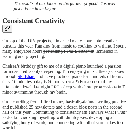
The results of our labor on the garden project!
This was
just a lame lawn before...
Consistent Creativity
On top of the DIY projects, I invested many hours into creative
pursuits this year. Ranging from music to cooking to writing, I spent
many enjoyable hours
pretending I was Beethoven
immersed in
learning and projecting.
Chelsea’s birthday gift to me of a digital piano launched a passion
for music that is only deepening. I’m enjoying music theory classes
through
Skillshare
and have practiced piano for hundreds of hours.
(Just 10 minutes a day is 60 hours a year!) For a sense of my
infatuation level, last night I fell asleep with chord progressions in E
minor swimming through my brain.
On the writing front, I fired up my basically-defunct writing practice
and published 25 newsletters and a dozen blog posts in the second
half of this year. Committing to consistency isn’t always what I
want
to do, but cracking myself up with dumb jokes, developing a
satisfying body of work, and connecting with all of you makes it so
worth it.