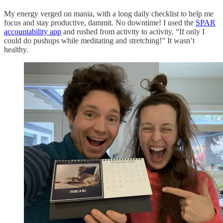
My energy verged on mania, with a long daily checklist to help me
focus and stay productive, dammit. No downtime! I used the
SPAR
accountability app
and rushed from activity to activity. “If only I
could do pushups while meditating and stretching!” It wasn’t
healthy.