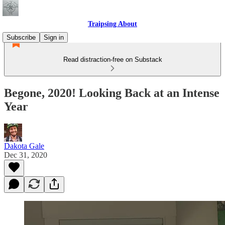
Traipsing About
Subscribe
Sign in
Read distraction-free on Substack
Begone, 2020! Looking Back at an Intense
Year
Dakota Gale
Dec 31, 2020