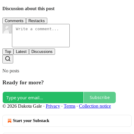
Discussion about this post
Comments
Restacks
Top
Latest
Discussions
No posts
Ready for more?
Subscribe
© 2026 Dakota Gale
·
Privacy
∙
Terms
∙
Collection notice
Start your Substack