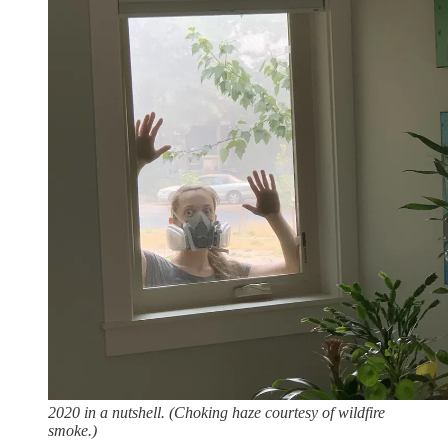
2020 in a nutshell. (Choking haze courtesy of wildfire
smoke.)