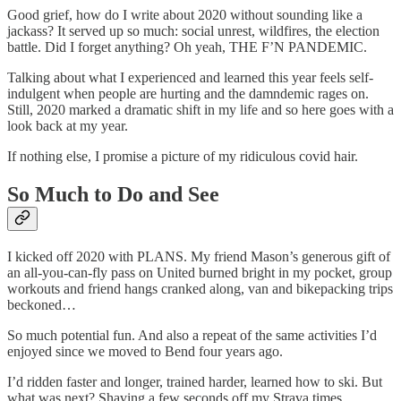
Good grief, how do I write about 2020 without sounding like a
jackass? It served up so much: social unrest, wildfires, the election
battle. Did I forget anything? Oh yeah, THE F’N PANDEMIC.
Talking about what I experienced and learned this year feels self-
indulgent when people are hurting and the damndemic rages on.
Still, 2020 marked a dramatic shift in my life and so here goes with a
look back at my year.
If nothing else, I promise a picture of my ridiculous covid hair.
So Much to Do and See
I kicked off 2020 with PLANS. My friend Mason’s generous gift of
an all-you-can-fly pass on United burned bright in my pocket, group
workouts and friend hangs cranked along, van and bikepacking trips
beckoned…
So much potential fun. And also a repeat of the same activities I’d
enjoyed since we moved to Bend four years ago.
I’d ridden faster and longer, trained harder, learned how to ski. But
what was next? Shaving a few seconds off my Strava times,