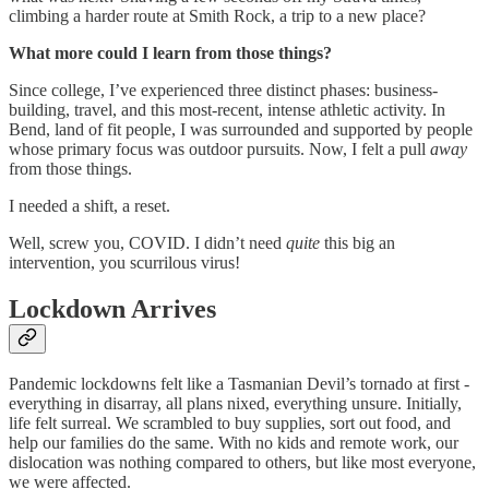
climbing a harder route at Smith Rock, a trip to a new place?
What more could I learn from those things?
Since college, I’ve experienced three distinct phases: business-
building, travel, and this most-recent, intense athletic activity. In
Bend, land of fit people, I was surrounded and supported by people
whose primary focus was outdoor pursuits. Now, I felt a pull
away
from those things.
I needed a shift, a reset.
Well, screw you, COVID. I didn’t need
quite
this big an
intervention, you scurrilous virus!
Lockdown Arrives
Pandemic lockdowns felt like a Tasmanian Devil’s tornado at first -
everything in disarray, all plans nixed, everything unsure. Initially,
life felt surreal. We scrambled to buy supplies, sort out food, and
help our families do the same. With no kids and remote work, our
dislocation was nothing compared to others, but like most everyone,
we were affected.