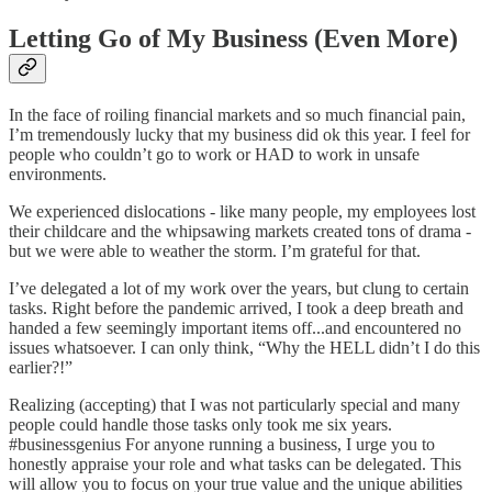
Letting Go of My Business (Even More
)
In the face of roiling financial markets and so much financial pain,
I’m tremendously lucky that my business did ok this year. I feel for
people who couldn’t go to work or HAD to work in unsafe
environments.
We experienced dislocations - like many people, my employees lost
their childcare and the whipsawing markets created tons of drama -
but we were able to weather the storm. I’m grateful for that.
I’ve delegated a lot of my work over the years, but clung to certain
tasks. Right before the pandemic arrived, I took a deep breath and
handed a few seemingly important items off...and encountered no
issues whatsoever. I can only think, “Why the HELL didn’t I do this
earlier?!”
Realizing (accepting) that I was not particularly special and many
people could handle those tasks only took me six years.
#businessgenius For anyone running a business, I urge you to
honestly appraise your role and what tasks can be delegated. This
will allow you to focus on your true value and the unique abilities