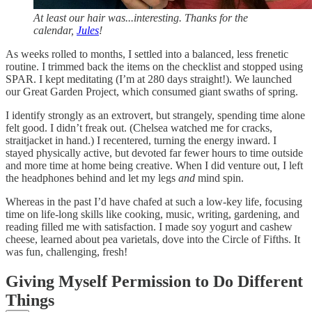
At least our hair was...interesting. Thanks for the
calendar,
Jules
!
As weeks rolled to months, I settled into a balanced, less frenetic
routine. I trimmed back the items on the checklist and stopped using
SPAR. I kept meditating (I’m at 280 days straight!). We launched
our Great Garden Project, which consumed giant swaths of spring.
I identify strongly as an extrovert, but strangely, spending time alone
felt good. I didn’t freak out. (Chelsea watched me for cracks,
straitjacket in hand.) I recentered, turning the energy inward. I
stayed physically active, but devoted far fewer hours to time outside
and more time at home being creative. When I did venture out, I left
the headphones behind and let my legs
and
mind spin.
Whereas in the past I’d have chafed at such a low-key life, focusing
time on life-long skills like cooking, music, writing, gardening, and
reading filled me with satisfaction. I made soy yogurt and cashew
cheese, learned about pea varietals, dove into the Circle of Fifths. It
was fun, challenging, fresh!
Giving Myself Permission to Do Different
Things