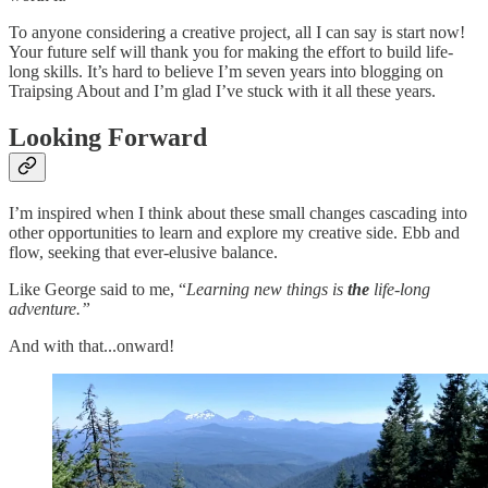
To anyone considering a creative project, all I can say is start now!
Your future self will thank you for making the effort to build life-
long skills. It’s hard to believe I’m seven years into blogging on
Traipsing About and I’m glad I’ve stuck with it all these years.
Looking Forward
I’m inspired when I think about these small changes cascading into
other opportunities to learn and explore my creative side. Ebb and
flow, seeking that ever-elusive balance.
Like George said to me, “
Learning new things is
the
life-long
adventure.”
And with that...onward!