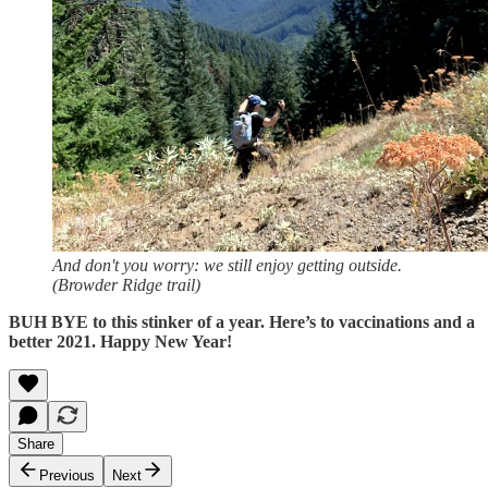
And don't you worry: we still enjoy getting outside.
(Browder Ridge trail)
BUH BYE to this stinker of a year. Here’s to vaccinations and a
better 2021. Happy New Year!
Share
Previous
Next