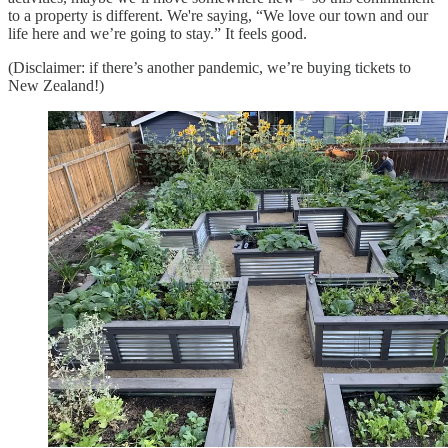
to a property is different. We're saying, “We love our town and our
life here and we’re going to stay.” It feels good.
(Disclaimer: if there’s another pandemic, we’re buying tickets to
New Zealand!)