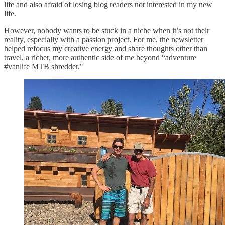
life and also afraid of losing blog readers not interested in my new
life.
However, nobody wants to be stuck in a niche when it’s not their
reality, especially with a passion project. For me, the newsletter
helped refocus my creative energy and share thoughts other than
travel, a richer, more authentic side of me beyond “adventure
#vanlife MTB shredder."