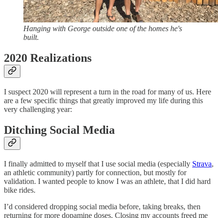
Hanging with George outside one of the homes he's
built.
2020 Realizations
I suspect 2020 will represent a turn in the road for many of us. Here
are a few specific things that greatly improved my life during this
very challenging year:
Ditching Social Media
I finally admitted to myself that I use social media (especially
Strava
,
an athletic community) partly for connection, but mostly for
validation. I wanted people to know I was an athlete, that I did hard
bike rides.
I’d considered dropping social media before, taking breaks, then
returning for more dopamine doses. Closing my accounts freed me