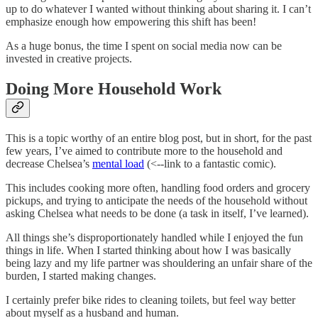
up to do whatever I wanted without thinking about sharing it. I can’t
emphasize enough how empowering this shift has been!
As a huge bonus, the time I spent on social media now can be
invested in creative projects.
Doing More Household Work
This is a topic worthy of an entire blog post, but in short, for the past
few years, I’ve aimed to contribute more to the household and
decrease Chelsea’s
mental load
(<--link to a fantastic comic).
This includes cooking more often, handling food orders and grocery
pickups, and trying to anticipate the needs of the household without
asking Chelsea what needs to be done (a task in itself, I’ve learned).
All things she’s disproportionately handled while I enjoyed the fun
things in life. When I started thinking about how I was basically
being lazy and my life partner was shouldering an unfair share of the
burden, I started making changes.
I certainly prefer bike rides to cleaning toilets, but feel way better
about myself as a husband and human.