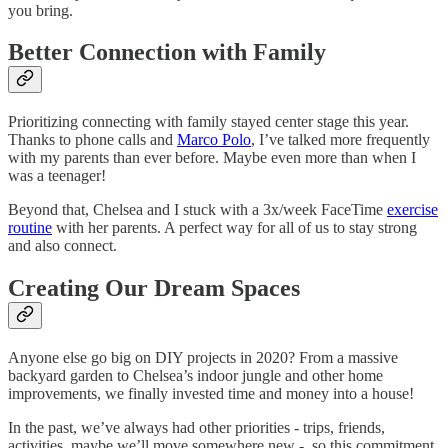
you bring.
Better Connection with Family
Prioritizing connecting with family stayed center stage this year.
Thanks to phone calls and
Marco Polo
, I’ve talked more frequently
with my parents than ever before. Maybe even more than when I
was a teenager!
Beyond that, Chelsea and I stuck with a 3x/week FaceTime
exercise
routine
with her parents. A perfect way for all of us to stay strong
and also connect.
Creating Our Dream Spaces
Anyone else go big on DIY projects in 2020? From a massive
backyard garden to Chelsea’s indoor jungle and other home
improvements, we finally invested time and money into a house!
In the past, we’ve always had other priorities - trips, friends,
activities, maybe we’ll move somewhere new - so this commitment