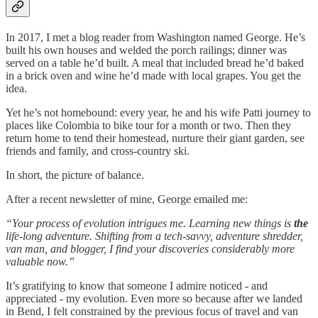
In 2017, I met a blog reader from Washington named George. He’s
built his own houses and welded the porch railings; dinner was
served on a table he’d built. A meal that included bread he’d baked
in a brick oven and wine he’d made with local grapes. You get the
idea.
Yet he’s not homebound: every year, he and his wife Patti journey to
places like Colombia to bike tour for a month or two. Then they
return home to tend their homestead, nurture their giant garden, see
friends and family, and cross-country ski.
In short, the picture of balance.
After a recent newsletter of mine, George emailed me:
“Your process of evolution intrigues me. Learning new things is
the
life-long adventure. Shifting from a tech-savvy, adventure shredder,
van man, and blogger, I find your discoveries considerably more
valuable now.”
It’s gratifying to know that someone I admire noticed - and
appreciated - my evolution. Even more so because after we landed
in Bend, I felt constrained by the previous focus of travel and van