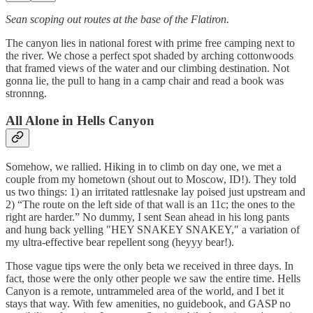
Sean scoping out routes at the base of the Flatiron.
The canyon lies in national forest with prime free camping next to
the river. We chose a perfect spot shaded by arching cottonwoods
that framed views of the water and our climbing destination. Not
gonna lie, the pull to hang in a camp chair and read a book was
stronnng.
All Alone in Hells Canyon
Somehow, we rallied. Hiking in to climb on day one, we met a
couple from my hometown (shout out to Moscow, ID!). They told
us two things: 1) an irritated rattlesnake lay poised just upstream and
2) “The route on the left side of that wall is an 11c; the ones to the
right are harder.” No dummy, I sent Sean ahead in his long pants
and hung back yelling "HEY SNAKEY SNAKEY," a variation of
my ultra-effective bear repellent song (heyyy bear!).
Those vague tips were the only beta we received in three days. In
fact, those were the only other people we saw the entire time. Hells
Canyon is a remote, untrammeled area of the world, and I bet it
stays that way. With few amenities, no guidebook, and GASP no