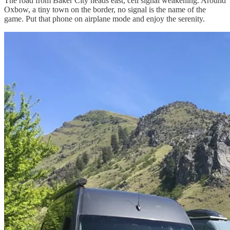
The road from Baker City heads east, cell signal weakening. Around
Oxbow, a tiny town on the border, no signal is the name of the
game. Put that phone on airplane mode and enjoy the serenity.