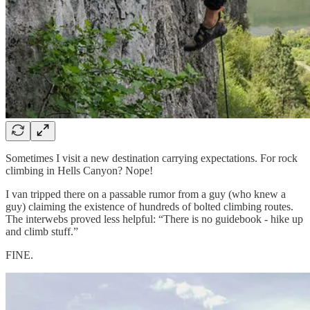
Sometimes I visit a new destination carrying expectations. For rock
climbing in Hells Canyon? Nope!
I van tripped there on a passable rumor from a guy (who knew a
guy) claiming the existence of hundreds of bolted climbing routes.
The interwebs proved less helpful: “There is no guidebook - hike up
and climb stuff.”
FINE.