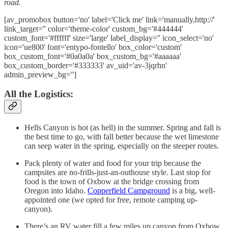
road.
[av_promobox button='no' label='Click me' link='manually,http://'
link_target='' color='theme-color' custom_bg='#444444'
custom_font='#ffffff' size='large' label_display='' icon_select='no'
icon='ue800' font='entypo-fontello' box_color='custom'
box_custom_font='#0a0a0a' box_custom_bg='#aaaaaa'
box_custom_border='#333333' av_uid='av-3jqrhn'
admin_preview_bg='']
All the Logistics:
Hells Canyon is hot (as hell) in the summer. Spring and fall is
the best time to go, with fall better because the wet limestone
can seep water in the spring, especially on the steeper routes.
Pack plenty of water and food for your trip because the
campsites are no-frills-just-an-outhouse style. Last stop for
food is the town of Oxbow at the bridge crossing from
Oregon into Idaho.
Copperfield Campground
is a big, well-
appointed one (we opted for free, remote camping up-
canyon).
There’s an RV water fill a few miles up canyon from Oxbow.