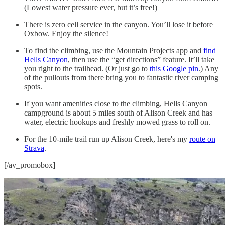
(Lowest water pressure ever, but it’s free!)
There is zero cell service in the canyon. You’ll lose it before
Oxbow. Enjoy the silence!
To find the climbing, use the Mountain Projects app and
find
Hells Canyon
, then use the “get directions” feature. It’ll take
you right to the trailhead. (Or just go to
this Google pin
.) Any
of the pullouts from there bring you to fantastic river camping
spots.
If you want amenities close to the climbing, Hells Canyon
campground is about 5 miles south of Alison Creek and has
water, electric hookups and freshly mowed grass to roll on.
For the 10-mile trail run up Alison Creek, here's my
route on
Strava
.
[/av_promobox]