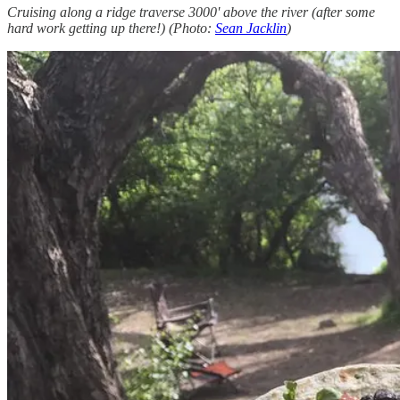
Cruising along a ridge traverse 3000' above the river (after some
hard work getting up there!) (Photo:
Sean Jacklin
)