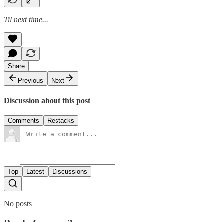
Til next time...
Share
Previous
Next
Discussion about this post
Comments
Restacks
Top
Latest
Discussions
No posts