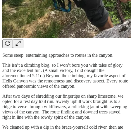
Some steep, entertaining approaches to routes in the canyon.
This isn’t a climbing blog, so I won’t bore you with tales of glory
and the excellent fun. (A small victory, I did onsight the
aforementioned 5.11c.) Beyond the climbing, my favorite aspect of
Hells Canyon was the remoteness and discovery aspect. Every route
offered panoramic views of the canyon.
After two days of shredding our fingertips on sharp limestone, we
opted for a rest day trail run. Sweaty uphill work brought us to a
ridge traverse through wildflowers, a rollicking jaunt with sweeping
views of the canyon. The route finding and downed trees stayed
right in line with the rowdy spirit of the canyon.
We cleaned up with a dip in the brace-yourself cold river, then ate