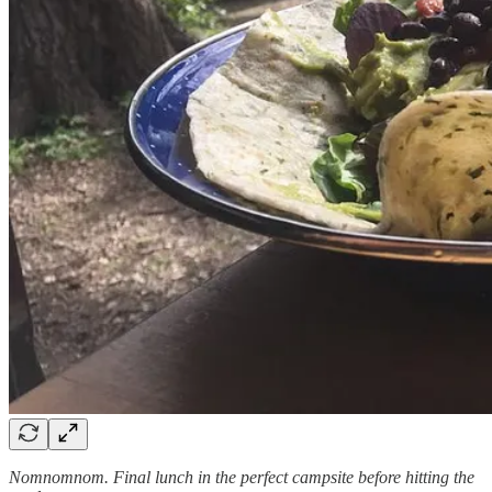
Nomnomnom. Final lunch in the perfect campsite before hitting the