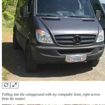
Pulling into the campground with my compadre Sean, right across
from the routes!