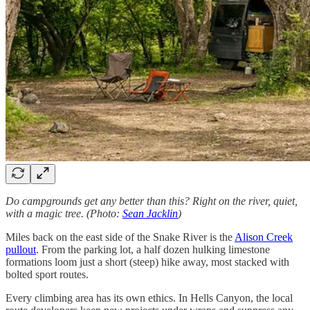
Do campgrounds get any better than this? Right on the river, quiet,
with a magic tree. (Photo:
Sean Jacklin
)
Miles back on the east side of the Snake River is the
Alison Creek
pullout
. From the parking lot, a half dozen hulking limestone
formations loom just a short (steep) hike away, most stacked with
bolted sport routes.
Every climbing area has its own ethics. In Hells Canyon, the local