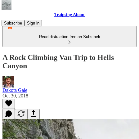
Traipsing About
Subscribe
Sign in
Read distraction-free on Substack
A Rock Climbing Van Trip to Hells
Canyon
Dakota Gale
Oct 30, 2018