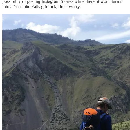
possibility of posting Instagram Stories while there, it won't turn it
into a Yosemite Falls gridlock, don't worry.