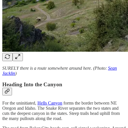
SURELY there is a route somewhere around here. (Photo:
Sean
Jacklin
)
Heading Into the Canyon
For the uninitiated,
Hells Canyon
forms the border between NE
Oregon and Idaho. The Snake River separates the two states and
cuts the deepest canyon in the states. Steep trails head uphill from
the many pullouts along the road.