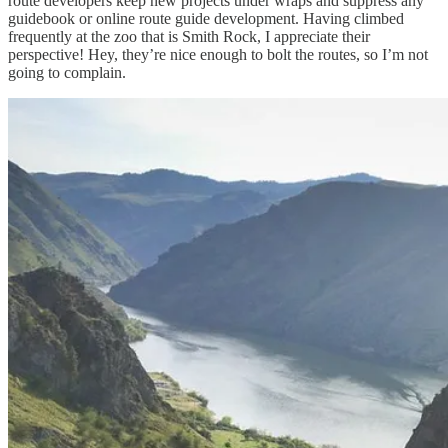
route developers keep new projects under wraps and suppress any
guidebook or online route guide development. Having climbed
frequently at the zoo that is Smith Rock, I appreciate their
perspective! Hey, they’re nice enough to bolt the routes, so I’m not
going to complain.