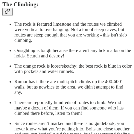
The Climbing:
The rock is featured limestone and the routes we climbed
were vertical to overhanging. Not a ton of steep caves, but
routes are steep enough that you are working - this isn't slab
climbing.
Onsighting is tough because there aren't any tick marks on the
holds. Search and destroy!
The orange rock is loose/sketchy; the best rock is blue in color
with pockets and water runnels.
Rumor has it there are multi-pitch climbs up the 400-600'
walls, but as newbies to the area, we didn't attempt to find
any.
There are reportedly hundreds of routes to climb. We did
maybe a dozen of them. If you can find someone who has
climbed there before, listen to them!
Since routes aren’t marked and there is no guidebook, you
never know what you’re getting into. Bolts are close together