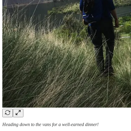
Heading down to the vans for a well-earned dinner!