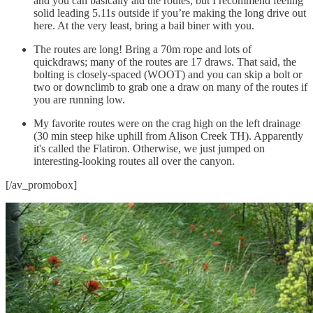
and you can basically aid the routes, but I recommend feeling
solid leading 5.11s outside if you’re making the long drive out
here. At the very least, bring a bail biner with you.
The routes are long! Bring a 70m rope and lots of
quickdraws; many of the routes are 17 draws. That said, the
bolting is closely-spaced (WOOT) and you can skip a bolt or
two or downclimb to grab one a draw on many of the routes if
you are running low.
My favorite routes were on the crag high on the left drainage
(30 min steep hike uphill from Alison Creek TH). Apparently
it's called the Flatiron. Otherwise, we just jumped on
interesting-looking routes all over the canyon.
[/av_promobox]