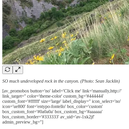
SO much undeveloped rock in the canyon. (Photo: Sean Jacklin)
[av_promobox button='no' label='Click me' link='manually,http://'
link_target='' color='theme-color' custom_bg='#444444'
custom_font='#ffffff' size='large' label_display='' icon_select='no'
icon='ue800' font='entypo-fontello' box_color='custom'
box_custom_font='#0a0a0a' box_custom_bg='#aaaaaa'
box_custom_border='#333333' av_uid='av-1xk2jf'
admin_preview_bg='']