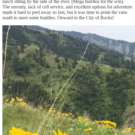
lunch sitting by the side of the river. (Mega burritos for the win).
The serenity, lack of cell service, and excellent options for adventure
made it hard to peel away so fast, but it was time to point the vans
south to meet some buddies. Onward to the City of Rocks!