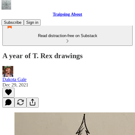
Traipsing About
Subscribe
Sign in
Read distraction-free on Substack
A year of T. Rex drawings
Dakota Gale
Dec 29, 2021