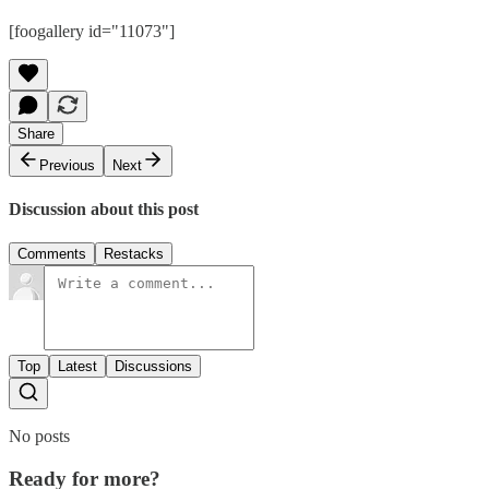
[foogallery id="11073"]
Share
Previous
Next
Discussion about this post
Comments
Restacks
Top
Latest
Discussions
No posts
Ready for more?