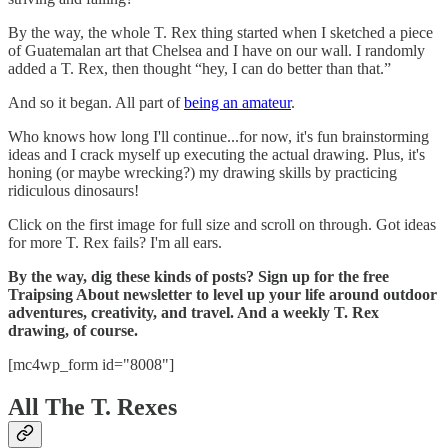
By the way, the whole T. Rex thing started when I sketched a piece
of Guatemalan art that Chelsea and I have on our wall. I randomly
added a T. Rex, then thought “hey, I can do better than that.”
And so it began. All part of
being an amateur
.
Who knows how long I'll continue...for now, it's fun brainstorming
ideas and I crack myself up executing the actual drawing. Plus, it's
honing (or maybe wrecking?) my drawing skills by practicing
ridiculous dinosaurs!
Click on the first image for full size and scroll on through. Got ideas
for more T. Rex fails? I'm all ears.
By the way, dig these kinds of posts? Sign up for the free
Traipsing About newsletter to level up your life around outdoor
adventures, creativity, and travel. And a weekly T. Rex
drawing, of course.
[mc4wp_form id="8008"]
All The T. Rexes