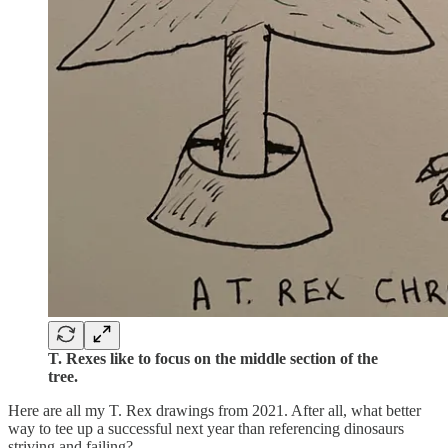
T. Rexes like to focus on the middle section of the
tree.
Here are all my T. Rex drawings from 2021. After all, what better
way to tee up a successful next year than referencing dinosaurs
striving and failing?