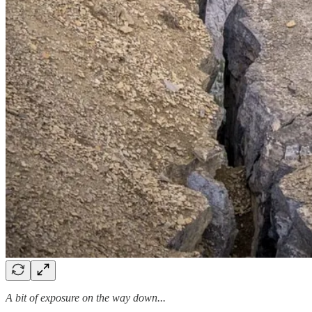
A bit of exposure on the way down...