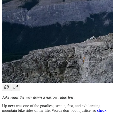
Jake leads the way down a narrow ridge line.
Up next was one of the gnarliest, scenic, fast, and exhilarating
mountain bike rides of my life. Words don’t do it justice, so
check