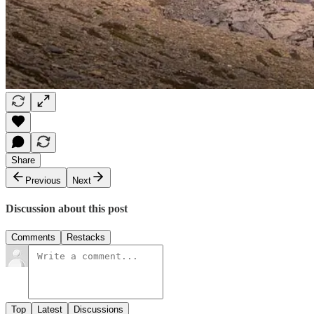
Share
Previous
Next
Discussion about this post
Comments
Restacks
Top
Latest
Discussions