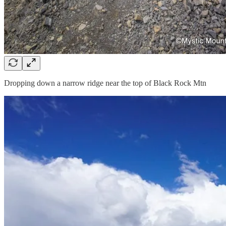
Dropping down a narrow ridge near the top of Black Rock Mtn