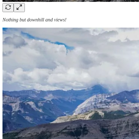
Nothing but downhill and views!