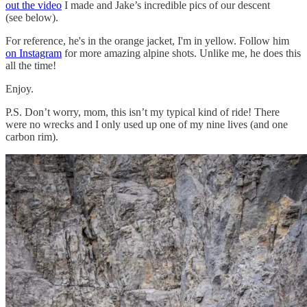
out the video
I made and Jake’s incredible pics of our descent
(see below).
For reference, he's in the orange jacket, I'm in yellow. Follow him
on Instagram
for more amazing alpine shots. Unlike me, he does this
all the time!
Enjoy.
P.S. Don’t worry, mom, this isn’t my typical kind of ride! There
were no wrecks and I only used up one of my nine lives (and one
carbon rim).