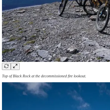
Top of Black Rock at the decommissioned fire lookout.