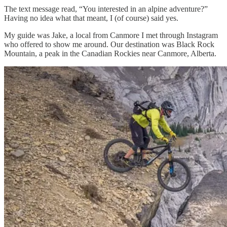
The text message read, “You interested in an alpine adventure?”
Having no idea what that meant, I (of course) said yes.
My guide was Jake, a local from Canmore I met through Instagram
who offered to show me around. Our destination was Black Rock
Mountain, a peak in the Canadian Rockies near Canmore, Alberta.