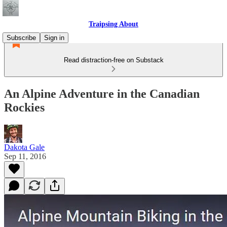
Traipsing About
Subscribe
Sign in
Read distraction-free on Substack
An Alpine Adventure in the Canadian
Rockies
Dakota Gale
Sep 11, 2016