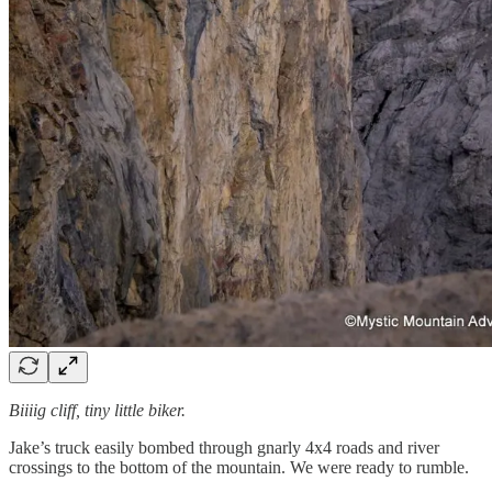
Biiiig cliff, tiny little biker.
Jake’s truck easily bombed through gnarly 4x4 roads and river
crossings to the bottom of the mountain. We were ready to rumble.