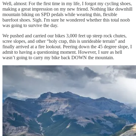
Well, almost: For the first time in my life, I forgot my cycling shoes,
making a great impression on my new friend. Nothing like downhill
mountain biking on SPD pedals while wearing thin, flexible
barefoot shoes. Sigh. I'm sure he wondered whether this total noob
was going to survive the day.
We pushed and carried our bikes 3,000 feet up steep rock chutes,
scree slopes, and other “holy crap, this is unrideable terrain” and
finally arrived at a fire lookout. Peering down the 45 degree slope, I
admit to having a questioning moment. However, I sure as hell
wasn’t going to carry my bike back DOWN the mountain.