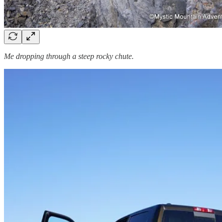
Me dropping through a steep rocky chute.