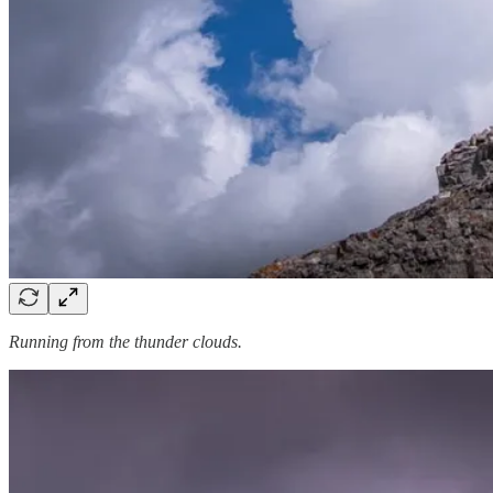
Running from the thunder clouds.