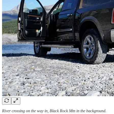
River crossing on the way in, Black Rock Mtn in the background.