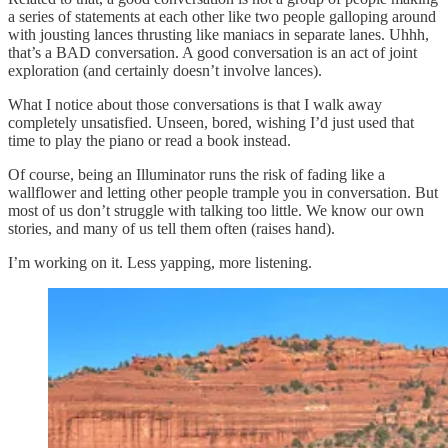
a series of statements at each other like two people galloping around
with jousting lances thrusting like maniacs in separate lanes. Uhhh,
that’s a BAD conversation. A good conversation is an act of joint
exploration (and certainly doesn’t involve lances).
What I notice about those conversations is that I walk away
completely unsatisfied. Unseen, bored, wishing I’d just used that
time to play the piano or read a book instead.
Of course, being an Illuminator runs the risk of fading like a
wallflower and letting other people trample you in conversation. But
most of us don’t struggle with talking too little. We know our own
stories, and many of us tell them often (raises hand).
I’m working on it. Less yapping, more listening.