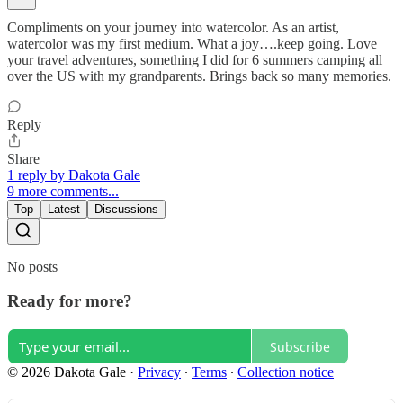
Compliments on your journey into watercolor. As an artist,
watercolor was my first medium. What a joy….keep going. Love
your travel adventures, something I did for 6 summers camping all
over the US with my grandparents. Brings back so many memories.
Reply
Share
1 reply by Dakota Gale
9 more comments...
Top
Latest
Discussions
No posts
Ready for more?
Subscribe
© 2026 Dakota Gale
·
Privacy
∙
Terms
∙
Collection notice