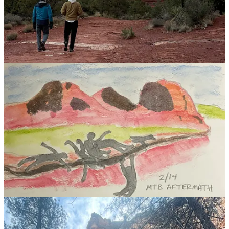
How to know a person
I just finished David Brooks’ book
How to Know a Person
and the
contents are sloshing around in my head. It’s a reminder that while
I’ve invested many hours learning about communication, there’s
always more to grok.
For me, the most powerful idea was the distinction between an
“Illuminator” and a “Diminisher.” For me, seeking to be the former
in conversation feels like a lighthouse in the fog and rain of
conversation, a signal to follow.
Illuminators:
I’d sum up this approach as
“most people have their answers
inside them, but they need a guide so they can hear themselves
figure it out.”
They know what to look for and how to ask the right
questions at the right time.
They’re: