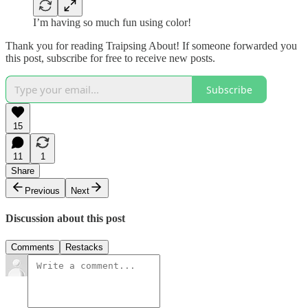
I’m having so much fun using color!
Thank you for reading Traipsing About! If someone forwarded you
this post, subscribe for free to receive new posts.
Subscribe
15
11
1
Share
Previous
Next
Discussion about this post
Comments
Restacks