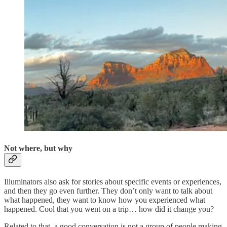
Not where, but why
Illuminators also ask for stories about specific events or experiences,
and then they go even further. They don’t only want to talk about
what happened, they want to know how you experienced what
happened. Cool that you went on a trip… how did it change you?
Related to that, a good conversation is not a group of people making