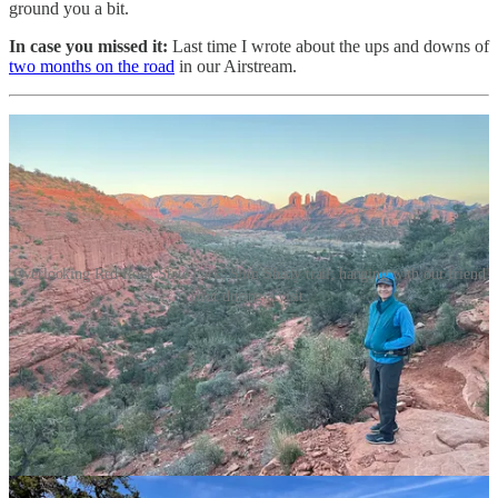
ground you a bit.
In case you missed it:
Last time I wrote about the ups and downs of
two months on the road
in our Airstream.
Overlooking Red Rock State Park; Slim Shady trail; hanging with our friend
Britt during a visit.
Sedona eye candy
I love Sedona, and not for the famous vortex energy. I didn’t even
partake in a horse divination session or didgeridoo lesson during our
stay.
Instead, we spent over two weeks hiking, biking, and soaking up the