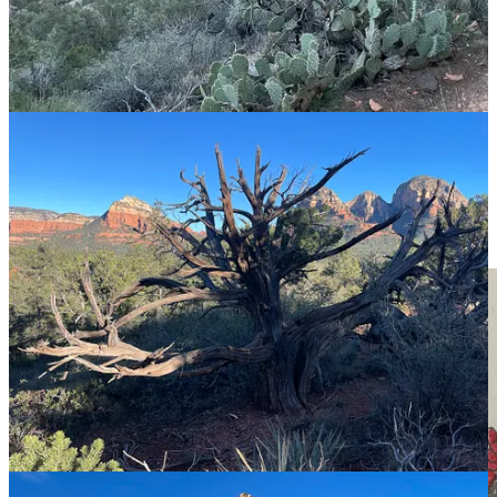
Meanwhile, we’ve all met—and at times probably BEEN
—
a
Diminisher, someone who:
Instantly sizes people up (closing off their curiosity).
Talks AT people not with them (Bore Bombs!).
Stacks stereotypes instead of seeing the nuance in everyone
(he’s a gun owner?! He must be
this
kind of person).
One-ups like mad (you did this? I did it too, but via helicopter
under a full moon!)