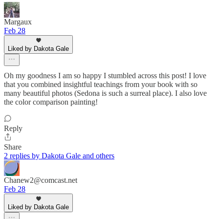
Margaux
Feb 28
Liked by Dakota Gale
Oh my goodness I am so happy I stumbled across this post! I love
that you combined insightful teachings from your book with so
many beautiful photos (Sedona is such a surreal place). I also love
the color comparison painting!
Reply
Share
2 replies by Dakota Gale and others
Chanew2@comcast.net
Feb 28
Liked by Dakota Gale