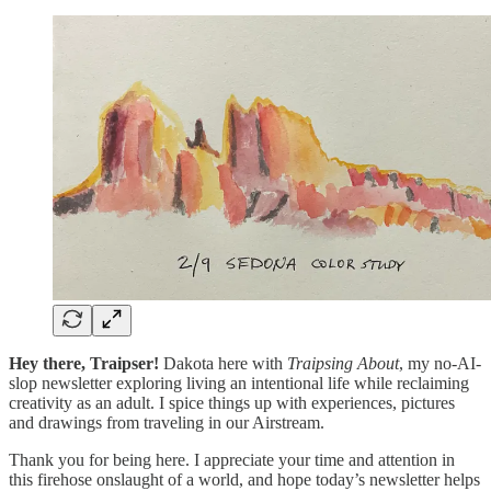
Hey there, Traipser!
Dakota here with
Traipsing About
,
my no-AI-
slop newsletter exploring living an intentional life while reclaiming
creativity as an adult. I spice things up with experiences, pictures
and drawings from traveling in our Airstream.
Thank you for being here. I appreciate your time and attention in
this firehose onslaught of a world, and hope today’s newsletter helps