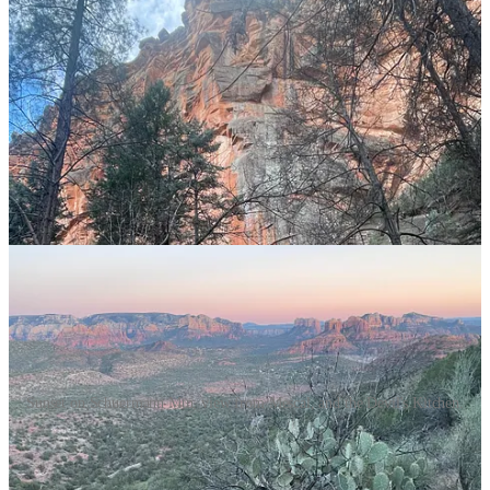
Persistently curious.
Receptive listeners (versus waiting for their turn to talk).
The kind of person who will sit next to you during a hard
time.
People who see someone’s strengths and mirror them back at
the person.
“Lingerable companions,” someone you look forward to
hanging out with after dinner or by the pool.
Sunset on Schuermann Mtn, view from Mescal, and the Devil's Kitchen.
Diminishers: