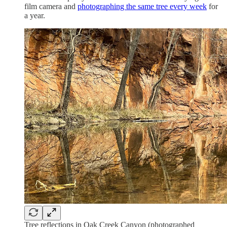
film camera and
photographing the same tree every week
for
a year.
Tree reflections in Oak Creek Canyon (photographed