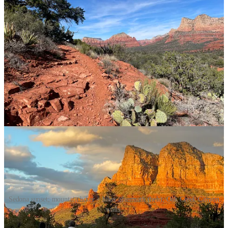
aura of the place (ruh roh, they got me).
Auras or not, I love that bike rides in Sedona take longer because I
can’t stop pausing to take photos. That the colors surprise and wow
me and that every sunset somehow feels fresh and too magical to be
real.
There’s just so much awesomeness: the saturated colors, the quasi-
alien landscape, the sunsets that would make an Impressionist
painter go apeshit with excitement. (And confound this newbie
watercolorist.)
Enough chit chat. More pics, Dak Attack!
Sedona sunset; mountain biker + hiker aftermath (heh); Oak Creek Canyon
walls.