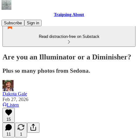
Traipsing About
Subscribe
Sign in
Read distraction-free on Substack
Are you an Illuminator or a Diminisher?
Plus so many photos from Sedona.
Dakota Gale
Feb 27, 2026
Listen
15
11
1