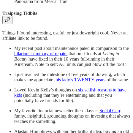
Panorama from Mescal Trail.
Traipsing Tidbits
Things I found interesting, useful, or just downright cool. Never an
affiliate link to be found.
My recent post about maintenance paled in comparison to the
hilarious summary of repairs
that our friends at
Living in
Beauty
have fixed in their 10 years full-timing in their
Airstream. Note to self: AC units can just blow off the roof?!
I just reached the milestone of five years of drawing, which
makes me appreciate
this lady’s TWENTY years
of the same.
Loved Kevin Kelly’s thoughts on
six selfish reasons to have
kids
(including that they’re entertaining and that you
potentially have friends for life).
My favorite financial newsletter these days is
Social Cap
:
funny, insightful, grounding thoughts on investing that always
teaches me something.
Alastair Humphreys with another brilliant idea: buying an old