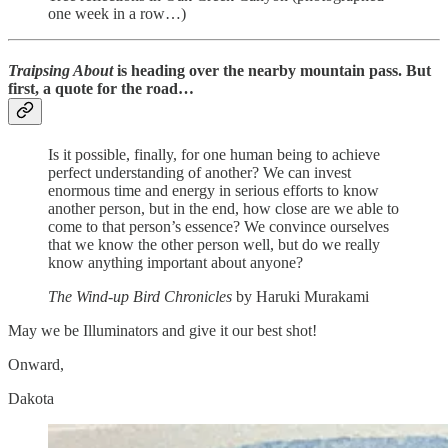
one week in a row…)
Traipsing About
is heading over the nearby mountain pass. But
first, a quote for the road…
Is it possible, finally, for one human being to achieve
perfect understanding of another? We can invest
enormous time and energy in serious efforts to know
another person, but in the end, how close are we able to
come to that person’s essence? We convince ourselves
that we know the other person well, but do we really
know anything important about anyone?
The Wind-up Bird Chronicles
by Haruki Murakami
May we be Illuminators and give it our best shot!
Onward,
Dakota