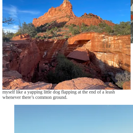
Definitely a Diminisher.
Yikes am I guilty of one-upping. Someone mentions a trip to Iceland
or that they play the piano and I seek common ground (oh, me too!).
Soon, we’re talking about me and my experiences.
Sigh
.
I’ve chilled that tendency over the years, but still have to restrain
myself like a yapping little dog flapping at the end of a leash
whenever there’s common ground.