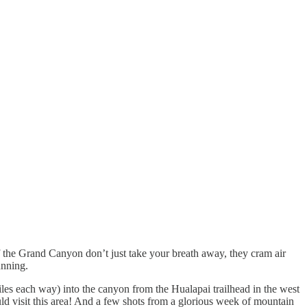
 of the Grand Canyon don’t just take your breath away, they cram air
unning.
les each way) into the canyon from the Hualapai trailhead in the west
ld visit this area! And a few shots from a glorious week of mountain