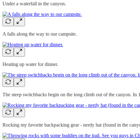
Under a waterfall in the canyon.
A falls along the way to our campsite.
Heating up water for dinner.
The steep switchbacks begin on the long climb out of the canyon. I
Rocking my favorite backpacking gear - nerdy hat (found in the canyo