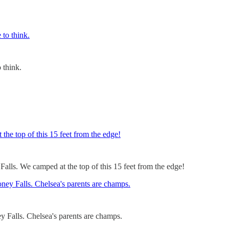
o think.
alls. We camped at the top of this 15 feet from the edge!
 Falls. Chelsea's parents are champs.