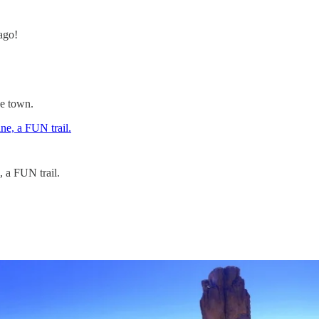
ago!
ve town.
, a FUN trail.