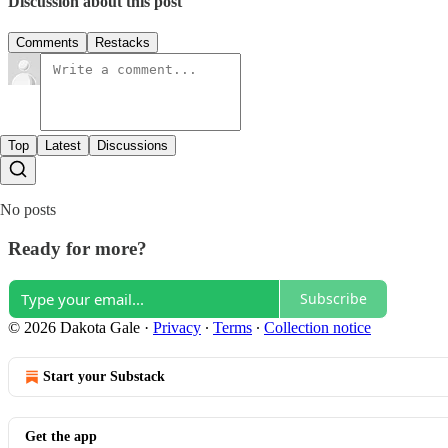
Discussion about this post
Comments
Restacks
Top
Latest
Discussions
No posts
Ready for more?
Subscribe
© 2026 Dakota Gale
·
Privacy
∙
Terms
∙
Collection notice
Start your Substack
Get the app