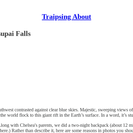
Traipsing About
upai Falls
 southwest contrasted against clear blue skies. Majestic, sweeping views
e world flock to this giant rift in the Earth’s surface. In a word, it’s st
Along with Chelsea's parents, we did a two-night backpack (about 12 mi
re.) Rather than describe it, here are some reasons in photos you shou