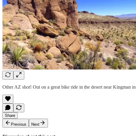
Other AZ shot! Out on a great bike ride in the desert near Kingman in
Share
Previous
Next