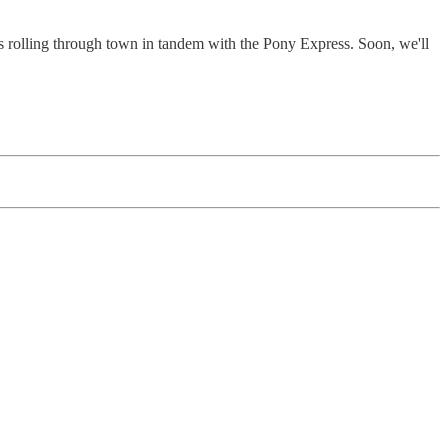
s rolling through town in tandem with the Pony Express. Soon, we'll