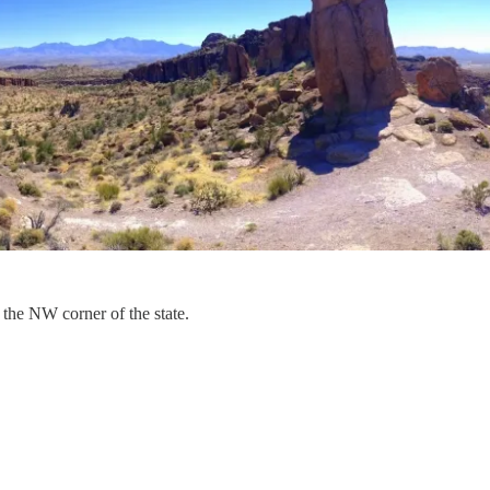
 the NW corner of the state.