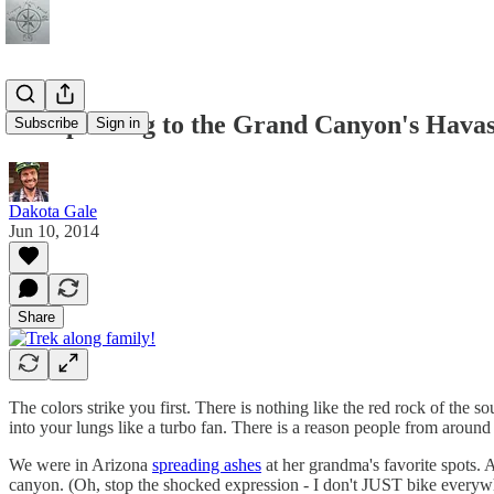
Backpacking to the Grand Canyon's Havas
Subscribe
Sign in
Dakota Gale
Jun 10, 2014
Share
The colors strike you first. There is nothing like the red rock of the
into your lungs like a turbo fan. There is a reason people from around th
We were in Arizona
spreading ashes
at her grandma's favorite spots. 
canyon. (Oh, stop the shocked expression - I don't JUST bike everywhe