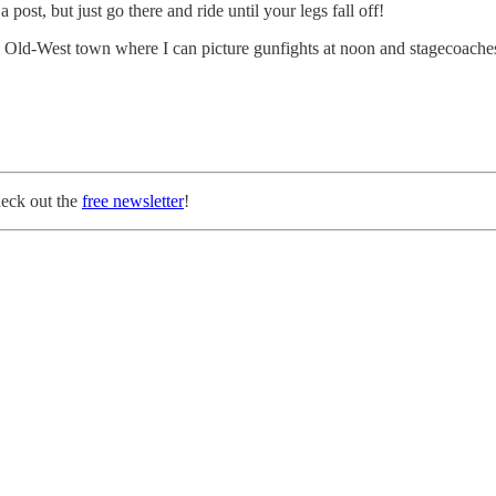
ost, but just go there and ride until your legs fall off!
l Old-West town where I can picture gunfights at noon and stagecoache
heck out the
free newsletter
!