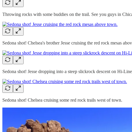
Throwing rocks with some buddies on the trail. See you guys in Chic
Sedona shot! Chelsea's brother Jesse cruising the red rock mesas abo
Sedona shot! Jesse dropping into a steep slickrock descent on Hi-Line
Sedona shot! Chelsea cruising some red rock trails west of town.