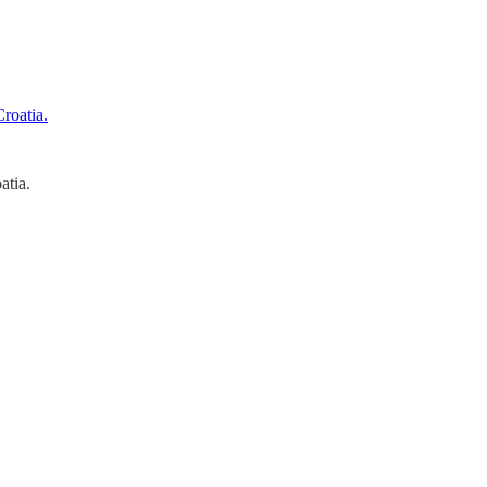
atia.