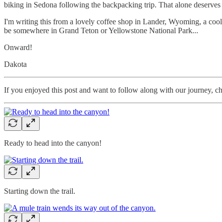
biking in Sedona following the backpacking trip. That alone deserves a p
I'm writing this from a lovely coffee shop in Lander, Wyoming, a coo
be somewhere in Grand Teton or Yellowstone National Park...
Onward!
Dakota
If you enjoyed this post and want to follow along with our journey, c
Ready to head into the canyon!
Starting down the trail.