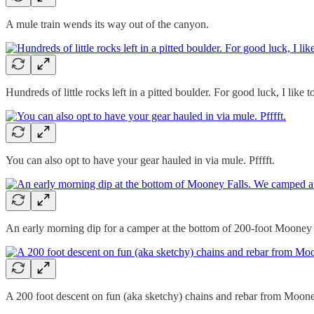
A mule train wends its way out of the canyon.
Hundreds of little rocks left in a pitted boulder. For good luck, I like t
You can also opt to have your gear hauled in via mule. Pfffft.
An early morning dip for a camper at the bottom of 200-foot Mooney F
A 200 foot descent on fun (aka sketchy) chains and rebar from Mooney