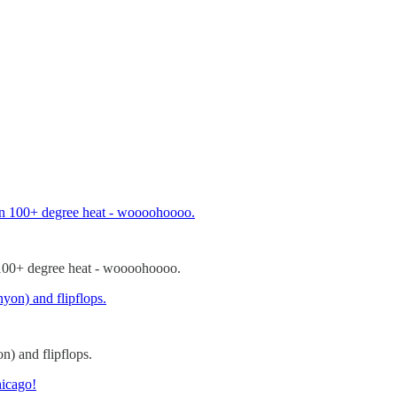
n 100+ degree heat - woooohoooo.
n) and flipflops.