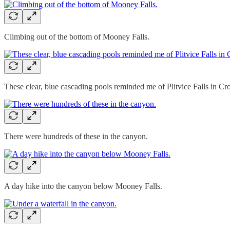
Climbing out of the bottom of Mooney Falls.
These clear, blue cascading pools reminded me of Plitvice Falls in Cro
There were hundreds of these in the canyon.
A day hike into the canyon below Mooney Falls.