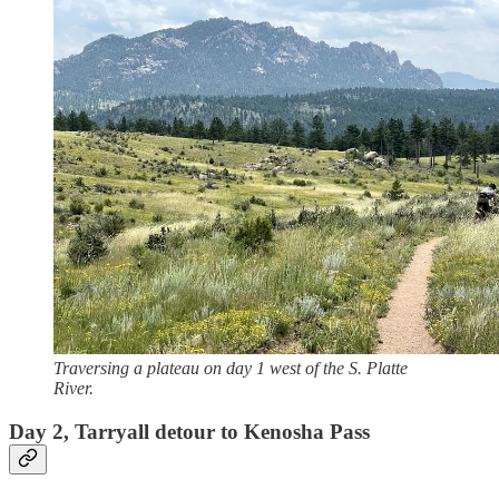
Traversing a plateau on day 1 west of the S. Platte
River.
Day 2, Tarryall detour to Kenosha Pass