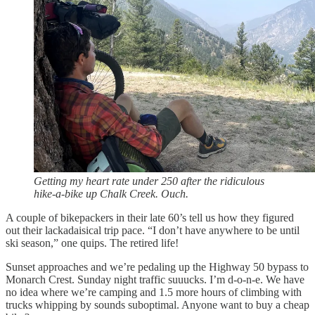
Getting my heart rate under 250 after the ridiculous
hike-a-bike up Chalk Creek. Ouch.
A couple of bikepackers in their late 60’s tell us how they figured
out their lackadaisical trip pace. “I don’t have anywhere to be until
ski season,” one quips. The retired life!
Sunset approaches and we’re pedaling up the Highway 50 bypass to
Monarch Crest. Sunday night traffic suuucks. I’m d-o-n-e. We have
no idea where we’re camping and 1.5 more hours of climbing with
trucks whipping by sounds suboptimal. Anyone want to buy a cheap