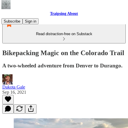
Traipsing About
Subscribe
Sign in
Read distraction-free on Substack
Bikepacking Magic on the Colorado Trail
A two-wheeled adventure from Denver to Durango.
Dakota Gale
Sep 16, 2021