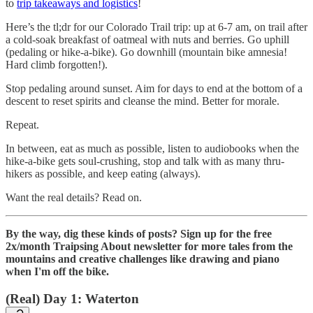
to
trip takeaways and logistics
!
Here’s the tl;dr for our Colorado Trail trip: up at 6-7 am, on trail after
a cold-soak breakfast of oatmeal with nuts and berries. Go uphill
(pedaling or hike-a-bike). Go downhill (mountain bike amnesia!
Hard climb forgotten!).
Stop pedaling around sunset. Aim for days to end at the bottom of a
descent to reset spirits and cleanse the mind. Better for morale.
Repeat.
In between, eat as much as possible, listen to audiobooks when the
hike-a-bike gets soul-crushing, stop and talk with as many thru-
hikers as possible, and keep eating (always).
Want the real details? Read on.
By the way, dig these kinds of posts? Sign up for the free
2x/month Traipsing About newsletter for more tales from the
mountains and creative challenges like drawing and piano
when I'm off the bike.
(Real) Day 1: Waterton