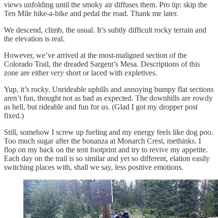
views unfolding until the smoky air diffuses them. Pro tip: skip the
Ten Mile hike-a-bike and pedal the road. Thank me later.
We descend, climb, the usual. It’s subtly difficult rocky terrain and
the elevation is real.
However, we’ve arrived at the most-maligned section of the
Colorado Trail, the dreaded Sargent’s Mesa. Descriptions of this
zone are either
very
short or laced with expletives.
Yup, it’s rocky. Unrideable uphills and annoying bumpy flat sections
aren’t fun, thought not as bad as expected. The downhills are rowdy
as hell, but rideable and fun for us. (Glad I got my dropper post
fixed.)
Still, somehow I screw up fueling and my energy feels like dog poo.
Too much sugar after the bonanza at Monarch Crest, methinks. I
flop on my back on the tent footprint and try to revive my appetite.
Each day on the trail is so similar and yet so different, elation easily
switching places with, shall we say, less positive emotions.