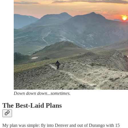
Down down down...sometimes.
The Best-Laid Plans
My plan was simple: fly into Denver and out of Durango with 15