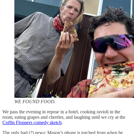
WE FOUND FOOD.
We pass the evening in repose in a hotel, cooking ravioli in the
room, eating grapes and cherries, and laughing until we cry at the
Coffin Floppers comedy sketch
.
The only bad (?) news: Mason’s phone is torched from when he