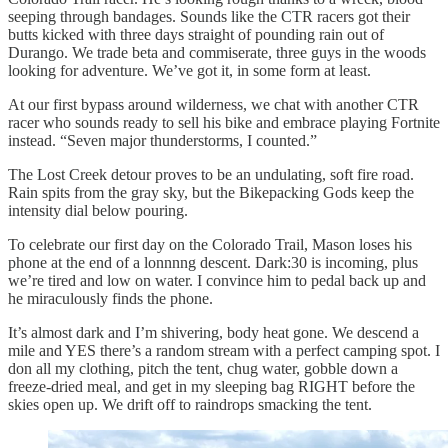
seeping through bandages. Sounds like the CTR racers got their
butts kicked with three days straight of pounding rain out of
Durango. We trade beta and commiserate, three guys in the woods
looking for adventure. We’ve got it, in some form at least.
At our first bypass around wilderness, we chat with another CTR
racer who sounds ready to sell his bike and embrace playing Fortnite
instead. “Seven major thunderstorms, I counted.”
The Lost Creek detour proves to be an undulating, soft fire road.
Rain spits from the gray sky, but the Bikepacking Gods keep the
intensity dial below pouring.
To celebrate our first day on the Colorado Trail, Mason loses his
phone at the end of a lonnnng descent. Dark:30 is incoming, plus
we’re tired and low on water. I convince him to pedal back up and
he miraculously finds the phone.
It’s almost dark and I’m shivering, body heat gone. We descend a
mile and YES there’s a random stream with a perfect camping spot. I
don all my clothing, pitch the tent, chug water, gobble down a
freeze-dried meal, and get in my sleeping bag RIGHT before the
skies open up. We drift off to raindrops smacking the tent.