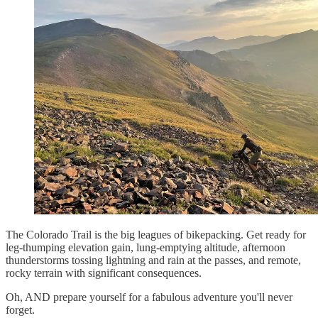
The Colorado Trail is the big leagues of bikepacking. Get ready for
leg-thumping elevation gain, lung-emptying altitude, afternoon
thunderstorms tossing lightning and rain at the passes, and remote,
rocky terrain with significant consequences.
Oh, AND prepare yourself for a fabulous adventure you'll never
forget.