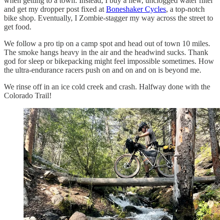
when getting to a town. Instead, I buy a new, unclogged water filter
and get my dropper post fixed at
Boneshaker Cycles
, a top-notch
bike shop. Eventually, I Zombie-stagger my way across the street to
get food.
We follow a pro tip on a camp spot and head out of town 10 miles.
The smoke hangs heavy in the air and the headwind sucks. Thank
god for sleep or bikepacking might feel impossible sometimes. How
the ultra-endurance racers push on and on and on is beyond me.
We rinse off in an ice cold creek and crash. Halfway done with the
Colorado Trail!