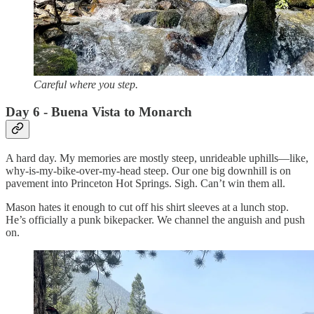
Careful where you step.
Day 6 - Buena Vista to Monarch
A hard day. My memories are mostly steep, unrideable uphills—like,
why-is-my-bike-over-my-head steep. Our one big downhill is on
pavement into Princeton Hot Springs. Sigh. Can’t win them all.
Mason hates it enough to cut off his shirt sleeves at a lunch stop.
He’s officially a punk bikepacker. We channel the anguish and push
on.