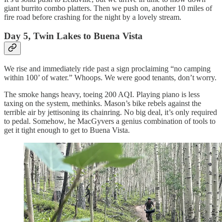
giant burrito combo platters. Then we push on, another 10 miles of
fire road before crashing for the night by a lovely stream.
Day 5, Twin Lakes to Buena Vista
We rise and immediately ride past a sign proclaiming “no camping
within 100’ of water.” Whoops. We were good tenants, don’t worry.
The smoke hangs heavy, toeing 200 AQI. Playing piano is less
taxing on the system, methinks. Mason’s bike rebels against the
terrible air by jettisoning its chainring. No big deal, it’s only required
to pedal. Somehow, he MacGyvers a genius combination of tools to
get it tight enough to get to Buena Vista.