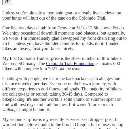
Unless you’re already a mountain goat or already live at elevation,
your lungs will hurt out of the gate on the Colorado Trail.
Our first two days climb from Denver at 5k’ to 12.5k’ above Frisco.
We enjoy occasional downhill moments and plateaus, but generally,
we work. I’m immediately glad I swapped my front chain ring out to
26T—unless you have thunder cannons for quads, do it! Loaded
bikes are heavy, treat your knees nicely.
My first Colorado Trail surprise is the sheer number of thru-hikers.
We pass SO many. The
Colorado Trail Foundation
estimates 600
hikers will complete it in 2021, 4x the usual.
Chatting with people, we learn the backpackers span all ages and
distance traveled per day. Everyone on their own journey, with
different experiences and fitness and goals. The majority of hikers
are college-age or retired, taking 30-45 days. Compared to
bikepacking, it's another world, a solid chunk of summer spent on
trail with rest days and trail families. If it weren’t for so much
walking
, I might be into it.
My second surprise is my recently-serviced seat dropper post. It
worked fine before I put it in the box in Oregon, but refuses to pop