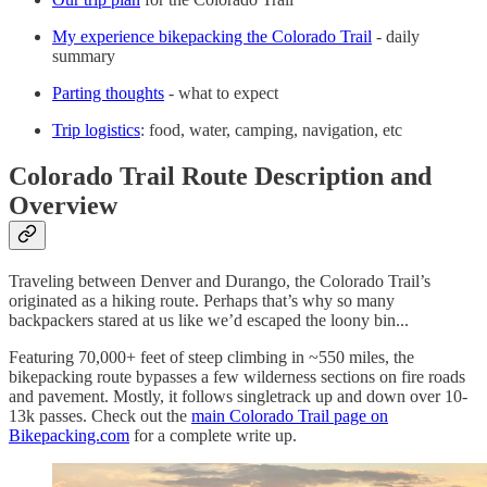
My experience bikepacking the Colorado Trail
- daily
summary
Parting thoughts
- what to expect
Trip logistics
: food, water, camping, navigation, etc
Colorado Trail Route Description and
Overview
Traveling between Denver and Durango, the Colorado Trail’s
originated as a hiking route. Perhaps that’s why so many
backpackers stared at us like we’d escaped the loony bin...
Featuring 70,000+ feet of steep climbing in ~550 miles, the
bikepacking route bypasses a few wilderness sections on fire roads
and pavement. Mostly, it follows singletrack up and down over 10-
13k passes. Check out the
main Colorado Trail page on
Bikepacking.com
for a complete write up.