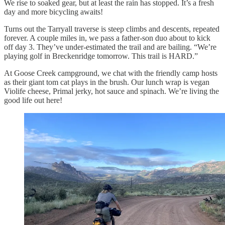
We rise to soaked gear, but at least the rain has stopped. It’s a fresh
day and more bicycling awaits!
Turns out the Tarryall traverse is steep climbs and descents, repeated
forever. A couple miles in, we pass a father-son duo about to kick
off day 3. They’ve under-estimated the trail and are bailing. “We’re
playing golf in Breckenridge tomorrow. This trail is HARD.”
At Goose Creek campground, we chat with the friendly camp hosts
as their giant tom cat plays in the brush. Our lunch wrap is vegan
Violife cheese, Primal jerky, hot sauce and spinach. We’re living the
good life out here!