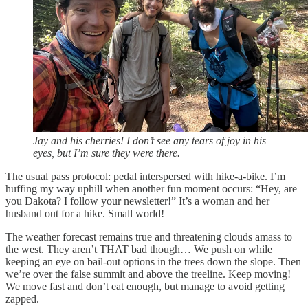
Jay and his cherries! I don’t see any tears of joy in his
eyes, but I’m sure they were there.
The usual pass protocol: pedal interspersed with hike-a-bike. I’m
huffing my way uphill when another fun moment occurs: “Hey, are
you Dakota? I follow your newsletter!” It’s a woman and her
husband out for a hike. Small world!
The weather forecast remains true and threatening clouds amass to
the west. They aren’t THAT bad though… We push on while
keeping an eye on bail-out options in the trees down the slope. Then
we’re over the false summit and above the treeline. Keep moving!
We move fast and don’t eat enough, but manage to avoid getting
zapped.