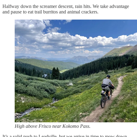
Halfway down the screamer descent, rain hits. We take advantage
and pause to eat trail burritos and animal crackers.
High above Frisco near Kokomo Pass.
It’s a solid push to Leadville, but we arrive in time to mow down