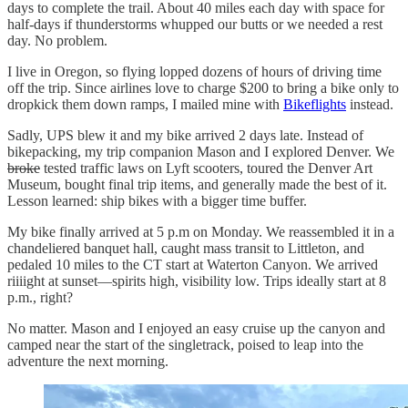
days to complete the trail. About 40 miles each day with space for
half-days if thunderstorms whupped our butts or we needed a rest
day. No problem.
I live in Oregon, so flying lopped dozens of hours of driving time
off the trip. Since airlines love to charge $200 to bring a bike only to
dropkick them down ramps, I mailed mine with
Bikeflights
instead.
Sadly, UPS blew it and my bike arrived 2 days late. Instead of
bikepacking, my trip companion Mason and I explored Denver. We
broke
tested traffic laws on Lyft scooters, toured the Denver Art
Museum, bought final trip items, and generally made the best of it.
Lesson learned: ship bikes with a bigger time buffer.
My bike finally arrived at 5 p.m on Monday. We reassembled it in a
chandeliered banquet hall, caught mass transit to Littleton, and
pedaled 10 miles to the CT start at Waterton Canyon. We arrived
riiiight at sunset—spirits high, visibility low. Trips ideally start at 8
p.m., right?
No matter. Mason and I enjoyed an easy cruise up the canyon and
camped near the start of the singletrack, poised to leap into the
adventure the next morning.