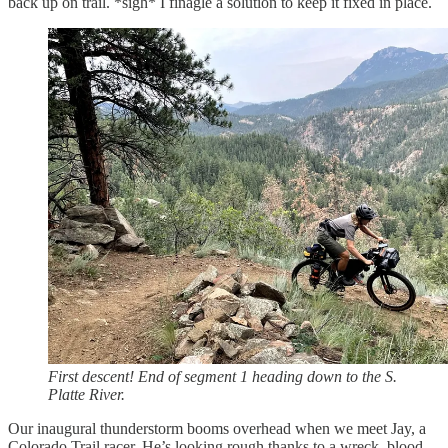
back up on trail. *sigh* I finagle a solution to keep it fixed in place.
First descent! End of segment 1 heading down to the S.
Platte River.
Our inaugural thunderstorm booms overhead when we meet Jay, a
Colorado Trail racer. He’s looking rough thanks to a wreck, blood