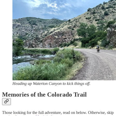
Heading up Waterton Canyon to kick things off.
Memories of the Colorado Trail
Those looking for the full adventure, read on below. Otherwise, skip