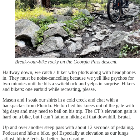
Break-your-bike rocky on the Georgia Pass descent.
Halfway down, we catch a hiker who plods along with headphones
in. They must be noise-cancelling because we yell like psychos for
two minutes until he hits a switchback and yelps in surprise. Hikers
and bikers: one earbud while recreating, please.
Mason and I soak our shirts in a cold creek and chat with a
backpacker from Florida. He torched his knees out of the gate with
big days and may need to bail on his trip. The CT’s elevation gain is
hard on a bike, but I can’t fathom hiking all that downhill. Brutal.
Up and over another steep pass with about 12 seconds of pedaling.
Podcast and hike a bike, go! Especially at elevation as our lungs
adjust, hiking feels far better than gasping.