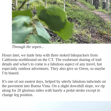
Through the aspen...
Hours later, we trade beta with three stoked bikepackers from
California northbound on the CT. The exuberant sharing of trail
details and what’s to come is a fabulous aspect of any travel, but
especially outdoor adventures. They also give us Oreos, so maybe
I’m biased.
It’s one of our easiest days, helped by utterly fabulous tailwinds on
the pavement into Buena Vista. On a slight downhill slope, we rip
along for 20 glorious miles with barely a pedal stroke except to
change leg position.