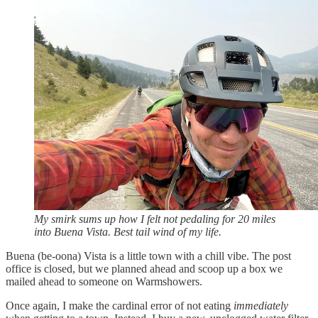
My smirk sums up how I felt not pedaling for 20 miles
into Buena Vista. Best tail wind of my life.
Buena (be-oona) Vista is a little town with a chill vibe. The post
office is closed, but we planned ahead and scoop up a box we
mailed ahead to someone on Warmshowers.
Once again, I make the cardinal error of not eating
immediately