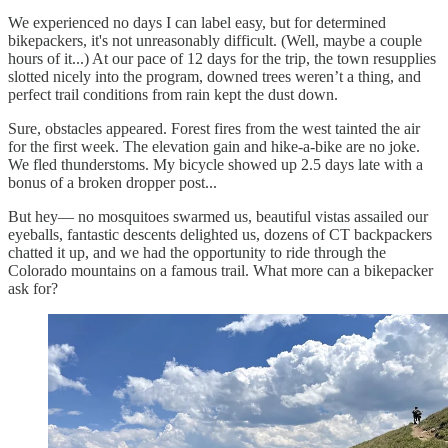
We experienced no days I can label easy, but for determined
bikepackers, it's not unreasonably difficult. (Well, maybe a couple
hours of it...) At our pace of 12 days for the trip, the town resupplies
slotted nicely into the program, downed trees weren’t a thing, and
perfect trail conditions from rain kept the dust down.
Sure, obstacles appeared. Forest fires from the west tainted the air
for the first week. The elevation gain and hike-a-bike are no joke.
We fled thunderstoms. My bicycle showed up 2.5 days late with a
bonus of a broken dropper post...
But hey— no mosquitoes swarmed us, beautiful vistas assailed our
eyeballs, fantastic descents delighted us, dozens of CT backpackers
chatted it up, and we had the opportunity to ride through the
Colorado mountains on a famous trail. What more can a bikepacker
ask for?