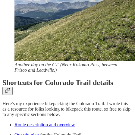
Another day on the CT. (Near Kokomo Pass, between
Frisco and Leadville.)
Shortcuts for Colorado Trail details
Here’s my experience bikepacking the Colorado Trail. I wrote this
as a resource for folks looking to bikepack this route, so free to skip
to any specific sections below.
Route description and overview
Our trip plan
for the Colorado Trail