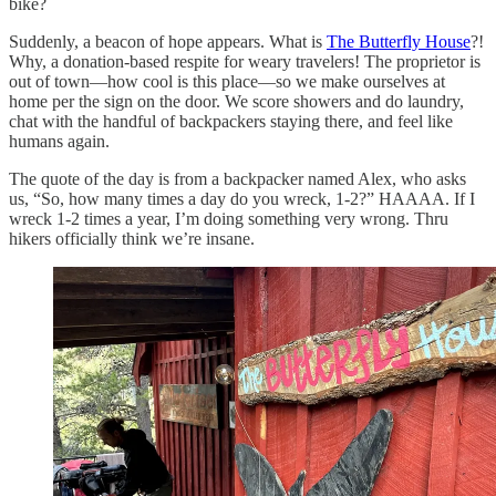
bike?
Suddenly, a beacon of hope appears. What is
The Butterfly House
?!
Why, a donation-based respite for weary travelers! The proprietor is
out of town—how cool is this place—so we make ourselves at
home per the sign on the door. We score showers and do laundry,
chat with the handful of backpackers staying there, and feel like
humans again.
The quote of the day is from a backpacker named Alex, who asks
us, “So, how many times a day do you wreck, 1-2?” HAAAA. If I
wreck 1-2 times a year, I’m doing something very wrong. Thru
hikers officially think we’re insane.