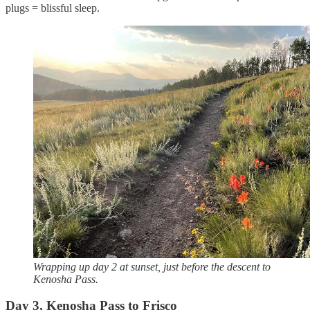
plugs = blissful sleep.
Wrapping up day 2 at sunset, just before the descent to
Kenosha Pass.
Day 3, Kenosha Pass to Frisco