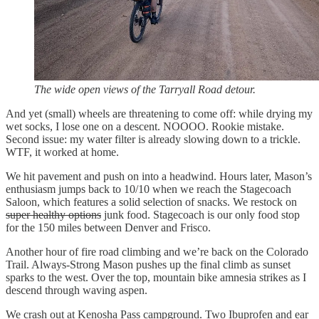
The wide open views of the Tarryall Road detour.
And yet (small) wheels are threatening to come off: while drying my
wet socks, I lose one on a descent. NOOOO. Rookie mistake.
Second issue: my water filter is already slowing down to a trickle.
WTF, it worked at home.
We hit pavement and push on into a headwind. Hours later, Mason’s
enthusiasm jumps back to 10/10 when we reach the Stagecoach
Saloon, which features a solid selection of snacks. We restock on
super healthy options
junk food. Stagecoach is our only food stop
for the 150 miles between Denver and Frisco.
Another hour of fire road climbing and we’re back on the Colorado
Trail. Always-Strong Mason pushes up the final climb as sunset
sparks to the west. Over the top, mountain bike amnesia strikes as I
descend through waving aspen.
We crash out at Kenosha Pass campground. Two Ibuprofen and ear