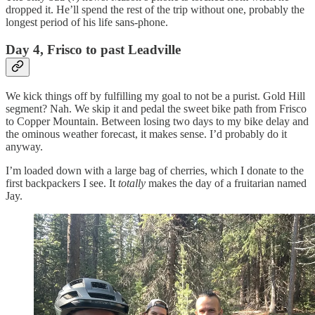
dropped it. He’ll spend the rest of the trip without one, probably the
longest period of his life sans-phone.
Day 4, Frisco to past Leadville
We kick things off by fulfilling my goal to not be a purist. Gold Hill
segment? Nah. We skip it and pedal the sweet bike path from Frisco
to Copper Mountain. Between losing two days to my bike delay and
the ominous weather forecast, it makes sense. I’d probably do it
anyway.
I’m loaded down with a large bag of cherries, which I donate to the
first backpackers I see. It
totally
makes the day of a fruitarian named
Jay.