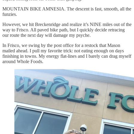
MOUNTAIN BIKE AMNESIA. The descent is fast, smooth, all the
funzies.
However, we hit Breckenridge and realize it’s NINE miles out of the
way to Frisco. All paved bike path, but I quickly decide retracing
our route the next day will damage my psyche.
In Frisco, we swing by the post office for a restock that Mason
mailed ahead. I pull my favorite trick: not eating enough on days
finishing in towns. My energy flat-lines and I barely can drag myself
around Whole Foods.