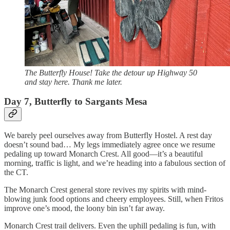
The Butterfly House! Take the detour up Highway 50
and stay here. Thank me later.
Day 7, Butterfly to Sargants Mesa
We barely peel ourselves away from Butterfly Hostel. A rest day
doesn’t sound bad… My legs immediately agree once we resume
pedaling up toward Monarch Crest. All good—it’s a beautiful
morning, traffic is light, and we’re heading into a fabulous section of
the CT.
The Monarch Crest general store revives my spirits with mind-
blowing junk food options and cheery employees. Still, when Fritos
improve one’s mood, the loony bin isn’t far away.
Monarch Crest trail delivers. Even the uphill pedaling is fun, with