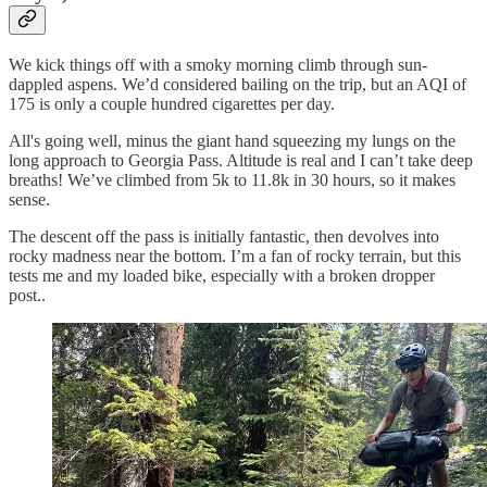
We kick things off with a smoky morning climb through sun-
dappled aspens. We’d considered bailing on the trip, but an AQI of
175 is only a couple hundred cigarettes per day.
All's going well, minus the giant hand squeezing my lungs on the
long approach to Georgia Pass. Altitude is real and I can’t take deep
breaths! We’ve climbed from 5k to 11.8k in 30 hours, so it makes
sense.
The descent off the pass is initially fantastic, then devolves into
rocky madness near the bottom. I’m a fan of rocky terrain, but this
tests me and my loaded bike, especially with a broken dropper
post..