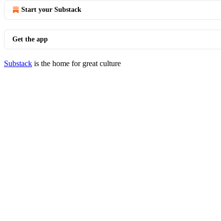
Start your Substack
Get the app
Substack
is the home for great culture