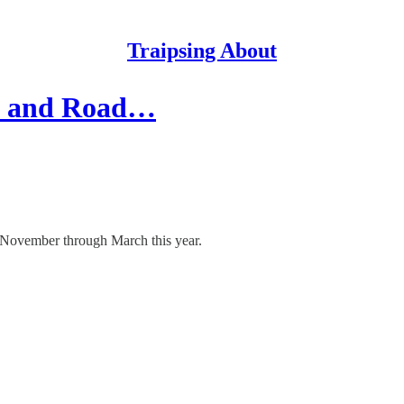
Traipsing About
in and Road…
e November through March this year.