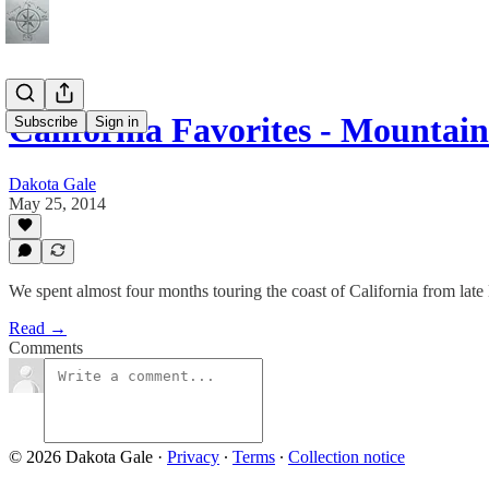
California Favorites - Mounta
Subscribe
Sign in
Dakota Gale
May 25, 2014
We spent almost four months touring the coast of California from lat
Read →
Comments
© 2026 Dakota Gale
·
Privacy
∙
Terms
∙
Collection notice