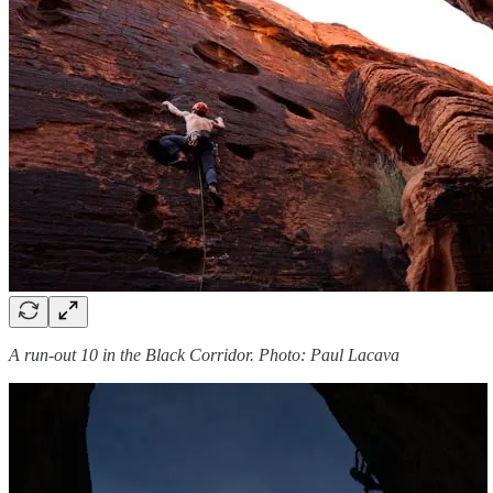
A run-out 10 in the Black Corridor. Photo: Paul Lacava