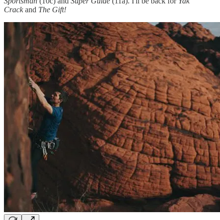
Sportsman
(10c) and
Super Guide
(11a). I'll be back for
Yak
Crack
and
The Gift!