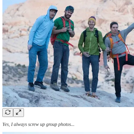
Yes, I always screw up group photos...