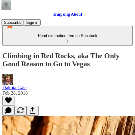
Traipsing About
Subscribe
Sign in
Read distraction-free on Substack
Climbing in Red Rocks, aka The Only
Good Reason to Go to Vegas
Dakota Gale
Feb 28, 2018