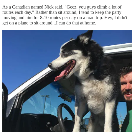
As a Canadian named Nick said, "Geez, you guys climb a lot of
routes each day." Rather than sit around, I tend to keep the party
moving and aim for 8-10 routes per day on a road trip. Hey, I didn't
get on a plane to sit around...I can do that at home.