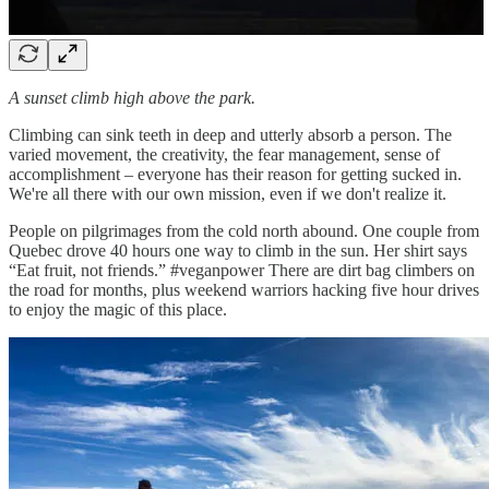
A sunset climb high above the park.
Climbing can sink teeth in deep and utterly absorb a person. The
varied movement, the creativity, the fear management, sense of
accomplishment – everyone has their reason for getting sucked in.
We're all there with our own mission, even if we don't realize it.
People on pilgrimages from the cold north abound. One couple from
Quebec drove 40 hours one way to climb in the sun. Her shirt says
“Eat fruit, not friends.” #veganpower There are dirt bag climbers on
the road for months, plus weekend warriors hacking five hour drives
to enjoy the magic of this place.