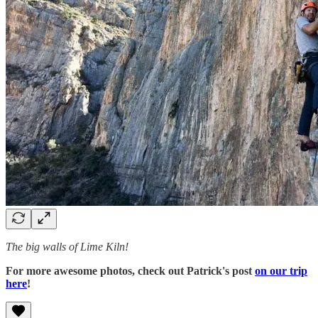
The big walls of Lime Kiln!
For more awesome photos, check out Patrick's post
on our trip
here
!