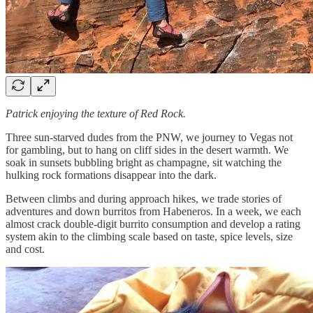
Patrick enjoying the texture of Red Rock.
Three sun-starved dudes from the PNW, we journey to Vegas not
for gambling, but to hang on cliff sides in the desert warmth. We
soak in sunsets bubbling bright as champagne, sit watching the
hulking rock formations disappear into the dark.
Between climbs and during approach hikes, we trade stories of
adventures and down burritos from Habeneros. In a week, we each
almost crack double-digit burrito consumption and develop a rating
system akin to the climbing scale based on taste, spice levels, size
and cost.