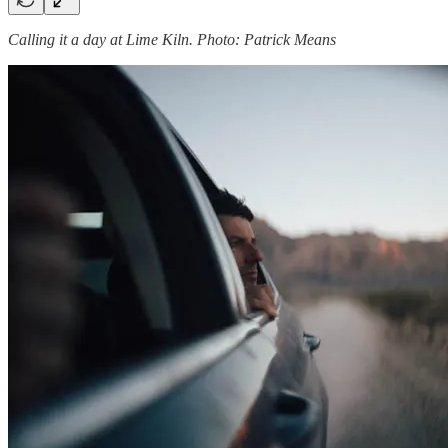
Calling it a day at Lime Kiln. Photo: Patrick Means