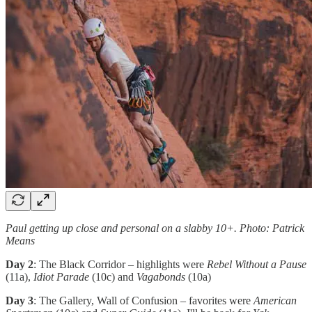
Paul getting up close and personal on a slabby 10+. Photo: Patrick
Means
Day 2
: The Black Corridor – highlights were
Rebel Without a Pause
(11a),
Idiot Parade
(10c) and
Vagabonds
(10a)
Day 3
: The Gallery, Wall of Confusion – favorites were
American