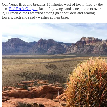
Our Vegas lives and breathes 15 minutes west of town, fired by the
sun.
Red Rock Canyon
, land of glowing sandstone, home to over
2,000 rock climbs scattered among giant boulders and soaring
towers, cacti and sandy washes at their base.