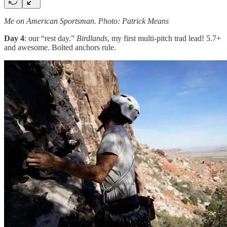
Me on American Sportsman. Photo: Patrick Means
Day 4
: our “rest day.”
Birdlands
, my first multi-pitch trad lead! 5.7+
and awesome. Bolted anchors rule.