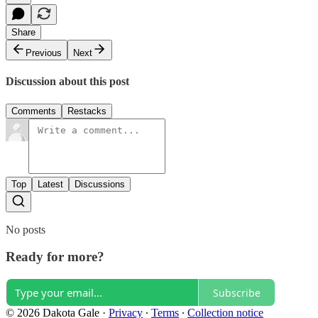
Share
Previous
Next
Discussion about this post
Comments
Restacks
Top
Latest
Discussions
No posts
Ready for more?
Subscribe
© 2026 Dakota Gale
·
Privacy
∙
Terms
∙
Collection notice