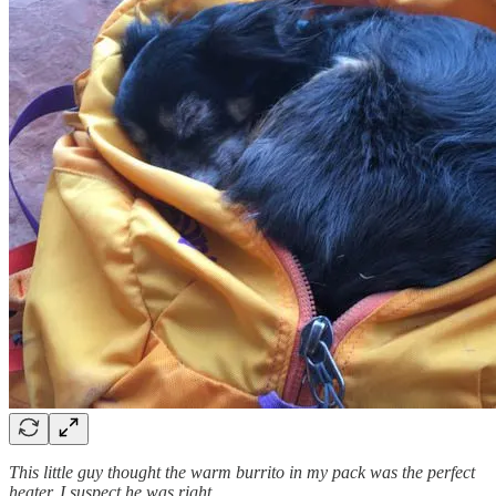
This little guy thought the warm burrito in my pack was the perfect
heater. I suspect he was right.