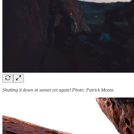
Shutting it down at sunset yet again! Photo: Patrick Means