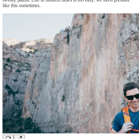
like this sometimes.