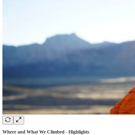
Where and What We Climbed - Highlights