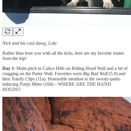
Nick and his cool dawg, Loki
Rather than bore you with all the ticks, here are my favorite routes
from the trip!
Day 1
: Multi-pitch in Calico Hills on Riding Hood Wall and a bit of
cragging on the Panty Wall. Favorites were
Big Bad Wolf
(5.9) and
then
Totally Clips
(11a). Honorable mention to the sweaty-palm-
inducing
Panty Mime
(10d) – WHERE ARE THE HAND
HOLDS?