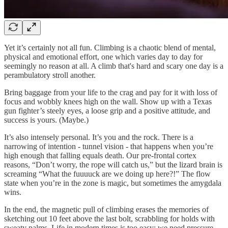
Yet it’s certainly not all fun. Climbing is a chaotic blend of mental,
physical and emotional effort, one which varies day to day for
seemingly no reason at all. A climb that's hard and scary one day is a
perambulatory stroll another.
Bring baggage from your life to the crag and pay for it with loss of
focus and wobbly knees high on the wall. Show up with a Texas
gun fighter’s steely eyes, a loose grip and a positive attitude, and
success is yours. (Maybe.)
It’s also intensely personal. It’s you and the rock. There is a
narrowing of intention - tunnel vision - that happens when you’re
high enough that falling equals death. Our pre-frontal cortex
reasons, “Don’t worry, the rope will catch us,” but the lizard brain is
screaming “What the fuuuuck are we doing up here?!” The flow
state when you’re in the zone is magic, but sometimes the amygdala
wins.
In the end, the magnetic pull of climbing erases the memories of
sketching out 10 feet above the last bolt, scrabbling for holds with
sweaty palms. Life in modern times is too easy; we need pressure