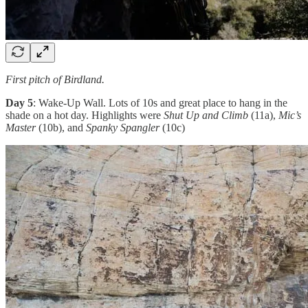
First pitch of Birdland.
Day 5
: Wake-Up Wall. Lots of 10s and great place to hang in the
shade on a hot day. Highlights were
Shut Up and Climb
(11a),
Mic’s
Master
(10b), and
Spanky Spangler
(10c)