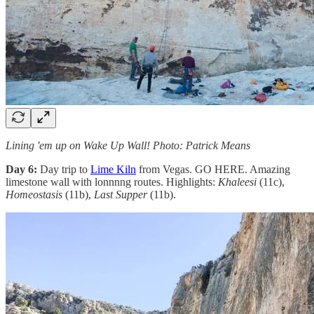
Lining 'em up on Wake Up Wall! Photo: Patrick Means
Day 6:
Day trip to
Lime Kiln
from Vegas. GO HERE. Amazing
limestone wall with lonnnng routes. Highlights:
Khaleesi
(11c),
Homeostasis
(11b),
Last Supper
(11b).