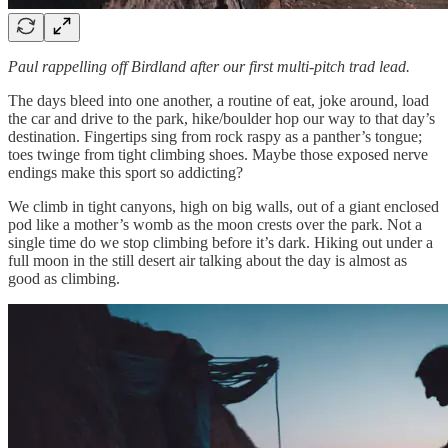
Paul rappelling off Birdland after our first multi-pitch trad lead.
The days bleed into one another, a routine of eat, joke around, load
the car and drive to the park, hike/boulder hop our way to that day’s
destination. Fingertips sing from rock raspy as a panther’s tongue;
toes twinge from tight climbing shoes. Maybe those exposed nerve
endings make this sport so addicting?
We climb in tight canyons, high on big walls, out of a giant enclosed
pod like a mother’s womb as the moon crests over the park. Not a
single time do we stop climbing before it’s dark. Hiking out under a
full moon in the still desert air talking about the day is almost as
good as climbing.