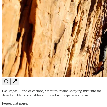
Las Vegas. Land of casinos, water fountains spraying mist into the
desert air, blackjack tables shrouded with cigarette smoke.
Forget that noise.