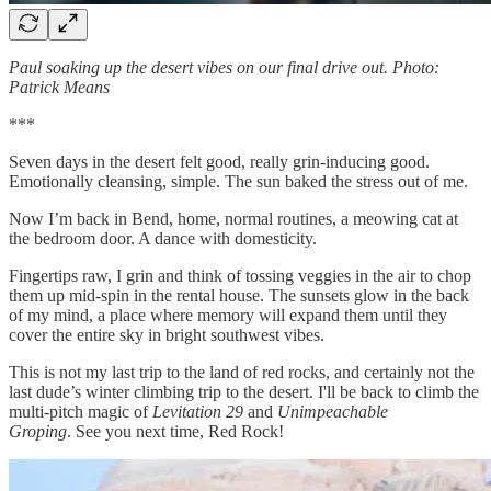
Paul soaking up the desert vibes on our final drive out. Photo:
Patrick Means
***
Seven days in the desert felt good, really grin-inducing good.
Emotionally cleansing, simple. The sun baked the stress out of me.
Now I’m back in Bend, home, normal routines, a meowing cat at
the bedroom door. A dance with domesticity.
Fingertips raw, I grin and think of tossing veggies in the air to chop
them up mid-spin in the rental house. The sunsets glow in the back
of my mind, a place where memory will expand them until they
cover the entire sky in bright southwest vibes.
This is not my last trip to the land of red rocks, and certainly not the
last dude’s winter climbing trip to the desert. I'll be back to climb the
multi-pitch magic of
Levitation 29
and
Unimpeachable
Groping
. See you next time, Red Rock!