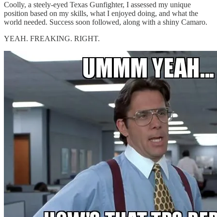
Coolly, a steely-eyed Texas Gunfighter, I assessed my unique
position based on my skills, what I enjoyed doing, and what the
world needed. Success soon followed, along with a shiny Camaro.
YEAH. FREAKING. RIGHT.