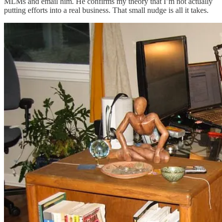
MLMs and email him. He confirms my theory that I’m not actually
putting efforts into a real business. That small nudge is all it takes.