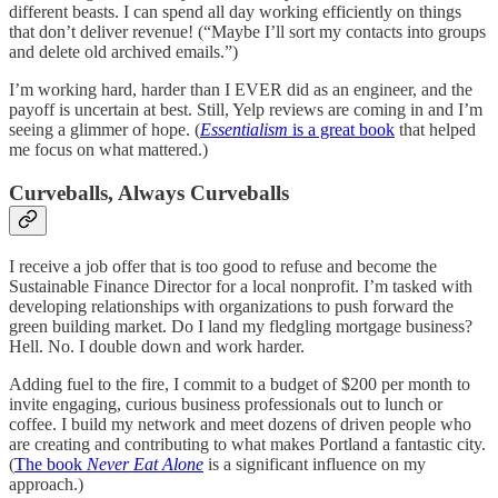
different beasts. I can spend all day working efficiently on things
that don’t deliver revenue! (“Maybe I’ll sort my contacts into groups
and delete old archived emails.”)
I’m working hard, harder than I EVER did as an engineer, and the
payoff is uncertain at best. Still, Yelp reviews are coming in and I’m
seeing a glimmer of hope. (
Essentialism
is a great book
that helped
me focus on what mattered.)
Curveballs, Always Curveballs
I receive a job offer that is too good to refuse and become the
Sustainable Finance Director for a local nonprofit. I’m tasked with
developing relationships with organizations to push forward the
green building market. Do I land my fledgling mortgage business?
Hell. No. I double down and work harder.
Adding fuel to the fire, I commit to a budget of $200 per month to
invite engaging, curious business professionals out to lunch or
coffee. I build my network and meet dozens of driven people who
are creating and contributing to what makes Portland a fantastic city.
(
The book
Never Eat Alone
is a significant influence on my
approach.)