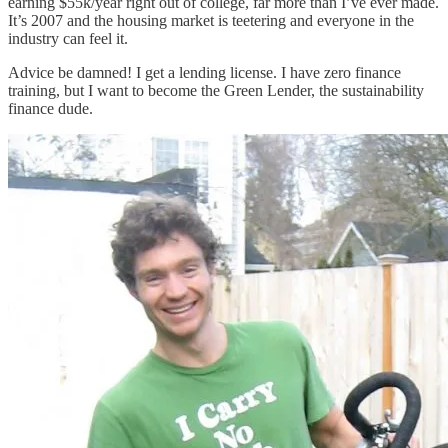
earning $55k/year right out of college, far more than I’ve ever made.
It’s 2007 and the housing market is teetering and everyone in the
industry can feel it.
Advice be damned! I get a lending license. I have zero finance
training, but I want to become the Green Lender, the sustainability
finance dude.