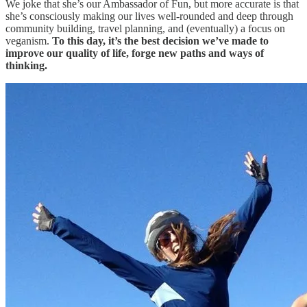
We joke that she’s our Ambassador of Fun, but more accurate is that
she’s consciously making our lives well-rounded and deep through
community building, travel planning, and (eventually) a focus on
veganism.
To this day, it’s the best decision we’ve made to
improve our quality of life, forge new paths and ways of
thinking.