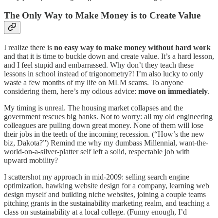
The Only Way to Make Money is to Create Value
I realize there is
no easy way to make money without hard work
and that it is time to buckle down and create value. It’s a hard lesson,
and I feel stupid and embarrassed. Why don’t they teach these
lessons in school instead of trigonometry?! I’m also lucky to only
waste a few months of my life on MLM scams. To anyone
considering them, here’s my odious advice:
move on immediately
.
My timing is unreal. The housing market collapses and the
government rescues big banks. Not to worry: all my old engineering
colleagues are pulling down great money. None of them will lose
their jobs in the teeth of the incoming recession. (“How’s the new
biz, Dakota?”) Remind me why my dumbass Millennial, want-the-
world-on-a-silver-platter self left a solid, respectable job with
upward mobility?
I scattershot my approach in mid-2009: selling search engine
optimization, hawking website design for a company, learning web
design myself and building niche websites, joining a couple teams
pitching grants in the sustainability marketing realm, and teaching a
class on sustainability at a local college. (Funny enough, I’d