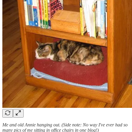
Me and old Annie hanging out. (Side note: No way I've ever had so
many pics of me sitting in office chairs in one blog!)