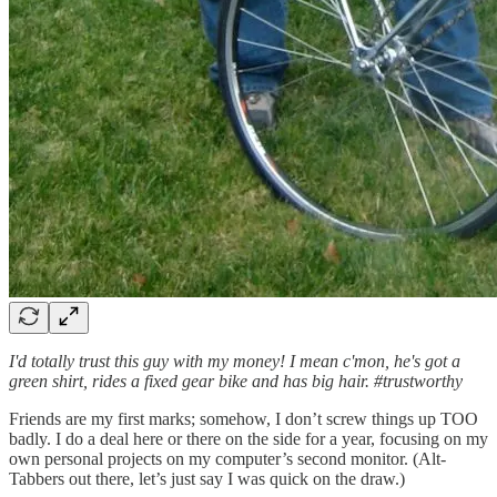
I'd totally trust this guy with my money! I mean c'mon, he's got a
green shirt, rides a fixed gear bike and has big hair. #trustworthy
Friends are my first marks; somehow, I don’t screw things up TOO
badly. I do a deal here or there on the side for a year, focusing on my
own personal projects on my computer’s second monitor. (Alt-
Tabbers out there, let’s just say I was quick on the draw.)