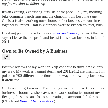
my freeeeaking wedding trip.
It’s an exciting, exhausting, unsustainable pace. Only my morning
bike commute, lunch runs and the climbing gym keep me sane.
Chelsea is also working nutso hours on her business, so our time
together is limited. Trail mix dinners over the kitchen counter, yum.
Breaking point. I have to choose.
(Choose Yourself
James Altucher
says!) I leave the nonprofit and invest in my own business in fall of
2011.
Own or Be Owned by A Business
Positive reviews of my work on Yelp continue to drive new clients
my way. My work is gaining steam and 2011/2012 are insanity. I’m
pulled in 700 different directions. In no way do I own my business;
it owns me
.
Chelsea and I get married. Even though we don’t have kids and her
business is booming, she leaves paid work, opting to support my
fledgling business and focus on creating an awesome life for us .
(Check out
Radical Homemakers
.)