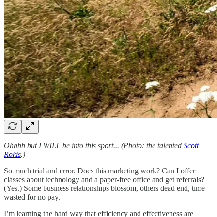
Ohhhh but I WILL be into this sport... (Photo: the talented
Scott
Rokis
.)
So much trial and error. Does this marketing work? Can I offer
classes about technology and a paper-free office and get referrals?
(Yes.) Some business relationships blossom, others dead end, time
wasted for no pay.
I’m learning the hard way that efficiency and effectiveness are