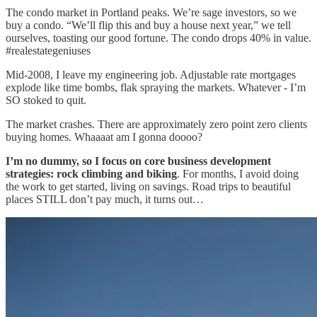
The condo market in Portland peaks. We’re sage investors, so we
buy a condo. “We’ll flip this and buy a house next year,” we tell
ourselves, toasting our good fortune. The condo drops 40% in value.
#realestategeniuses
Mid-2008, I leave my engineering job. Adjustable rate mortgages
explode like time bombs, flak spraying the markets. Whatever - I’m
SO stoked to quit.
The market crashes. There are approximately zero point zero clients
buying homes. Whaaaat am I gonna doooo?
I’m no dummy, so I focus on core business development
strategies: rock climbing and biking
. For months, I avoid doing
the work to get started, living on savings. Road trips to beautiful
places STILL don’t pay much, it turns out…