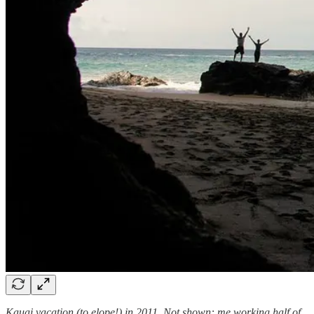
Kauai vacation (to elope!) in 2011. Not shown: me working half of