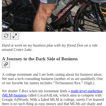
Hard at work on my business plan with my friend Don on a ride
around Crater Lake.
A Journey to the Dark Side of Business
A college roommate and I are both casting about for business ideas.
We start a tech consulting business (neither of us are qualified). One
of our favorite biz names includes “Techasaurus Rex.” (Sigh.)
We shutter T-Rex when my roommate finds a
multi-level marketing
(MLM) business
called LocalAdLink, which aims to compete with
Google AdWords. With a failed MLM in college, surely I’ve learned
there is no such thing as easy money and that MLMs are shady and