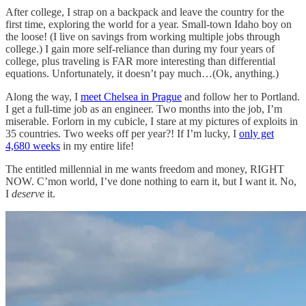
After college, I strap on a backpack and leave the country for the
first time, exploring the world for a year. Small-town Idaho boy on
the loose! (I live on savings from working multiple jobs through
college.) I gain more self-reliance than during my four years of
college, plus traveling is FAR more interesting than differential
equations. Unfortunately, it doesn’t pay much…(Ok, anything.)
Along the way, I
meet Chelsea in Prague
and follow her to Portland.
I get a full-time job as an engineer. Two months into the job, I’m
miserable. Forlorn in my cubicle, I stare at my pictures of exploits in
35 countries. Two weeks off per year?! If I’m lucky, I
only get
4,680 weeks
in my entire life!
The entitled millennial in me wants freedom and money, RIGHT
NOW. C’mon world, I’ve done nothing to earn it, but I want it. No,
I
deserve
it.