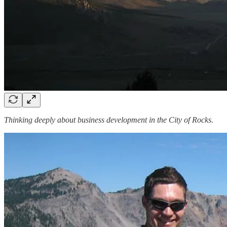
Thinking deeply about business development in the City of Rocks.