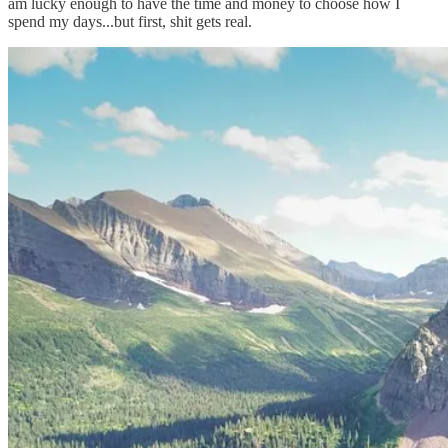
am lucky enough to have the time and money to choose how I
spend my days...but first, shit gets real.