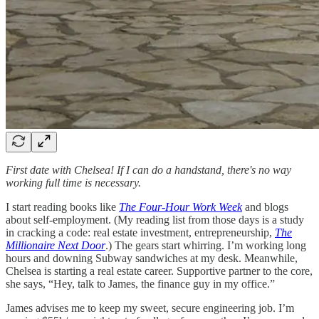
First date with Chelsea! If I can do a handstand, there's no way
working full time is necessary.
I start reading books like
The Four-Hour Work Week
and blogs
about self-employment. (My reading list from those days is a study
in cracking a code: real estate investment, entrepreneurship,
The
Millionaire Next Door
.) The gears start whirring. I’m working long
hours and downing Subway sandwiches at my desk. Meanwhile,
Chelsea is starting a real estate career. Supportive partner to the core,
she says, “Hey, talk to James, the finance guy in my office.”
James advises me to keep my sweet, secure engineering job. I’m