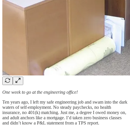
One week to go at the engineering office!
Ten years ago, I left my safe engineering job and swam into the dark
waters of self-employment. No steady paychecks, no health
insurance, no 401(k) matching. Just me, a degree I owed money on,
and adult anchors like a mortgage. I’d taken zero business classes
and didn’t know a P&L statement from a TPS report.