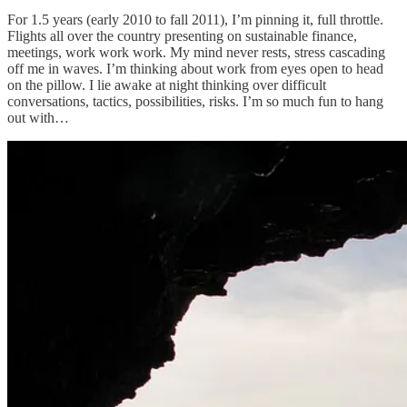
For 1.5 years (early 2010 to fall 2011), I’m pinning it, full throttle.
Flights all over the country presenting on sustainable finance,
meetings, work work work. My mind never rests, stress cascading
off me in waves. I’m thinking about work from eyes open to head
on the pillow. I lie awake at night thinking over difficult
conversations, tactics, possibilities, risks. I’m so much fun to hang
out with…