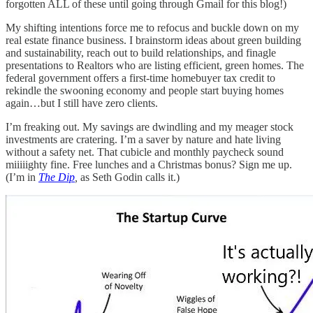
forgotten ALL of these until going through Gmail for this blog!)
My shifting intentions force me to refocus and buckle down on my
real estate finance business. I brainstorm ideas about green building
and sustainability, reach out to build relationships, and finagle
presentations to Realtors who are listing efficient, green homes. The
federal government offers a first-time homebuyer tax credit to
rekindle the swooning economy and people start buying homes
again…but I still have zero clients.
I’m freaking out. My savings are dwindling and my meager stock
investments are cratering. I’m a saver by nature and hate living
without a safety net. That cubicle and monthly paycheck sound
miiiiighty fine. Free lunches and a Christmas bonus? Sign me up.
(I’m in
The Dip
,
as Seth Godin calls it.)