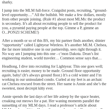
sharky.
I jump into the MLM full-force. Craigslist posts, recruiting, “ground-
level opportunity…” All the bullshit. We make a few dollars, mostly
from other people joining. (Rule #1 about most MLMs: the product
is secondary. It’s all about recruiting people to sell the product for
you, a pyramid paying people at the top. Gimme a P, gimme an
O...PONZI SCHEME!)
After a month or so of this BS, my biz partner finds another, shinier
“opportunity” called Lightyear Wireless. It’s another MLM. Chelsea,
the far more intuitive one in our partnership, sees right through it.
No way am I jumping into this one - c’mon Dakota. Dean’s list
engineering student, world traveler… Common sense says that…
Headlong, I dive into recruiting for Lightyear. This one goes well;
recruiting is easier, money to be made. Ground floor opportunity
again
, baby! (It’s always ground floor.) It’s a cold winter and I’m
working in our uninsulated condo. Curled at my feet is an archaic
cat Chelsea rescued from the street. Her name is Annie and she’s the
sweetest, most decrepit kitty ever.
Annie spends the last days of her life asleep by the space heater,
croaking out meows for a pat. Her waning moments parallel the
sunsetting of my MLM days. I read a professor’s article about