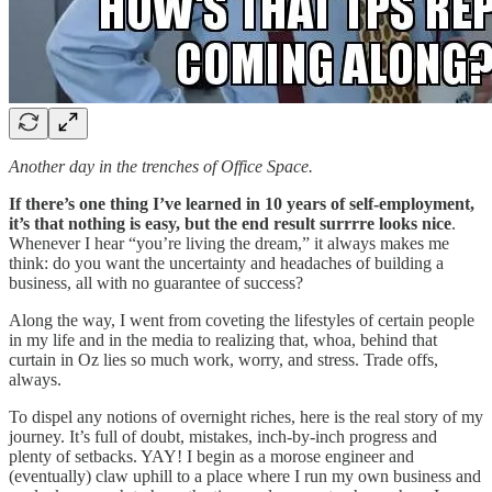
Another day in the trenches of Office Space.
If there’s one thing I’ve learned in 10 years of self-employment,
it’s that nothing is easy, but the end result surrrre looks nice
.
Whenever I hear “you’re living the dream,” it always makes me
think: do you want the uncertainty and headaches of building a
business, all with no guarantee of success?
Along the way, I went from coveting the lifestyles of certain people
in my life and in the media to realizing that, whoa, behind that
curtain in Oz lies so much work, worry, and stress. Trade offs,
always.
To dispel any notions of overnight riches, here is the real story of my
journey. It’s full of doubt, mistakes, inch-by-inch progress and
plenty of setbacks. YAY! I begin as a morose engineer and
(eventually) claw uphill to a place where I run my own business and