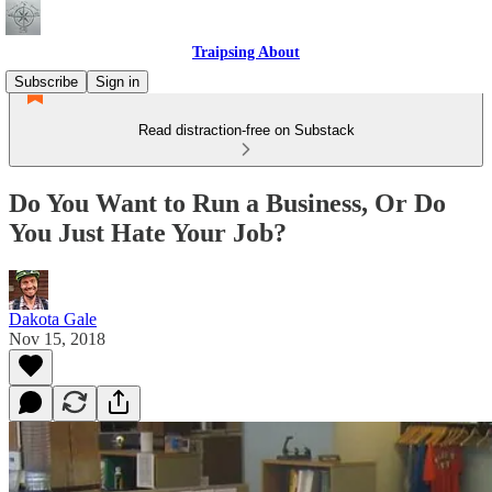
Traipsing About
Subscribe
Sign in
Read distraction-free on Substack
Do You Want to Run a Business, Or Do
You Just Hate Your Job?
Dakota Gale
Nov 15, 2018