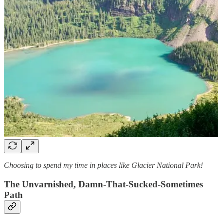
Choosing to spend my time in places like Glacier National Park!
The Unvarnished, Damn-That-Sucked-Sometimes
Path