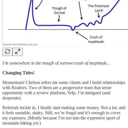
I’m somewhere in the trough of sorrow/crash of ineptitude...
Changing Tides!
Momentum! Chelsea refers me some clients and I build relationships
with Realtors. Two of them are a progressive team that sense
opportunity with a review platform, Yelp. I’m intrigued (and
desperate).
Referrals trickle in. I finally start making some money. Not a lot, and
it feels unstable, shaky. Still, we’re frugal and it’s enough to cover
my expenses. (Mostly because I’m not into the expensive sport of
mountain biking yet.)