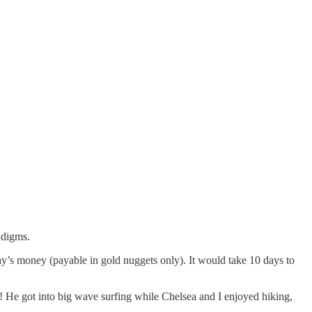
adigms.
ay’s money (payable in gold nuggets only). It would take 10 days to
 He got into big wave surfing while Chelsea and I enjoyed hiking,