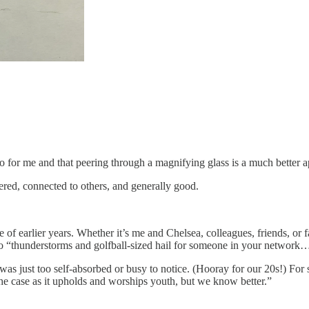
o for me and that peering through a magnifying glass is a much better 
tered, connected to others, and generally good.
e of earlier years. Whether it’s me and Chelsea, colleagues, friends, or 
to “thunderstorms and golfball-sized hail for someone in your network
 just too self-absorbed or busy to notice. (Hooray for our 20s!) For s
the case as it upholds and worships youth, but we know better.”