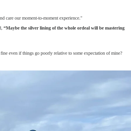
 and care our moment-to-moment experience."
d,
“Maybe the silver lining of the whole ordeal will be mastering
fine even if things go poorly relative to some expectation of mine?