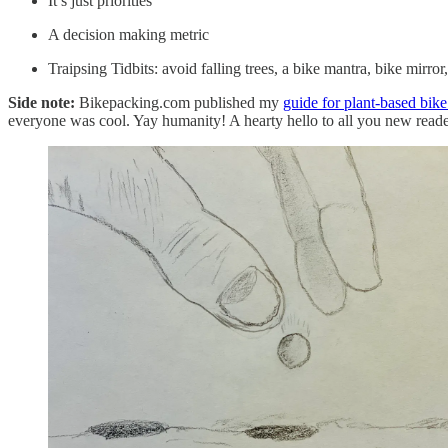
It’s just priorities
A decision making metric
Traipsing Tidbits: avoid falling trees, a bike mantra, bike mirr
Side note:
Bikepacking.com published my
guide for plant-based bike
everyone was cool. Yay humanity! A hearty hello to all you new read