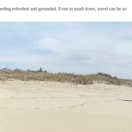
y feeling refreshed and grounded. Even in small doses, travel can be so