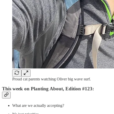
Proud cat parents watching Oliver big wave surf.
This week on Planting About, Edition #123:
What are we actually accepting?