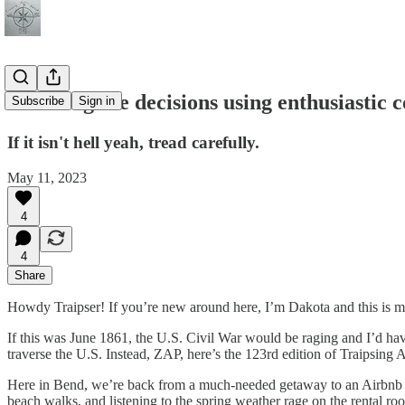
Decoding life decisions using enthusiastic 
Subscribe
Sign in
If it isn't hell yeah, tread carefully.
May 11, 2023
4
4
Share
Howdy Traipser! If you’re new around here, I’m Dakota and this is my 
If this was June 1861, the U.S. Civil War would be raging and I’d hav
traverse the U.S. Instead, ZAP, here’s the 123rd edition of Traipsing 
Here in Bend, we’re back from a much-needed getaway to an Airbnb on
beach walks, and listening to the spring weather rage on the rental roo