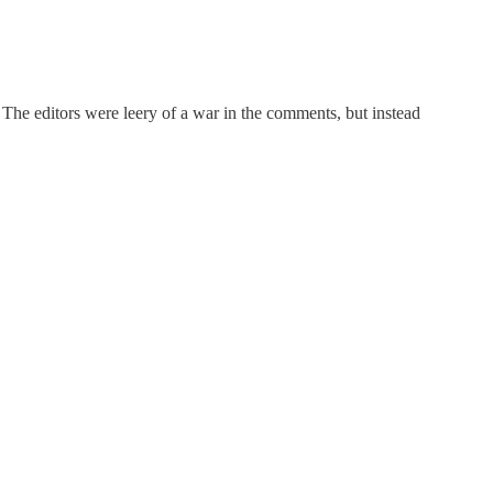
he editors were leery of a war in the comments, but instead