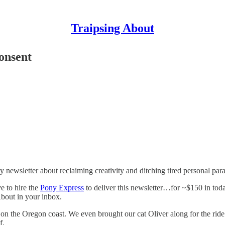
Traipsing About
consent
newsletter about reclaiming creativity and ditching tired personal par
e to hire the
Pony Express
to deliver this newsletter…for ~$150 in tod
About in your inbox.
 the Oregon coast. We even brought our cat Oliver along for the ride!
f.