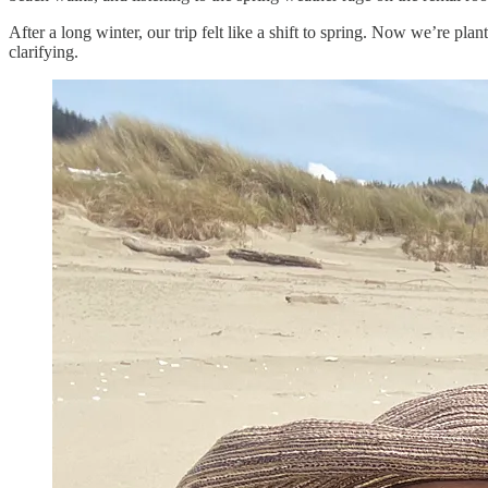
After a long winter, our trip felt like a shift to spring. Now we’re pla
clarifying.