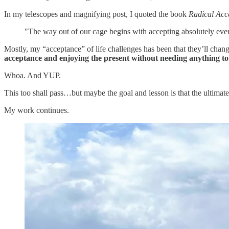
In my telescopes and magnifying post, I quoted the book
Radical Acc
"The way out of our cage begins with accepting absolutely ev
Mostly, my “acceptance” of life challenges has been that they’ll c
acceptance and enjoying the present without needing anything to 
Whoa. And YUP.
This too shall pass…but maybe the goal and lesson is that the ultimate
My work continues.