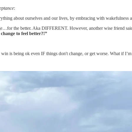
eptance
:
erything about ourselves and our lives, by embracing with wakefulness
hange…for the better. Aka DIFFERENT. However, another wise friend sai
change to feel better?!”
 win is being ok even IF things don't change, or get worse. What if I’m 