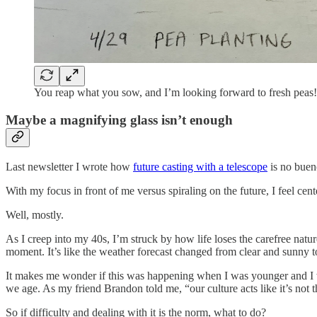
You reap what you sow, and I’m looking forward to fresh peas!
Maybe a magnifying glass isn’t enough
Last newsletter I wrote how
future casting with a telescope
is no buen
With my focus in front of me versus spiraling on the future, I feel cen
Well, mostly.
As I creep into my 40s, I’m struck by how life loses the carefree natur
moment. It’s like the weather forecast changed from clear and sunny 
It makes me wonder if this was happening when I was younger and I was
we age. As my friend Brandon told me, “our culture acts like it’s not 
So if difficulty and dealing with it is the norm, what to do?