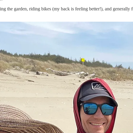
nting the garden, riding bikes (my back is feeling better!), and generall