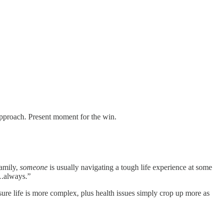
approach. Present moment for the win.
family,
someone
is usually navigating a tough life experience at some
….always.”
ure life is more complex, plus health issues simply crop up more as