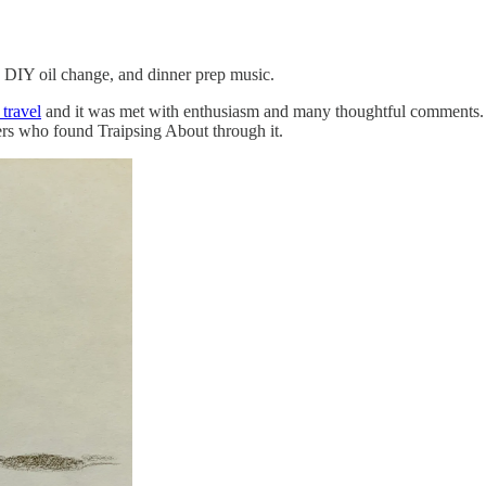
or, DIY oil change, and dinner prep music.
 travel
and it was met with enthusiasm and many thoughtful comments. T
ers who found Traipsing About through it.