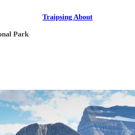
Traipsing About
onal Park