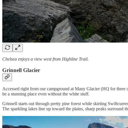
Chelsea enjoys a view west from Highline Trail.
Grinnell Glacier
Accessed right from our campground at Many Glacier (HQ for three of fo
be a stunning place even without the white stuff.
Grinnell starts out through pretty pine forest while skirting Swiftcur
The sparkling lakes line up toward the plains, sharp peaks surround 