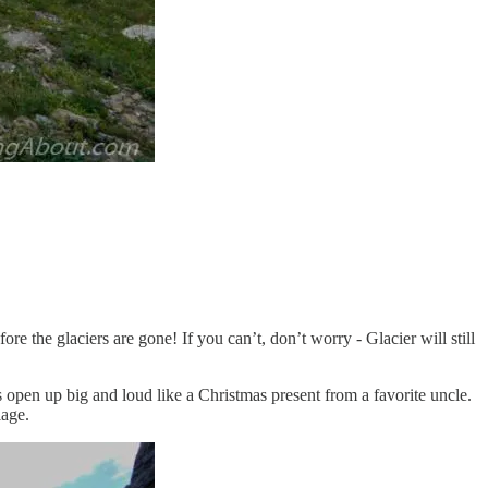
e the glaciers are gone! If you can’t, don’t worry - Glacier will still
s open up big and loud like a Christmas present from a favorite uncle.
iage.