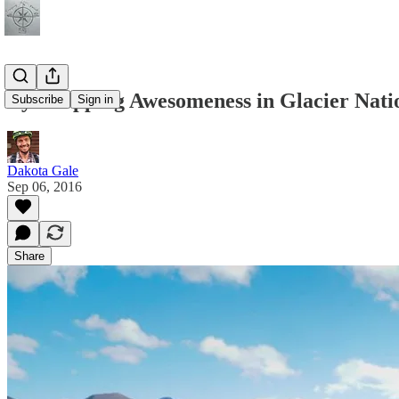
Eye-Popping Awesomeness in Glacier Nati
Subscribe
Sign in
Dakota Gale
Sep 06, 2016
Share