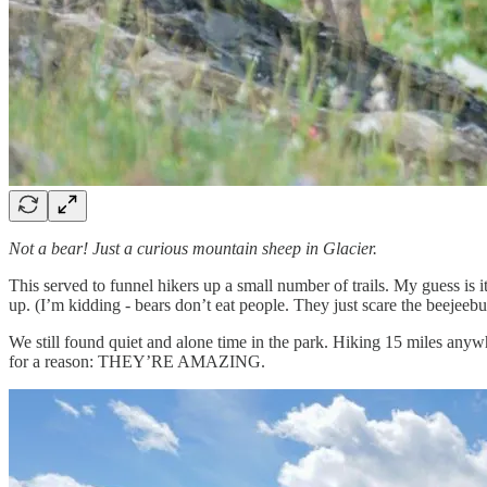
Not a bear! Just a curious mountain sheep in Glacier.
This served to funnel hikers up a small number of trails. My guess is it
up. (I’m kidding - bears don’t eat people. They just scare the beejeebu
We still found quiet and alone time in the park. Hiking 15 miles anywh
for a reason: THEY’RE AMAZING.