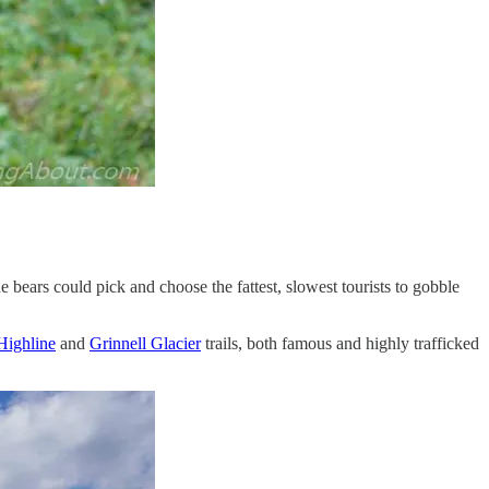
he bears could pick and choose the fattest, slowest tourists to gobble
Highline
and
Grinnell Glacier
trails, both famous and highly trafficked