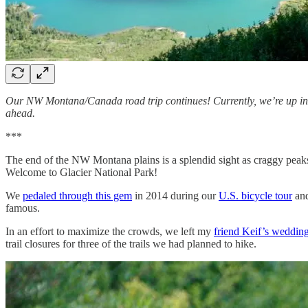
Our NW Montana/Canada road trip continues! Currently, we’re up in
ahead.
***
The end of the NW Montana plains is a splendid sight as craggy peaks o
Welcome to Glacier National Park!
We
pedaled through this gem
in 2014 during our
U.S. bicycle tour
and
famous.
In an effort to maximize the crowds, we left my
friend Keif’s weddin
trail closures for three of the trails we had planned to hike.