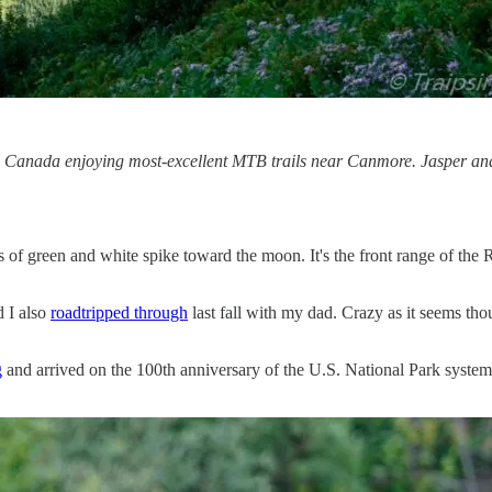
 Canada enjoying most-excellent MTB trails near Canmore. Jasper and
f green and white spike toward the moon. It's the front range of the Roc
 I also
roadtripped through
last fall with my dad. Crazy as it seems tho
g
and arrived on the 100th anniversary of the U.S. National Park system.