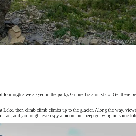
ur nights we stayed in the park), Grinnell is a must-do. Get there befor
rent Lake, then climb climb climbs up to the glacier. Along the way, view
the trail, and you might even spy a mountain sheep gnawing on some fol