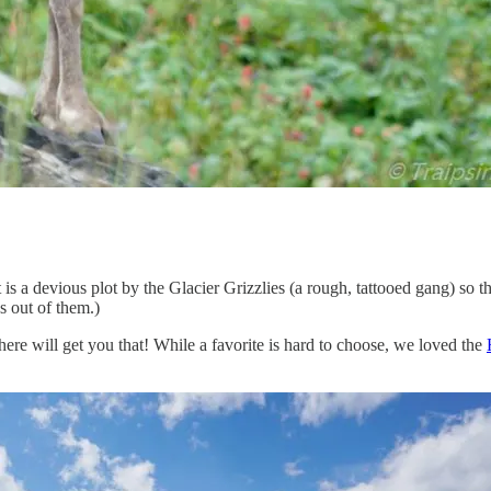
 is a devious plot by the Glacier Grizzlies (a rough, tattooed gang) so t
s out of them.)
ere will get you that! While a favorite is hard to choose, we loved the