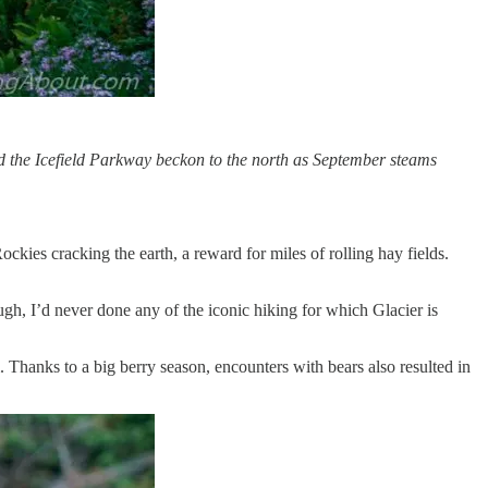
 the Icefield Parkway beckon to the north as September steams
kies cracking the earth, a reward for miles of rolling hay fields.
ugh, I’d never done any of the iconic hiking for which Glacier is
 Thanks to a big berry season, encounters with bears also resulted in