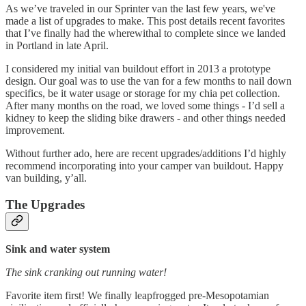
As we’ve traveled in our Sprinter van the last few years, we've
made a list of upgrades to make. This post details recent favorites
that I’ve finally had the wherewithal to complete since we landed
in Portland in late April.
I considered my initial van buildout effort in 2013 a prototype
design. Our goal was to use the van for a few months to nail down
specifics, be it water usage or storage for my chia pet collection.
After many months on the road, we loved some things - I’d sell a
kidney to keep the sliding bike drawers - and other things needed
improvement.
Without further ado, here are recent upgrades/additions I’d highly
recommend incorporating into your camper van buildout. Happy
van building, y’all.
The Upgrades
Sink and water system
The sink cranking out running water!
Favorite item first! We finally leapfrogged pre-Mesopotamian