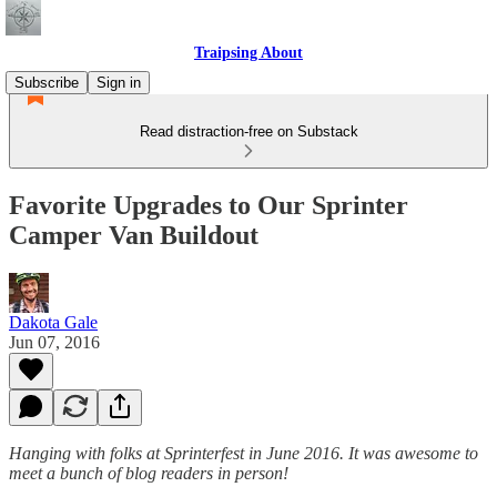
Traipsing About
Subscribe
Sign in
Read distraction-free on Substack
Favorite Upgrades to Our Sprinter
Camper Van Buildout
Dakota Gale
Jun 07, 2016
Hanging with folks at Sprinterfest in June 2016. It was awesome to
meet a bunch of blog readers in person!