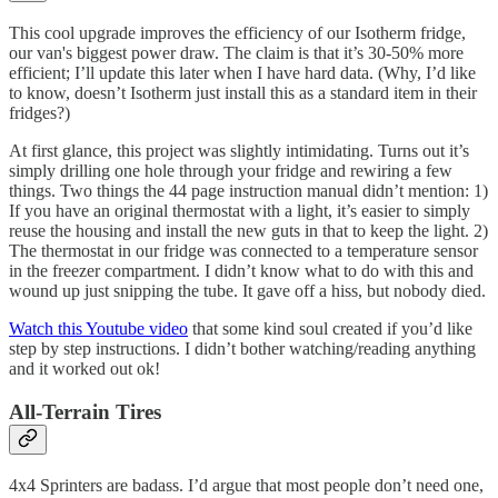
This cool upgrade improves the efficiency of our Isotherm fridge,
our van's biggest power draw. The claim is that it’s 30-50% more
efficient; I’ll update this later when I have hard data. (Why, I’d like
to know, doesn’t Isotherm just install this as a standard item in their
fridges?)
At first glance, this project was slightly intimidating. Turns out it’s
simply drilling one hole through your fridge and rewiring a few
things. Two things the 44 page instruction manual didn’t mention: 1)
If you have an original thermostat with a light, it’s easier to simply
reuse the housing and install the new guts in that to keep the light. 2)
The thermostat in our fridge was connected to a temperature sensor
in the freezer compartment. I didn’t know what to do with this and
wound up just snipping the tube. It gave off a hiss, but nobody died.
Watch this Youtube video
that some kind soul created if you’d like
step by step instructions. I didn’t bother watching/reading anything
and it worked out ok!
All-Terrain Tires
4x4 Sprinters are badass. I’d argue that most people don’t need one,