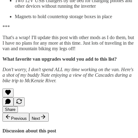
Two 12V USB chargers by the bed for charging phones and
other devices without running the inverter
Magnets to hold countertop storage boxes in place
***
That's a wrap! I'll update this post with other mods as I do them, but
I have no plans for any more at this time. Just lots of traveling in the
van and mountain biking my legs off!
What favorite van upgrades would you add to this list?
Don't worry, I don't spend ALL my time working on the van. Here's
a shot of my buddy Nate enjoying a view of the Cascades during a
bike trip to McKenzie River.
Share
Previous
Next
Discussion about this post