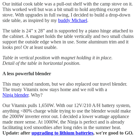
Our initial cook table was a pull-out shelf with the camp stove on it.
This worked well but was a bit small to hold anything except the
stove. With upgrades in full swing, I decided to build a drop-down
side table, as inspired by my
buddy Michael
.
The table is 24” x 28” and is supported by a piano hinge attached to
the cabinet. A magnet holds the table vertically and two small chains
support the outside edge when in use. Some aluminum trim and it
looks pro! Or at least usable.
Table in vertical position with magnet holding it in place.
Detail of the table in horizontal position.
A less powerful blender
This may sound random, but we also replaced our travel blender.
The trusty Vitamix now stays home and we roll with a
Ninja blender
. Why?
Our Vitamix pulls 1,650W. With our 12V/210 A/H battery system,
anything <80% charge while trying to use the blender would make
the 2000W inverter error out. I decided a lower wattage appliance
made more sense. At 1000W, the Ninja is perfect and is already
facilitating iced smoothies after long rides in the summer heat.
Update: after
upgrading to lithium batteries
, we're good to GO.