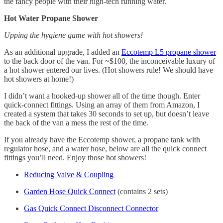
the fancy people with their high-tech running water.
Hot Water Propane Shower
Upping the hygiene game with hot showers!
As an additional upgrade, I added an
Eccotemp L5 propane shower
to the back door of the van. For ~$100, the inconceivable luxury of
a hot shower entered our lives. (Hot showers rule! We should have
hot showers at home!)
I didn’t want a hooked-up shower all of the time though. Enter
quick-connect fittings. Using an array of them from Amazon, I
created a system that takes 30 seconds to set up, but doesn’t leave
the back of the van a mess the rest of the time.
If you already have the Eccotemp shower, a propane tank with
regulator hose, and a water hose, below are all the quick connect
fittings you’ll need. Enjoy those hot showers!
Reducing Valve & Coupling
Garden Hose Quick Connect
(contains 2 sets)
Gas Quick Connect Disconnect Connector