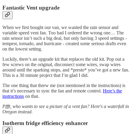
Fantastic Vent upgrade
When we first bought our van, we wanted the rain sensor and
variable speed vent fan. Too bad I ordered the wrong one… The
rain sensor isn’t such a big deal, but only having 3 speed settings -
tempest, tornado, and hurricane - created some serious drafts even
on the lowest setting.
Luckily, there’s an upgrade kit that replaces the old kit. Pop out a
few screws on the original, disconnect some wires, swap wires
around until the sparking stops, and *presto* you’ve got a new fan.
This is a 30 minute project that I’m glad I did.
The one thing that threw me (not mentioned in the instructions) is
that it’s necessary to sync the fan and remote control.
Here’s the
instructions
on that.
Pffft, who wants to see a picture of a vent fan? Here's a waterfall in
Oregon instead.
Isotherm fridge efficiency enhancer