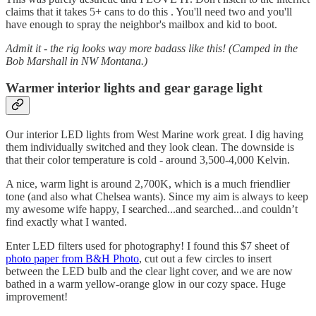
claims that it takes 5+ cans to do this . You'll need two and you'll
have enough to spray the neighbor's mailbox and kid to boot.
Admit it - the rig looks way more badass like this! (Camped in the
Bob Marshall in NW Montana.)
Warmer interior lights and gear garage light
Our interior LED lights from West Marine work great. I dig having
them individually switched and they look clean. The downside is
that their color temperature is cold - around 3,500-4,000 Kelvin.
A nice, warm light is around 2,700K, which is a much friendlier
tone (and also what Chelsea wants). Since my aim is always to keep
my awesome wife happy, I searched...and searched...and couldn’t
find exactly what I wanted.
Enter LED filters used for photography! I found this $7 sheet of
photo paper from B&H Photo
, cut out a few circles to insert
between the LED bulb and the clear light cover, and we are now
bathed in a warm yellow-orange glow in our cozy space. Huge
improvement!