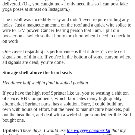
delivered. (Ok, you caught me - I only need this so I can post fake
yoga poses at sunset on Instagram.)
The install was incredibly easy and didn’t even require drilling any
holes. Just a magnetic antenna on the roof and a quick wire splice to
wire to 12V power. Cancer-fearing person that I am, I put our
booster on a switch so that I only turn it on when I need to check in
on work.
One caveat regarding its performance is that it doesn’t create cell
signals out of thin air. If you’re in the bottom of some canyon where
all signals are dead, you’re done.
Storage shelf above the front seats
Headliner half shelf in final installed position.
If you have the high roof Sprinter like us, you’re wasting a shit ton
of space. RB Components, which fabricates many high-quality
aftermarket Sprinter parts, has a solution. Sure, I could build my
own with hours of effort, but the need to manufacture brackets, pull
out the headliner, and deal with a weird shape sounded terrible. So I
bought one.
Update:
These days, I would use
the wayyyy cheaper kit
that my