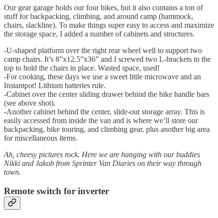
Our gear garage holds our four bikes, but it also contains a ton of
stuff for backpacking, climbing, and around camp (hammock,
chairs, slackline). To make things super easy to access and maximize
the storage space, I added a number of cabinets and structures.
-U-shaped platform over the right rear wheel well to support two
camp chairs. It’s 8”x12.5”x36” and I screwed two L-brackets to the
top to hold the chairs in place. Wasted space, used!
-For cooking, these days we use a sweet little microwave and an
Instantpot! Lithium batteries rule.
-Cabinet over the center sliding drawer behind the bike handle bars
(see above shot).
-Another cabinet behind the center, slide-out storage array. This is
easily accessed from inside the van and is where we’ll store our
backpacking, bike touring, and climbing gear, plus another big area
for miscellaneous items.
Ah, cheesy pictures rock. Here we are hanging with our buddies
Nikki and Jakob from Sprinter Van Diaries on their way through
town.
Remote switch for inverter