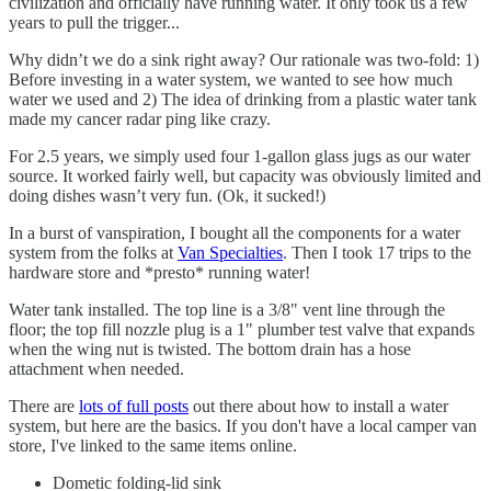
civilization and officially have running water. It only took us a few
years to pull the trigger...
Why didn’t we do a sink right away? Our rationale was two-fold: 1)
Before investing in a water system, we wanted to see how much
water we used and 2) The idea of drinking from a plastic water tank
made my cancer radar ping like crazy.
For 2.5 years, we simply used four 1-gallon glass jugs as our water
source. It worked fairly well, but capacity was obviously limited and
doing dishes wasn’t very fun. (Ok, it sucked!)
In a burst of vanspiration, I bought all the components for a water
system from the folks at
Van Specialties
. Then I took 17 trips to the
hardware store and *presto* running water!
Water tank installed. The top line is a 3/8" vent line through the
floor; the top fill nozzle plug is a 1" plumber test valve that expands
when the wing nut is twisted. The bottom drain has a hose
attachment when needed.
There are
lots of full posts
out there about how to install a water
system, but here are the basics. If you don't have a local camper van
store, I've linked to the same items online.
Dometic folding-lid sink