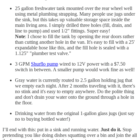
25 gallon freshwater tank mounted over the rear wheel well
using metal plumbing strapping. Many people use jugs under
the sink, but this takes up valuable storage space inside the
main living area. I simply drilled three holes (fill, drain, and
line to pump) and used 1/2" fittings. Super easy!
Note
: I chose to fill the tank by opening the rear doors rather
than cutting another hole in the van. It's easy to fill with a 25'
expandable hose like this, and the fill hole is sealed with a
1.125" "plumber test valve."
3 GPM
Shurflo pump
wired to 12V power with a $7.50
switch in between. A smaller pump would work fine as well!
Gray water is currently routed to 2.5 gallon holding jug that
we empty each night. After 2 months traveling with it, there's
no stink and it's easy to empty anywhere. Do the polite thing
and don't drain your water onto the ground through a hole in
the floor.
Drinking water from the original 1-gallon glass jugs (just say
no to buying bottled water!)
I’ll end with this: put in a sink and running water.
Just do it.
Stop
pretending you like doing dishes squatting over a bin and join the all