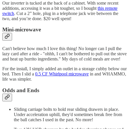
Our inverter is tucked at the back of a cabinet. With some recent
additions, accessing it was a bit tougher, so I bought
this remote
switch
. Cut a 2” hole, plug in a telephone jack wire between the
two, and you’re done. $20 well spent!
Mini-microwave
Can't believe how much I love this thing! No longer can I pull the
lazy card after a ride - "ohhh, I can't be bothered to pull out the stove
and heat up burrito ingredients." My days of cold meals are over!
For the install, I simply added an outlet in a storage cubby below our
bed. Then I slid a
0.5 CF Whirlpool microwave
in and WHAMMO,
life was simpler.
Odds and Ends
Sliding carriage bolts to hold rear sliding drawers in place.
Under acceleration uphill, they'd sometimes break free from
the ball catches I used in the past. No more!