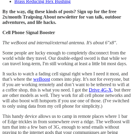
Brass Reducing Hex Bushing
By the way, dig these kinds of posts? Sign up for the free
2x/month Traipsing About newsletter for van talk, outdoor
adventures, and life hacks.
Cell Phone Signal Booster
The weBoost and internal/external antenna. It's about 6"x8".
Some people are lucky enough to completely disconnect from the
world while they travel. Our double-edged sword is that while we
can travel long-term, I'm still working at least a little bit most days.
It sucks to watch a fading cell signal right when I need it most, and
that’s where the
weBoost
comes into play. It’s not for everyone, but
if you are working remotely and don’t want to be tethered to wifi at
a coffee shop, this is what you need. I got the
Drive 4G-X,
but there
are other models as well. They work for all cell phone networks and
will also boost wifi hotsports if you use one of those. (I've switched
to only using data from my cell phone for simplicity.)
This handy device allows us to camp in remote places where 1 bar
of Edge trickles in from somewhere over a ridge. The weBoost will
turn that into a few bars of 3G, enough to send emails without
praying to the internet gods that your communiques are being