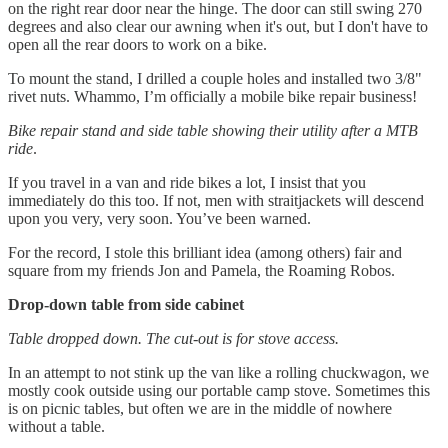
on the right rear door near the hinge. The door can still swing 270
degrees and also clear our awning when it's out, but I don't have to
open all the rear doors to work on a bike.
To mount the stand, I drilled a couple holes and installed two 3/8"
rivet nuts. Whammo, I’m officially a mobile bike repair business!
Bike repair stand and side table showing their utility after a MTB
ride
.
If you travel in a van and ride bikes a lot, I insist that you
immediately do this too. If not, men with straitjackets will descend
upon you very, very soon. You’ve been warned.
For the record, I stole this brilliant idea (among others) fair and
square from my friends Jon and Pamela, the Roaming Robos.
Drop-down table from side cabinet
Table dropped down. The cut-out is for stove access.
In an attempt to not stink up the van like a rolling chuckwagon, we
mostly cook outside using our portable camp stove. Sometimes this
is on picnic tables, but often we are in the middle of nowhere
without a table.