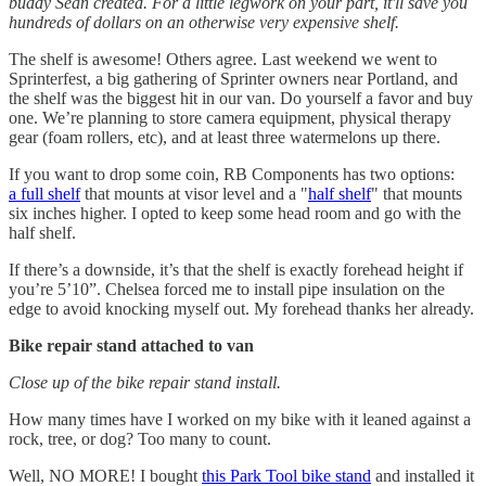
buddy Sean created. For a little legwork on your part, it'll save you
hundreds of dollars on an otherwise very expensive shelf.
The shelf is awesome! Others agree. Last weekend we went to
Sprinterfest, a big gathering of Sprinter owners near Portland, and
the shelf was the biggest hit in our van. Do yourself a favor and buy
one. We’re planning to store camera equipment, physical therapy
gear (foam rollers, etc), and at least three watermelons up there.
If you want to drop some coin, RB Components has two options:
a full shelf
that mounts at visor level and a "
half shelf
" that mounts
six inches higher. I opted to keep some head room and go with the
half shelf.
If there’s a downside, it’s that the shelf is exactly forehead height if
you’re 5’10”. Chelsea forced me to install pipe insulation on the
edge to avoid knocking myself out. My forehead thanks her already.
Bike repair stand attached to van
Close up of the bike repair stand install.
How many times have I worked on my bike with it leaned against a
rock, tree, or dog? Too many to count.
Well, NO MORE! I bought
this Park Tool bike stand
and installed it