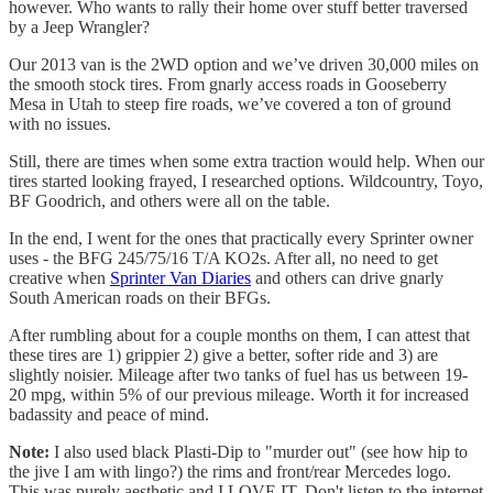
however. Who wants to rally their home over stuff better traversed
by a Jeep Wrangler?
Our 2013 van is the 2WD option and we’ve driven 30,000 miles on
the smooth stock tires. From gnarly access roads in Gooseberry
Mesa in Utah to steep fire roads, we’ve covered a ton of ground
with no issues.
Still, there are times when some extra traction would help. When our
tires started looking frayed, I researched options. Wildcountry, Toyo,
BF Goodrich, and others were all on the table.
In the end, I went for the ones that practically every Sprinter owner
uses - the BFG 245/75/16 T/A KO2s. After all, no need to get
creative when
Sprinter Van Diaries
and others can drive gnarly
South American roads on their BFGs.
After rumbling about for a couple months on them, I can attest that
these tires are 1) grippier 2) give a better, softer ride and 3) are
slightly noisier. Mileage after two tanks of fuel has us between 19-
20 mpg, within 5% of our previous mileage. Worth it for increased
badassity and peace of mind.
Note:
I also used black Plasti-Dip to "murder out" (see how hip to
the jive I am with lingo?) the rims and front/rear Mercedes logo.
This was purely aesthetic and I LOVE IT. Don't listen to the internet