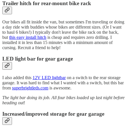
Trailer hitch for rear-mount bike rack
Our bikes all fit inside the van, but sometimes I'm traveling or doing
a day ride with buddies whose bikes are different sizes. (Or I want
to haul 6 bikes!) I typically don't leave the bike rack on the back,
but
this easy install hitch
is cheap and requires zero drilling. I
installed it in less than 15 minutes with a minimum amount of
cursing. Recruit a friend to help!
LED light bar
for gear garage
I also added this
12V LED lightbar
on a switch to the rear storage
garage. It was hard to find what I wanted with a switch, but this bar
from
superbrightleds.com
is awesome.
The light bar doing its job. All four bikes loaded up last night before
heading out
!
Increased/improved storage for gear garage