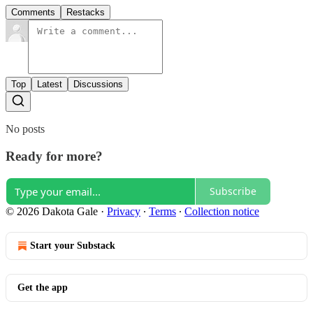
Comments
Restacks
Top
Latest
Discussions
No posts
Ready for more?
Subscribe
© 2026 Dakota Gale
·
Privacy
∙
Terms
∙
Collection notice
Start your Substack
Get the app