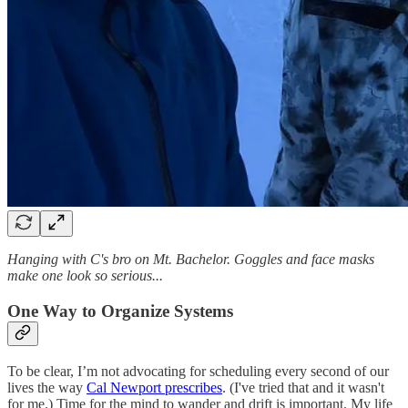
Hanging with C's bro on Mt. Bachelor. Goggles and face masks
make one look so serious...
One Way to Organize Systems
To be clear, I’m not advocating for scheduling every second of our
lives the way
Cal Newport prescribes
. (I've tried that and it wasn't
for me.) Time for the mind to wander and drift is important. My life