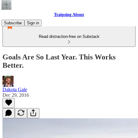
Traipsing About
Subscribe
Sign in
Read distraction-free on Substack
Goals Are So Last Year. This Works
Better.
Dakota Gale
Dec 29, 2016