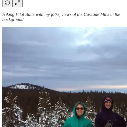
Hiking Pilot Butte with my folks, views of the Cascade Mtns in the
background.