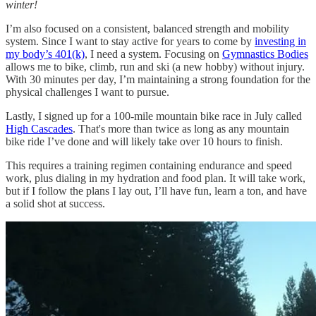
winter!
I’m also focused on a consistent, balanced strength and mobility
system. Since I want to stay active for years to come by
investing in
my body’s 401(k)
, I need a system. Focusing on
Gymnastics Bodies
allows me to bike, climb, run and ski (a new hobby) without injury.
With 30 minutes per day, I’m maintaining a strong foundation for the
physical challenges I want to pursue.
Lastly, I signed up for a 100-mile mountain bike race in July called
High Cascades
. That's more than twice as long as any mountain
bike ride I’ve done and will likely take over 10 hours to finish.
This requires a training regimen containing endurance and speed
work, plus dialing in my hydration and food plan. It will take work,
but if I follow the plans I lay out, I’ll have fun, learn a ton, and have
a solid shot at success.