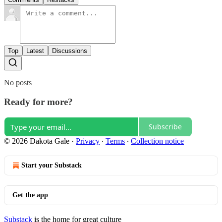
Top
Latest
Discussions
No posts
Ready for more?
Subscribe
© 2026 Dakota Gale
·
Privacy
∙
Terms
∙
Collection notice
Start your Substack
Get the app
Substack
is the home for great culture