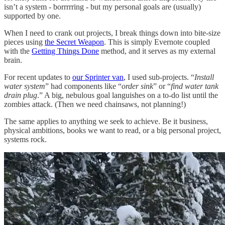
isn’t a system - borrrrring - but my personal goals are (usually)
supported by one.
When I need to crank out projects, I break things down into bite-size
pieces using
the Secret Weapon
. This is simply Evernote coupled
with the
Getting Things Done
method, and it serves as my external
brain.
For recent updates to
our Sprinter van
, I used sub-projects. “
Install
water system
” had components like “
order sink
” or “
find water tank
drain plug
.” A big, nebulous goal languishes on a to-do list until the
zombies attack. (Then we need chainsaws, not planning!)
The same applies to anything we seek to achieve. Be it business,
physical ambitions, books we want to read, or a big personal project,
systems rock.