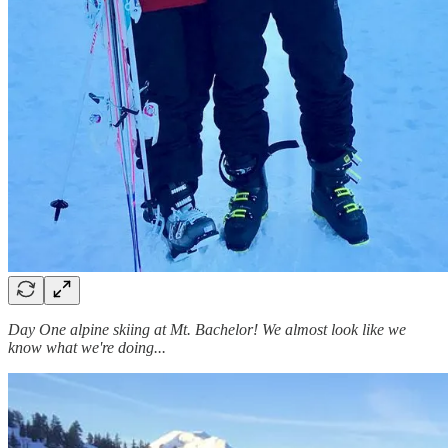
Day One alpine skiing at Mt. Bachelor! We almost look like we
know what we're doing...