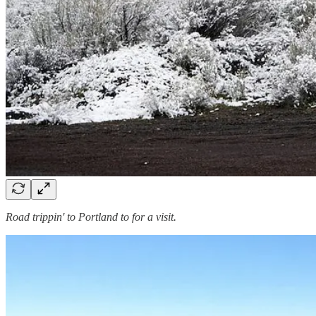
Road trippin' to Portland to for a visit.