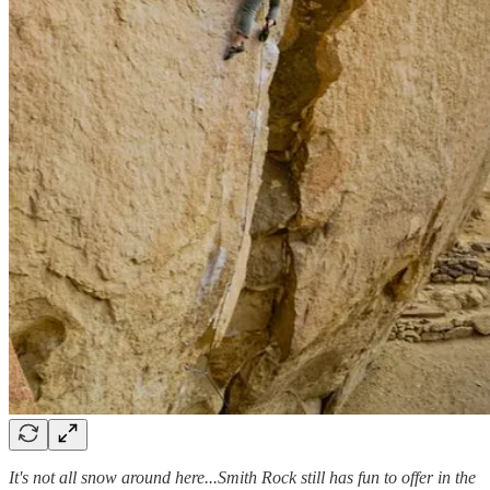
It's not all snow around here...Smith Rock still has fun to offer in the