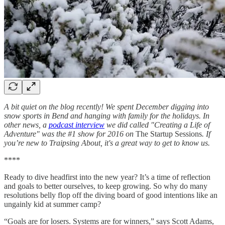
A bit quiet on the blog recently! We spent December digging into
snow sports in Bend and hanging with family for the holidays. In
other news, a
podcast interview
we did called "Creating a Life of
Adventure" was the #1 show for 2016 on
The Startup Sessions
. If
you’re new to Traipsing About, it's a great way to get to know us.
****
Ready to dive headfirst into the new year? It’s a time of reflection
and goals to better ourselves, to keep growing. So why do many
resolutions belly flop off the diving board of good intentions like an
ungainly kid at summer camp?
“Goals are for losers. Systems are for winners,” says Scott Adams,