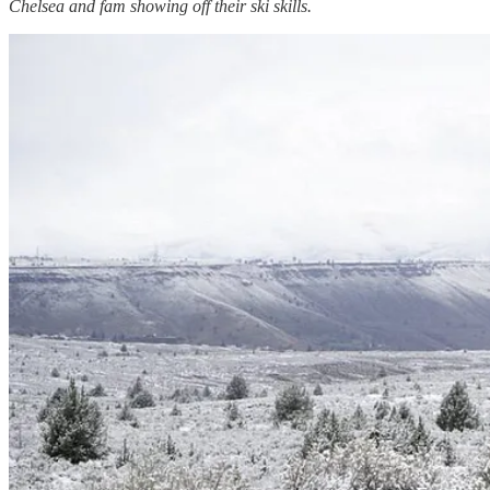
Chelsea and fam showing off their ski skills.