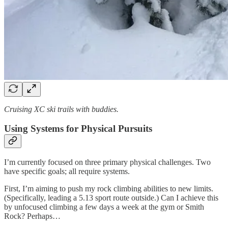
Cruising XC ski trails with buddies.
Using Systems for Physical Pursuits
I’m currently focused on three primary physical challenges. Two
have specific goals; all require systems.
First, I’m aiming to push my rock climbing abilities to new limits.
(Specifically, leading a 5.13 sport route outside.) Can I achieve this
by unfocused climbing a few days a week at the gym or Smith
Rock? Perhaps…