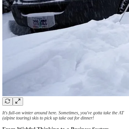
It's full-on winter around here. Sometimes, you've gotta take the AT
(alpine touring) skis to pick up take out for dinner!