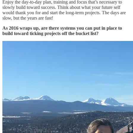
Enjoy the day-to-day plan, training and focus that’s necessary to
slowly build toward success. Think about what your future self
would thank you for and start the long-term projects. The days are
slow, but the years are fast!
As 2016 wraps up, are there systems you can put in place to
build toward ticking projects off the bucket list?