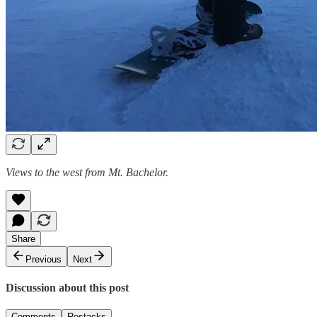
Views to the west from Mt. Bachelor.
Share
Previous
Next
Discussion about this post
Comments
Restacks