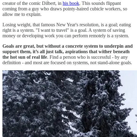
creator of the comic Dilbert, in
his book
. This sounds flippant
coming from a guy who draws pointy-haired cubicle workers, so
allow me to explain.
Losing weight, that famous New Year's resolution, is a goal; eating
right is a system. "I want to travel" is a goal. A system of saving
money or developing work you can perform remotely is a system.
Goals are great, but without a concrete system to underpin and
support them, it’s all just talk, aspirations that wither beneath
the hot sun of real life
. Find a person who is successful - by any
definition - and most are focused on systems, not stand-alone goals.