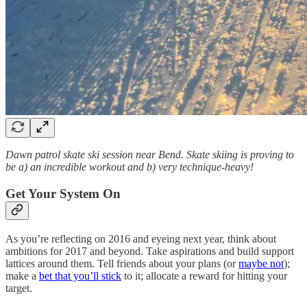
Dawn patrol skate ski session near Bend. Skate skiing is proving to
be a) an incredible workout and b) very technique-heavy!
Get Your System On
As you’re reflecting on 2016 and eyeing next year, think about
ambitions for 2017 and beyond. Take aspirations and build support
lattices around them. Tell friends about your plans (or
maybe not
);
make a
bet that you’ll stick
to it; allocate a reward for hitting your
target.