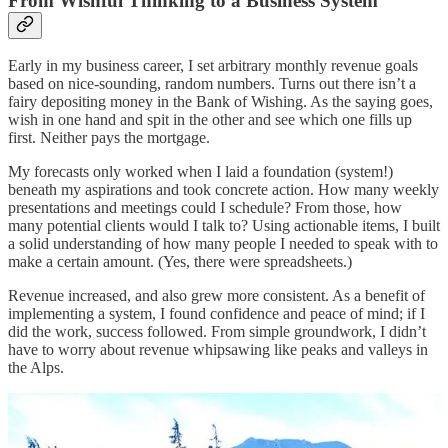
From Wishful Thinking to a Business System
Early in my business career, I set arbitrary monthly revenue goals
based on nice-sounding, random numbers. Turns out there isn’t a
fairy depositing money in the Bank of Wishing. As the saying goes,
wish in one hand and spit in the other and see which one fills up
first. Neither pays the mortgage.
My forecasts only worked when I laid a foundation (system!)
beneath my aspirations and took concrete action. How many weekly
presentations and meetings could I schedule? From those, how
many potential clients would I talk to? Using actionable items, I built
a solid understanding of how many people I needed to speak with to
make a certain amount. (Yes, there were spreadsheets.)
Revenue increased, and also grew more consistent. As a benefit of
implementing a system, I found confidence and peace of mind; if I
did the work, success followed. From simple groundwork, I didn’t
have to worry about revenue whipsawing like peaks and valleys in
the Alps.