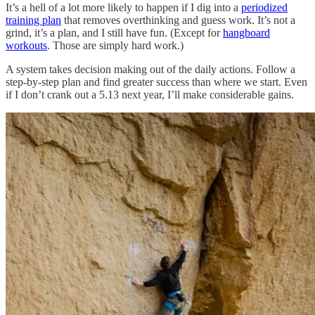
It’s a hell of a lot more likely to happen if I dig into a
periodized
training plan
that removes overthinking and guess work. It’s not a
grind, it’s a plan, and I still have fun. (Except for
hangboard
workouts
. Those are simply hard work.)
A system takes decision making out of the daily actions. Follow a
step-by-step plan and find greater success than where we start. Even
if I don’t crank out a 5.13 next year, I’ll make considerable gains.