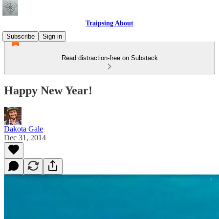
Traipsing About
Subscribe
Sign in
Read distraction-free on Substack
Happy New Year!
Dakota Gale
Dec 31, 2014