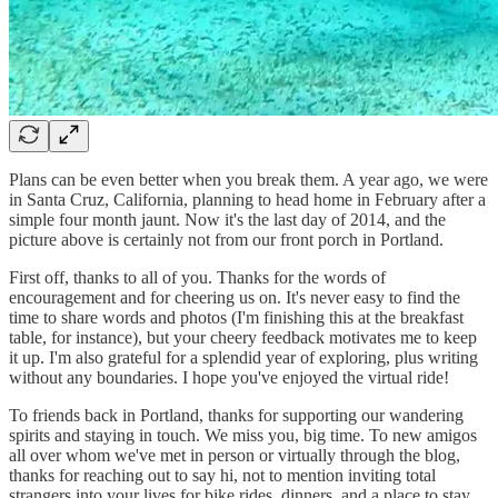
Plans can be even better when you break them. A year ago, we were
in Santa Cruz, California, planning to head home in February after a
simple four month jaunt. Now it's the last day of 2014, and the
picture above is certainly not from our front porch in Portland.
First off, thanks to all of you. Thanks for the words of
encouragement and for cheering us on. It's never easy to find the
time to share words and photos (I'm finishing this at the breakfast
table, for instance), but your cheery feedback motivates me to keep
it up. I'm also grateful for a splendid year of exploring, plus writing
without any boundaries. I hope you've enjoyed the virtual ride!
To friends back in Portland, thanks for supporting our wandering
spirits and staying in touch. We miss you, big time. To new amigos
all over whom we've met in person or virtually through the blog,
thanks for reaching out to say hi, not to mention inviting total
strangers into your lives for bike rides, dinners, and a place to stay.