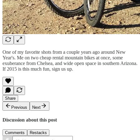
One of my favorite shots from a couple years ago around New
Year's. Me on two cheap rental mountain bikes at once, some
exuberance from Chelsea, and wide open space in southern Arizona.
If 2015 is this much fun, sign us up.
Share
Previous
Next
Discussion about this post
Comments
Restacks