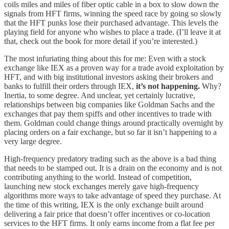
coils miles and miles of fiber optic cable in a box to slow down the
signals from HFT firms, winning the speed race by going so slowly
that the HFT punks lose their purchased advantage. This levels the
playing field for anyone who wishes to place a trade. (I’ll leave it at
that, check out the book for more detail if you’re interested.)
The most infuriating thing about this for me: Even with a stock
exchange like IEX as a proven way for a trade avoid exploitation by
HFT, and with big institutional investors asking their brokers and
banks to fulfill their orders through IEX,
it’s not happening.
Why?
Inertia, to some degree. And unclear, yet certainly lucrative,
relationships between big companies like Goldman Sachs and the
exchanges that pay them spiffs and other incentives to trade with
them. Goldman could change things around practically overnight by
placing orders on a fair exchange, but so far it isn’t happening to a
very large degree.
High-frequency predatory trading such as the above is a bad thing
that needs to be stamped out. It is a drain on the economy and is not
contributing anything to the world. Instead of competition,
launching new stock exchanges merely gave high-frequency
algorithms more ways to take advantage of speed they purchase. At
the time of this writing, IEX is the only exchange built around
delivering a fair price that doesn’t offer incentives or co-location
services to the HFT firms. It only earns income from a flat fee per