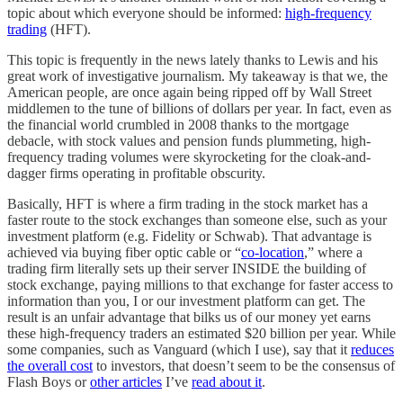
topic about which everyone should be informed:
high-frequency
trading
(HFT).
This topic is frequently in the news lately thanks to Lewis and his
great work of investigative journalism. My takeaway is that we, the
American people, are once again being ripped off by Wall Street
middlemen to the tune of billions of dollars per year. In fact, even as
the financial world crumbled in 2008 thanks to the mortgage
debacle, with stock values and pension funds plummeting, high-
frequency trading volumes were skyrocketing for the cloak-and-
dagger firms operating in profitable obscurity.
Basically, HFT is where a firm trading in the stock market has a
faster route to the stock exchanges than someone else, such as your
investment platform (e.g. Fidelity or Schwab). That advantage is
achieved via buying fiber optic cable or “
co-location
,” where a
trading firm literally sets up their server INSIDE the building of
stock exchange, paying millions to that exchange for faster access to
information than you, I or our investment platform can get. The
result is an unfair advantage that bilks us of our money yet earns
these high-frequency traders an estimated $20 billion per year. While
some companies, such as Vanguard (which I use), say that it
reduces
the overall cost
to investors, that doesn’t seem to be the consensus of
Flash Boys or
other articles
I’ve
read about it
.