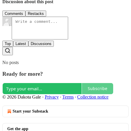
Discussion about this post
Comments
Restacks
Top
Latest
Discussions
No posts
Ready for more?
Subscribe
© 2026 Dakota Gale
·
Privacy
∙
Terms
∙
Collection notice
Start your Substack
Get the app