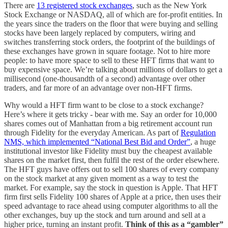
There are
13 registered stock exchanges
, such as the New York
Stock Exchange or NASDAQ, all of which are for-profit entities. In
the years since the traders on the floor that were buying and selling
stocks have been largely replaced by computers, wiring and
switches transferring stock orders, the footprint of the buildings of
these exchanges have grown in square footage. Not to hire more
people: to have more space to sell to these HFT firms that want to
buy expensive space. We’re talking about millions of dollars to get a
millisecond (one-thousandth of a second) advantage over other
traders, and far more of an advantage over non-HFT firms.
Why would a HFT firm want to be close to a stock exchange?
Here’s where it gets tricky - bear with me. Say an order for 10,000
shares comes out of Manhattan from a big retirement account run
through Fidelity for the everyday American. As part of
Regulation
NMS, which implemented “National Best Bid and Order”
, a huge
institutional investor like Fidelity must buy the cheapest available
shares on the market first, then fulfil the rest of the order elsewhere.
The HFT guys have offers out to sell 100 shares of every company
on the stock market at any given moment as a way to test the
market. For example, say the stock in question is Apple. That HFT
firm first sells Fidelity 100 shares of Apple at a price, then uses their
speed advantage to race ahead using computer algorithms to all the
other exchanges, buy up the stock and turn around and sell at a
higher price, turning an instant profit.
Think of this as a “gambler”