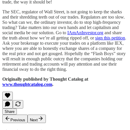
trade, the way it should be!
The SEC, regulator of Wall Street, is not going to keep the sharks
and their shredding teeth out of our trades. Regulators are too slow.
So what can we, the ordinary investor, do to stop high-frequency
trading? Take matters into our own hands and let capitalism and
social media be our solution. Go to
IAmAnInvestor.org
and share
the truth about how we’re all getting ripped off, or
sign this petition
.
Ask your brokerage to execute your trades on a platform like IEX,
where you are able to honestly exchange shares of a company for
the real price and not get gouged. Hopefully the “Flash Boys” story
will result in enough public outcry that the companies holding our
retirement and trading accounts will pay attention and use their
financial sway to do the right thing.
Originally published by Thought Catalog at
www.thoughtcatalog.com
.
Share
Previous
Next