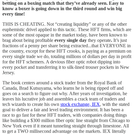
betting on a boxing match that they’ve already seen. Easy to
know a boxer is going down in the third round and win big
every time!
THIS IS CHEATING. Not “creating liquidity” or any of the other
euphemistic drivel applied to this tactic. These HFT firms, which are
some of the most opaque in the market today, have been known to
brag about being profitable
every single day
they operate
.
It’s just
fractions of a penny per share being extracted...that EVERYONE in
the country, except for these HFT crooks, is paying as a premium on
every single trade we do, totaling millions of dollars per day in profit
for the HFT schemers. A devious fiber optic robot dipping into
every pocket and transferring it to silk-lined trouser pockets in New
Jersey.
The book centers around a stock trader from the Royal Bank of
Canada, Brad Kutsuyama, who learns he is being ripped off and
goes on a search to figure out why. After years of investigation, he
leaves his lucrative job and assembles a crack team of traders and
tech wizards to create his own
stock exchange, IEX
, with the stated
goal to deliver a fair and level trading environment. It has been a
race to go fast for these HFT traders, with companies doing things
like building a $300 million fiber optic line straight from Chicago to
New York even if it meant tunneling straight through limestone. All
to get a TWO millisecond advantage on the markets. IEX literally