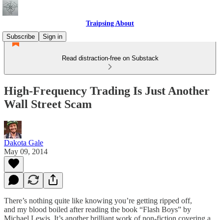
Traipsing About
Subscribe
Sign in
Read distraction-free on Substack
High-Frequency Trading Is Just Another
Wall Street Scam
Dakota Gale
May 09, 2014
There’s nothing quite like knowing you’re getting ripped off,
and my blood boiled after reading the book “Flash Boys” by
Michael Lewis. It’s another brilliant work of non-fiction covering a