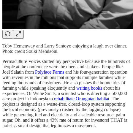
Toby Hemenway and Larry Santoyo enjoying a laugh over dinner.
Photo credit Souki Mehdaoui.
Permaculture Voices shifted my perspective because the hundreds of
people at the conference were the doers and shakers. People like
Joel Salatin from
Polyface Farms
and his four-generation operation
with revenues in the millions that supports multiple families while
feeding thousands of customers. He also pushes the boundaries of
farming while speaking eloquently and
writing books
about his
experiences. Or Willie Smits, a scientist who is directing a 500,000
acre project in Indonesia to
rehabilitate Orangutan habitat
. The
project is designed as a waste-free, closed-loop system supporting
the local economy (previously crushed by the logging collapse)
while generating fuel and electricity and a saleable resource, palm
sugar. Oh, and it offers a 43% rate of return for investors! THAT is
holistic, smart design that legitimizes a movement.