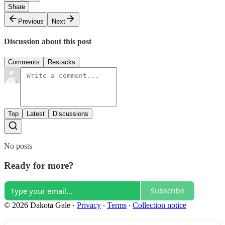
Share
Previous
Next
Discussion about this post
Comments
Restacks
Top
Latest
Discussions
No posts
Ready for more?
Subscribe
© 2026 Dakota Gale
·
Privacy
∙
Terms
∙
Collection notice