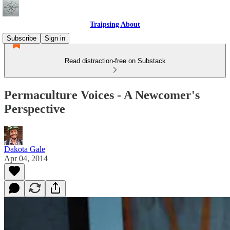
Traipsing About
Subscribe
Sign in
Read distraction-free on Substack
Permaculture Voices - A Newcomer's
Perspective
Dakota Gale
Apr 04, 2014