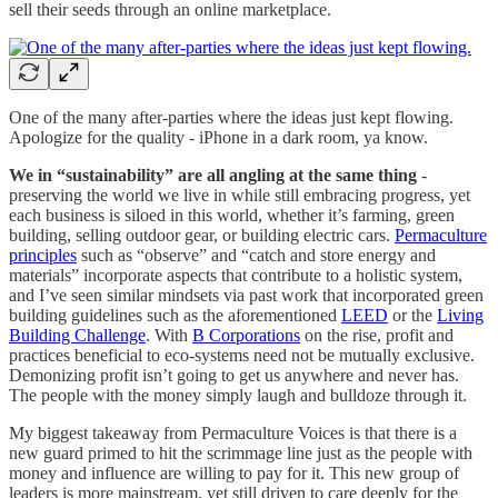
sell their seeds through an online marketplace.
One of the many after-parties where the ideas just kept flowing.
Apologize for the quality - iPhone in a dark room, ya know.
We in “sustainability” are all angling at the same thing
-
preserving the world we live in while still embracing progress, yet
each business is siloed in this world, whether it’s farming, green
building, selling outdoor gear, or building electric cars.
Permaculture
principles
such as “observe” and “catch and store energy and
materials” incorporate aspects that contribute to a holistic system,
and I’ve seen similar mindsets via past work that incorporated green
building guidelines such as the aforementioned
LEED
or the
Living
Building Challenge
. With
B Corporations
on the rise, profit and
practices beneficial to eco-systems need not be mutually exclusive.
Demonizing profit isn’t going to get us anywhere and never has.
The people with the money simply laugh and bulldoze through it.
My biggest takeaway from Permaculture Voices is that there is a
new guard primed to hit the scrimmage line just as the people with
money and influence are willing to pay for it. This new group of
leaders is more mainstream, yet still driven to care deeply for the