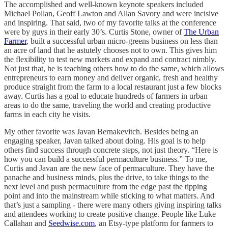
The accomplished and well-known keynote speakers included
Michael Pollan, Geoff Lawton and Allan Savory and were incisive
and inspiring. That said, two of my favorite talks at the conference
were by guys in their early 30’s. Curtis Stone, owner of
The Urban
Farmer
, built a successful urban micro-greens business on less than
an acre of land that he astutely chooses not to own. This gives him
the flexibility to test new markets and expand and contract nimbly.
Not just that, he is teaching others how to do the same, which allows
entrepreneurs to earn money and deliver organic, fresh and healthy
produce straight from the farm to a local restaurant just a few blocks
away. Curtis has a goal to educate hundreds of farmers in urban
areas to do the same, traveling the world and creating productive
farms in each city he visits.
My other favorite was Javan Bernakevitch. Besides being an
engaging speaker, Javan talked about doing. His goal is to help
others find success through concrete steps, not just theory. “Here is
how you can build a successful permaculture business.” To me,
Curtis and Javan are the new face of permaculture. They have the
panache and business minds, plus the drive, to take things to the
next level and push permaculture from the edge past the tipping
point and into the mainstream while sticking to what matters. And
that’s just a sampling - there were many others giving inspiring talks
and attendees working to create positive change. People like Luke
Callahan and
Seedwise.com
, an Etsy-type platform for farmers to