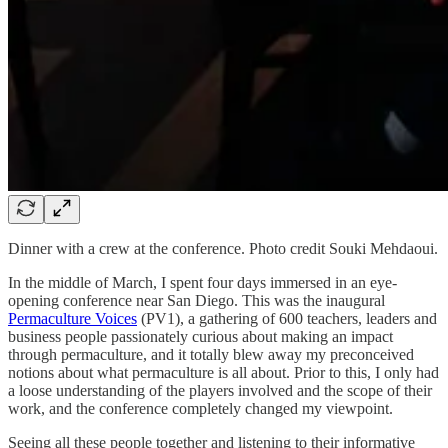
Dinner with a crew at the conference. Photo credit Souki Mehdaoui.
In the middle of March, I spent four days immersed in an eye-
opening conference near San Diego. This was the inaugural
Permaculture Voices
(PV1), a gathering of 600 teachers, leaders and
business people passionately curious about making an impact
through permaculture, and it totally blew away my preconceived
notions about what permaculture is all about. Prior to this, I only had
a loose understanding of the players involved and the scope of their
work, and the conference completely changed my viewpoint.
Seeing all these people together and listening to their informative