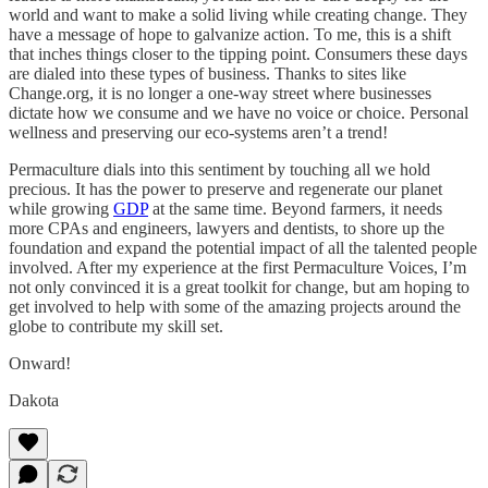
world and want to make a solid living while creating change. They
have a message of hope to galvanize action. To me, this is a shift
that inches things closer to the tipping point. Consumers these days
are dialed into these types of business. Thanks to sites like
Change.org, it is no longer a one-way street where businesses
dictate how we consume and we have no voice or choice. Personal
wellness and preserving our eco-systems aren’t a trend!
Permaculture dials into this sentiment by touching all we hold
precious. It has the power to preserve and regenerate our planet
while growing
GDP
at the same time. Beyond farmers, it needs
more CPAs and engineers, lawyers and dentists, to shore up the
foundation and expand the potential impact of all the talented people
involved. After my experience at the first Permaculture Voices, I’m
not only convinced it is a great toolkit for change, but am hoping to
get involved to help with some of the amazing projects around the
globe to contribute my skill set.
Onward!
Dakota