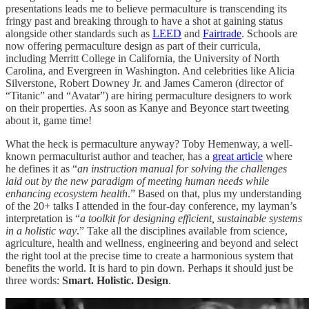
presentations leads me to believe permaculture is transcending its
fringy past and breaking through to have a shot at gaining status
alongside other standards such as
LEED
and
Fairtrade
. Schools are
now offering permaculture design as part of their curricula,
including Merritt College in California, the University of North
Carolina, and Evergreen in Washington. And celebrities like Alicia
Silverstone, Robert Downey Jr. and James Cameron (director of
“Titanic” and “Avatar”) are hiring permaculture designers to work
on their properties. As soon as Kanye and Beyonce start tweeting
about it, game time!
What the heck is permaculture anyway? Toby Hemenway, a well-
known permaculturist author and teacher, has a
great article
where
he defines it as “
an instruction manual for solving the challenges
laid out by the new paradigm of meeting human needs while
enhancing ecosystem health
.” Based on that, plus my understanding
of the 20+ talks I attended in the four-day conference, my layman’s
interpretation is “
a toolkit for designing efficient, sustainable systems
in a holistic way
.” Take all the disciplines available from science,
agriculture, health and wellness, engineering and beyond and select
the right tool at the precise time to create a harmonious system that
benefits the world. It is hard to pin down. Perhaps it should just be
three words:
Smart. Holistic. Design
.