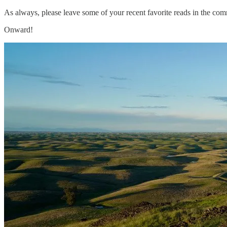
As always, please leave some of your recent favorite reads in the com
Onward!