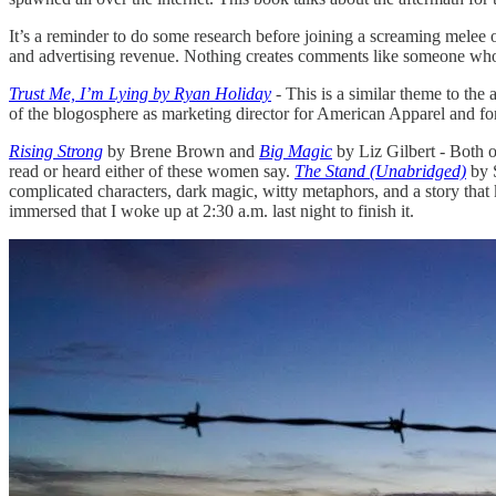
It’s a reminder to do some research before joining a screaming melee 
and advertising revenue. Nothing creates comments like someone who 
Trust Me, I’m Lying by Ryan Holiday
- This is a similar theme to the 
of the blogosphere as marketing director for American Apparel and for 
Rising Strong
by Brene Brown and
Big Magic
by Liz Gilbert - Both o
read or heard either of these women say.
The Stand (Unabridged)
by S
complicated characters, dark magic, witty metaphors, and a story that ke
immersed that I woke up at 2:30 a.m. last night to finish it.