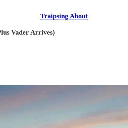
Traipsing About
lus Vader Arrives)