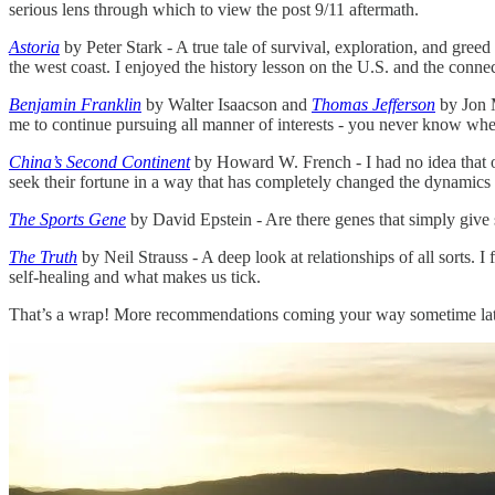
serious lens through which to view the post 9/11 aftermath.
Astoria
by Peter Stark - A true tale of survival, exploration, and greed
the west coast. I enjoyed the history lesson on the U.S. and the conn
Benjamin Franklin
by Walter Isaacson and
Thomas Jefferson
by Jon M
me to continue pursuing all manner of interests - you never know where
China’s Second Continent
by Howard W. French - I had no idea that o
seek their fortune in a way that has completely changed the dynamics
The Sports Gene
by David Epstein - Are there genes that simply give so
The Truth
by Neil Strauss - A deep look at relationships of all sorts. I
self-healing and what makes us tick.
That’s a wrap! More recommendations coming your way sometime later t