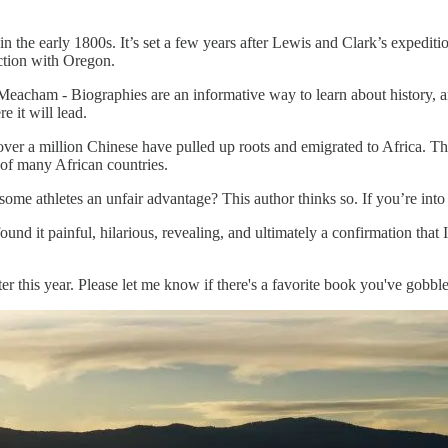
 in the early 1800s. It’s set a few years after Lewis and Clark’s expedit
ection with Oregon.
eacham - Biographies are an informative way to learn about history, a
 it will lead.
ver a million Chinese have pulled up roots and emigrated to Africa. Th
 of many African countries.
me athletes an unfair advantage? This author thinks so. If you’re into a
 found it painful, hilarious, revealing, and ultimately a confirmation that
his year. Please let me know if there's a favorite book you've gobbled