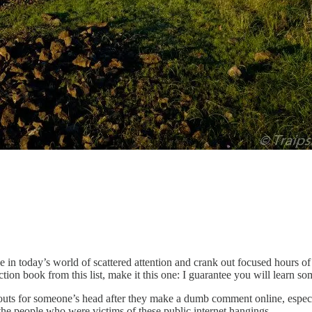
e in today’s world of scattered attention and crank out focused hours o
tion book from this list, make it this one: I guarantee you will learn s
uts for someone’s head after they make a dumb comment online, especial
 the people who were victims of these public internet hangings.