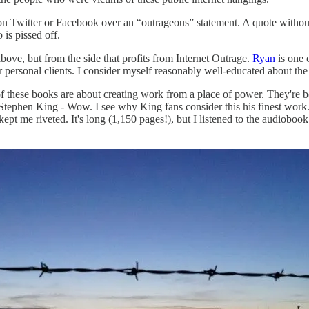
on Twitter or Facebook over an “outrageous” statement. A quote without 
is pissed off.
above, but from the side that profits from Internet Outrage.
Ryan
is one o
personal clients. I consider myself reasonably well-educated about the 
f these books are about creating work from a place of power. They're bo
tephen King - Wow. I see why King fans consider this his finest work.
pt me riveted. It's long (1,150 pages!), but I listened to the audiobook 