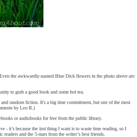
green. Even the awkwardly-named Blue Dick flowers in the photo above are
tunity to grab a good book and some hot tea.
, and random fiction. It's a big time commitment, but one of the most
omments by Leo R.)
ebooks or audiobooks for free from the public library.
ve - it’s because the
last
thing I want is to waste time reading, so I
 readers and the 5-stars from the writer’s best friends.