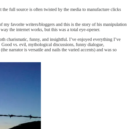
the full source is often twisted by the media to manufacture clicks
f my favorite writers/bloggers and this is the story of his manipulation
way the internet works, but this was a total eye-opener.
th charismatic, funny, and insightful. I’ve enjoyed everything I’ve
 Good vs. evil, mythological discussions, funny dialogue,
(the narrator is versatile and nails the varied accents) and was so