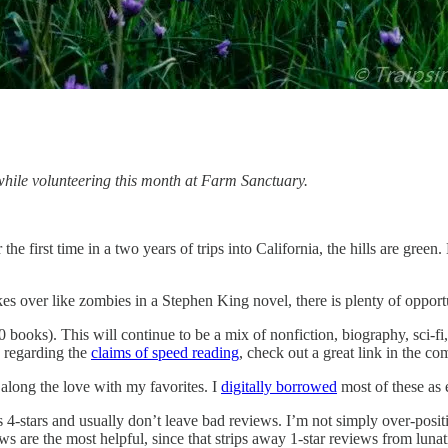
while volunteering this month at Farm Sanctuary.
r the first time in a two years of trips into California, the hills are 
akes over like zombies in a Stephen King novel, there is plenty of oppor
0 books). This will continue to be a mix of nonfiction, biography, sci-fi
n regarding the
claims of speed reading
, check out a great link in the c
 along the love with my favorites. I
digitally borrowed
most of these as 
 4-stars and usually don’t leave bad reviews. I’m not simply over-positi
are the most helpful, since that strips away 1-star reviews from lunatic