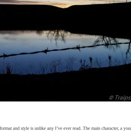
ormat and style is unlike any I’ve ever read. The main character, a yo