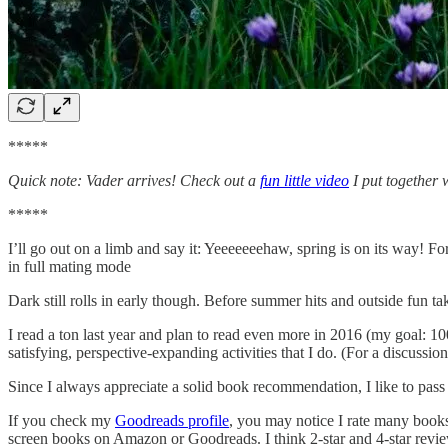
*****
Quick note: Vader arrives! Check out a
fun little video
I put together 
*****
I’ll go out on a limb and say it: Yeeeeeeehaw, spring is on its way! Fo
in full mating mode
Dark still rolls in early though. Before summer hits and outside fun t
I read a ton last year and plan to read even more in 2016 (my goal: 10
satisfying, perspective-expanding activities that I do. (For a discussio
Since I always appreciate a solid book recommendation, I like to pass
If you check my
Goodreads profile
, you may notice I rate many books
screen books on Amazon or Goodreads. I think 2-star and 4-star reviews 