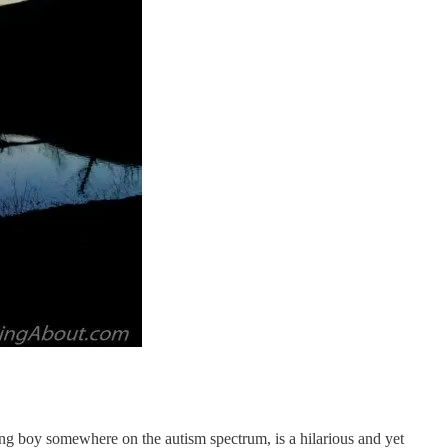
ung boy somewhere on the autism spectrum, is a hilarious and yet