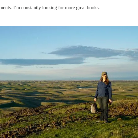
ments. I’m constantly looking for more great books.