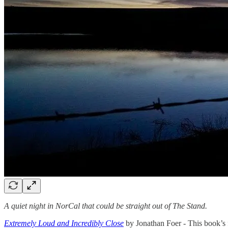
A quiet night in NorCal that could be straight out of The Stand.
Extremely Loud and Incredibly Close
by Jonathan Foer - This book’s f