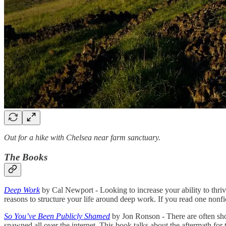
Out for a hike with Chelsea near farm sanctuary.
The Books
Deep Work
by Cal Newport - Looking to increase your ability to thriv
reasons to structure your life around deep work. If you read one nonfic
So You’ve Been Publicly Shamed
by Jon Ronson - There are often sho
spawned all over the internet. This book talks about the aftermath for