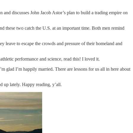
ion and discusses John Jacob Astor’s plan to build a trading empire on
nd these two catch the U.S. at an important time. Both men remind
ey leave to escape the crowds and pressure of their homeland and
thletic performance and science, read this! I loved it.
 I’m glad I’m happily married. There are lessons for us all in here about
 up lately. Happy reading, y’all.