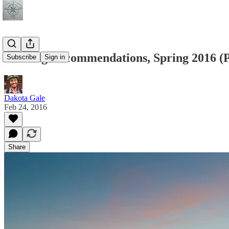
Reading Recommendations, Spring 2016 (P
Subscribe
Sign in
Dakota Gale
Feb 24, 2016
Share