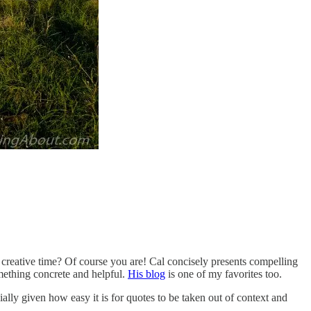
f creative time? Of course you are! Cal concisely presents compelling
omething concrete and helpful.
His blog
is one of my favorites too.
ly given how easy it is for quotes to be taken out of context and