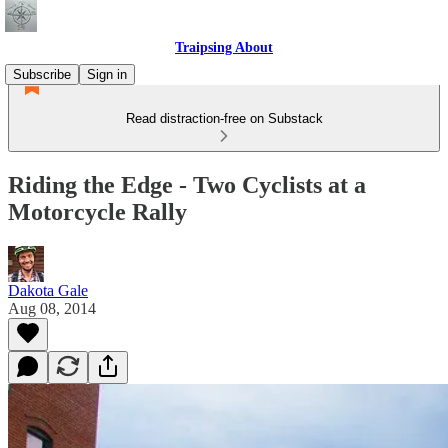
Traipsing About
Subscribe
Sign in
Read distraction-free on Substack
Riding the Edge - Two Cyclists at a
Motorcycle Rally
Dakota Gale
Aug 08, 2014