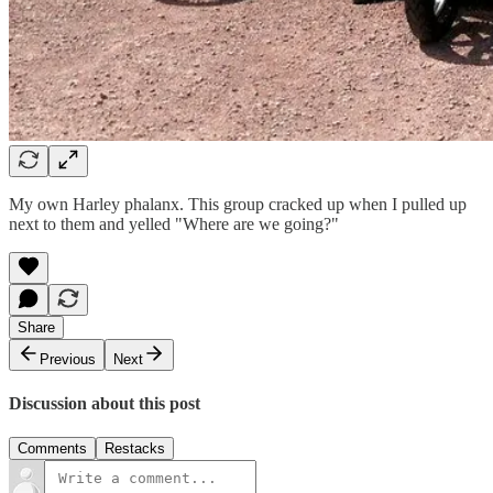
My own Harley phalanx. This group cracked up when I pulled up
next to them and yelled "Where are we going?"
Share
Previous
Next
Discussion about this post
Comments
Restacks