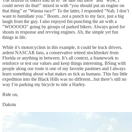
The dozens of bikers told us to "be safe out there" and "wow, I
could never do that!" mixed in with “you should put an engine on
that thing” or "Wanna race?" To the latter, I responded “Nah, I don’t
want to humiliate you.” Boom...not a punch to my face, just a big
laugh from the guy. I also enjoyed fist-punching the air with a
"WOOOOO" going by groups of parked bikers. Always good for
shouts in response and revving engines. Ah, the simple yet fun
things in life.
While it’s motorcyclists in this example, it could be truck drivers,
ardent NASCAR fans, a conservative retired stockbroker from
Florida or anything in between. It’s all context, a framework to
reinforce or test our values and keep things interesting. BSing with
people along our route is one of my favorite pastimes and I always
learn something about what makes us tick as humans. This fun little
expedition into the Black Hills was no different...but there’s still no
way I’m parking my bicycle to ride a Harley.
Ride on,
Dakota