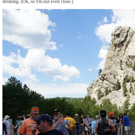
drinking. (Ok, so I'm not even close.)