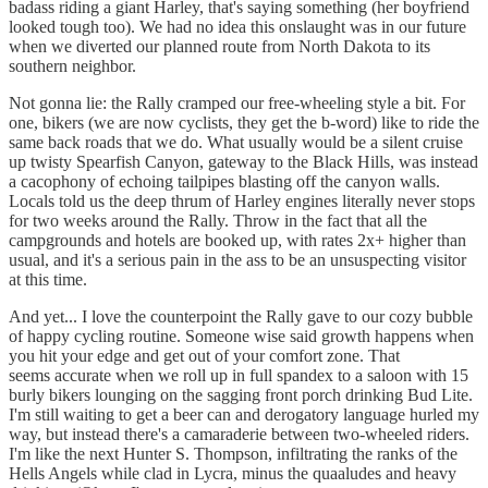
badass riding a giant Harley, that's saying something (her boyfriend
looked tough too). We had no idea this onslaught was in our future
when we diverted our planned route from North Dakota to its
southern neighbor.
Not gonna lie: the Rally cramped our free-wheeling style a bit. For
one, bikers (we are now cyclists, they get the b-word) like to ride the
same back roads that we do. What usually would be a silent cruise
up twisty Spearfish Canyon, gateway to the Black Hills, was instead
a cacophony of echoing tailpipes blasting off the canyon walls.
Locals told us the deep thrum of Harley engines literally never stops
for two weeks around the Rally. Throw in the fact that all the
campgrounds and hotels are booked up, with rates 2x+ higher than
usual, and it's a serious pain in the ass to be an unsuspecting visitor
at this time.
And yet... I love the counterpoint the Rally gave to our cozy bubble
of happy cycling routine. Someone wise said growth happens when
you hit your edge and get out of your comfort zone. That
seems accurate when we roll up in full spandex to a saloon with 15
burly bikers lounging on the sagging front porch drinking Bud Lite.
I'm still waiting to get a beer can and derogatory language hurled my
way, but instead there's a camaraderie between two-wheeled riders.
I'm like the next Hunter S. Thompson, infiltrating the ranks of the
Hells Angels while clad in Lycra, minus the quaaludes and heavy