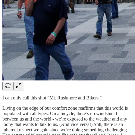
I can only call this shot "Mt. Rushmore and Bikers."
Living on the edge of our comfort zone reaffirms that this world is
populated with all types. On a bicycle, there’s no windshield
between us and the world - we’re exposed to the weather and any
loony that wants to talk to us. (And vice versa!) Still, there is an
inherent respect we gain since we're doing something challenging.