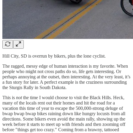
Hill City, SD is overrun by bikers, plus the lone cyclist.
The ragged, messy edge of human interaction is my favorite. When
people who might not cross paths do so, life gets interesting. Or
perhaps annoying at the outset, then interesting. At the very least, it’s
a fun story for later. A perfect example is the craziness surrounding
the Sturgis Rally in South Dakota.
This is
not
the time I would choose to visit the Black Hills. Heck,
many of the locals rent out their homes and hit the road for a
vacation this time of year to escape the 500,000-strong deluge of
bwap bwap bwap bikes raining down like hungry locusts from all
directions. Some bikers even avoid the main rally, showing up the
week before it starts to meet up with friends and then zooming off
before "things get too crazy." Coming from a brawny, tattooed