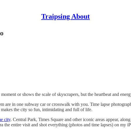
Traipsing About
eo
r moment or shows the scale of skyscrapers, but the heartbeat and energy 
them are in one subway car or crosswalk with you. Time lapse photograp
kes the city so fun, intimidating and full of life.
e city
. Central Park, Times Square and other iconic areas appear, alo
a the entire visit and shot everything (photos and time lapses) on my i