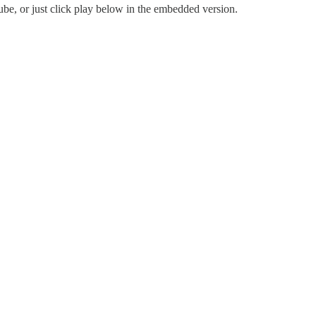
be, or just click play below in the embedded version.