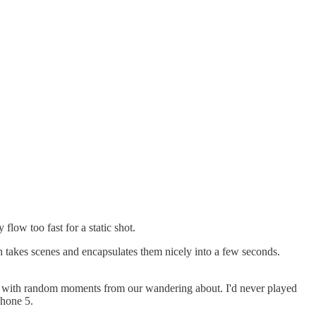
flow too fast for a static shot.
h takes scenes and encapsulates them nicely into a few seconds.
ng with random moments from our wandering about. I'd never played
Phone 5.