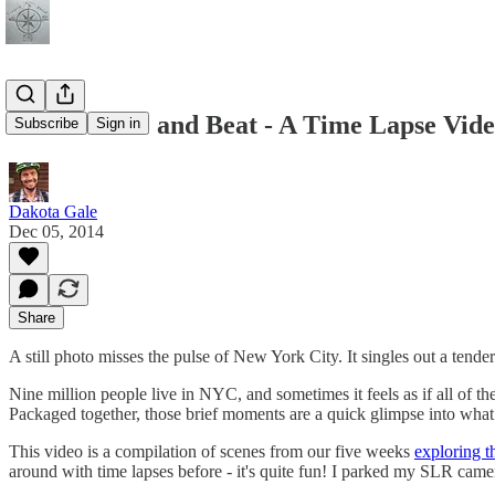
NYC's Pulse and Beat - A Time Lapse Vid
Subscribe
Sign in
Dakota Gale
Dec 05, 2014
Share
A still photo misses the pulse of New York City. It singles out a tende
Nine million people live in NYC, and sometimes it feels as if all of 
Packaged together, those brief moments are a quick glimpse into what ma
This video is a compilation of scenes from our five weeks
exploring th
around with time lapses before - it's quite fun! I parked my SLR camer