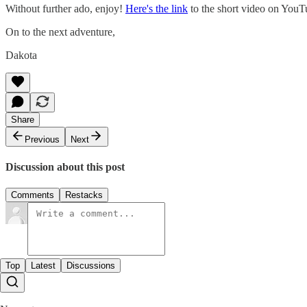
Without further ado, enjoy!
Here's the link
to the short video on YouTu
On to the next adventure,
Dakota
Share
Previous
Next
Discussion about this post
Comments
Restacks
Top
Latest
Discussions