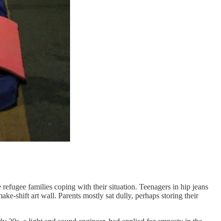
e refugee families coping with their situation. Teenagers in hip jeans
ake-shift art wall. Parents mostly sat dully, perhaps storing their