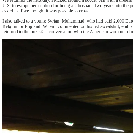
We returned the next day. I kicked around a soccer ball with a tireless
U.S. to escape persecution for being a Christian. Two years into the 
asked us if we thought it was possible to cross.
I also talked to a young Syrian, Muhammad, who had paid 2,000 Euros 
Belgium or England. When I commented on his red sweatshirt, emblazo
returned to the breakfast conversation with the American woman in I