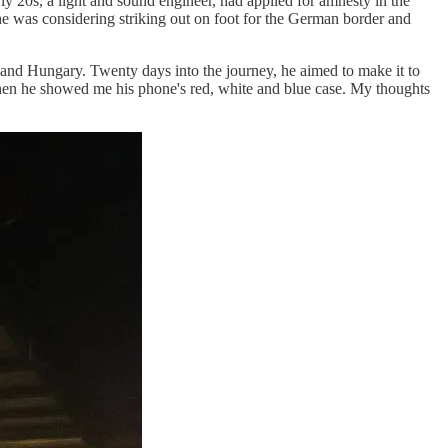
rly 20s, a light and sound engineer, had applied for amnesty in the
 he was considering striking out on foot for the German border and
 and Hungary. Twenty days into the journey, he aimed to make it to
hen he showed me his phone's red, white and blue case. My thoughts