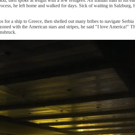
 kid, then spoke at length with a few refugees. An Iranian man in his ea
process, he left home and walked for days. Sick of waiting in Salzburg,
for a ship to Greece, then shelled out many bribes to navigate Serbia
ned with the American stars and stripes, he said "I love America!" T
nnsbruck.