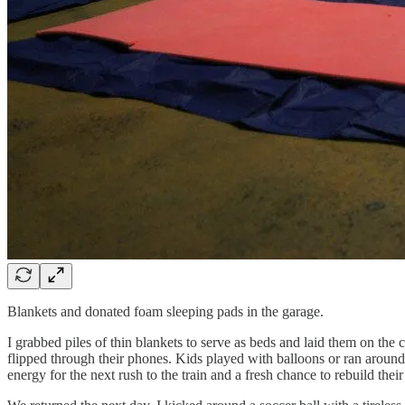
Blankets and donated foam sleeping pads in the garage.
I grabbed piles of thin blankets to serve as beds and laid them on the c
flipped through their phones. Kids played with balloons or ran around, l
energy for the next rush to the train and a fresh chance to rebuild their 