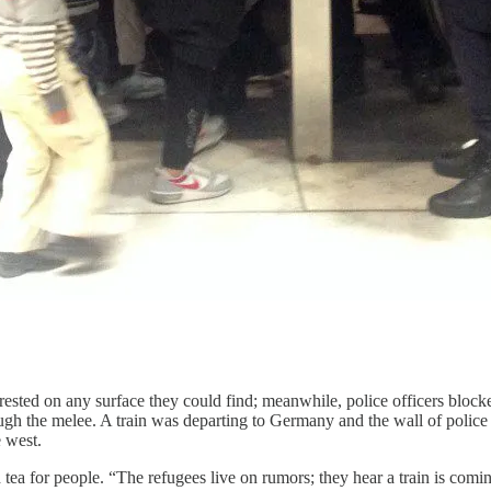
es rested on any surface they could find; meanwhile, police officers bloc
gh the melee. A train was departing to Germany and the wall of police p
e west.
a for people. “The refugees live on rumors; they hear a train is comin