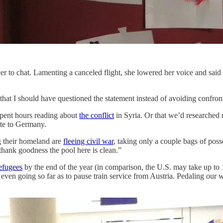
 to chat. Lamenting a canceled flight, she lowered her voice and said
 that I should have questioned the statement instead of avoiding confro
spent hours reading about
the conflict
in Syria. Or that we’d researched 
te to Germany.
g their homeland are
fleeing civil war
, taking only a couple bags of poss
thank goodness the pool here is clean.”
efugees
by the end of the year (in comparison, the U.S. may take up 
, even going so far as to pause train service from Austria. Pedaling our