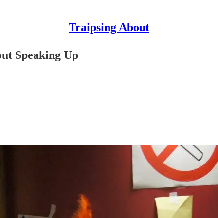
Traipsing About
out Speaking Up