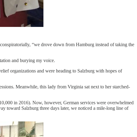
 conspiratorially, “we drove down from Hamburg instead of taking the
ntation and burying my voice.
relief organizations and were heading to Salzburg with hopes of
essions. Meanwhile, this lady from Virginia sat next to her starched-
to 10,000 in 2016). Now, however, German services were overwhelmed
 way toward Salzburg three days later, we noticed a mile-long line of