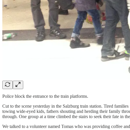
Police block the entrance to the train platforms.
Cut to the scene yesterday in the Salzburg train station. Tired famili
towing wide-eyed kids, fathers shouting and herding their family throu
through. One group at a time climbed the stairs to seek their fate in th
We talked to a volunteer named Tomas who was providing coffee and te