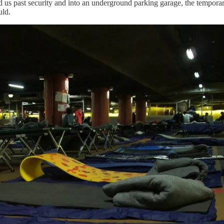
red us past security and into an underground parking garage, the tempora
uld.