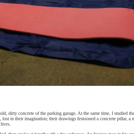
old, dirty concrete of the parking garage. At the same time, I studied th
ost in their imagination; their drawings festooned a concrete pillar, a m
lives.