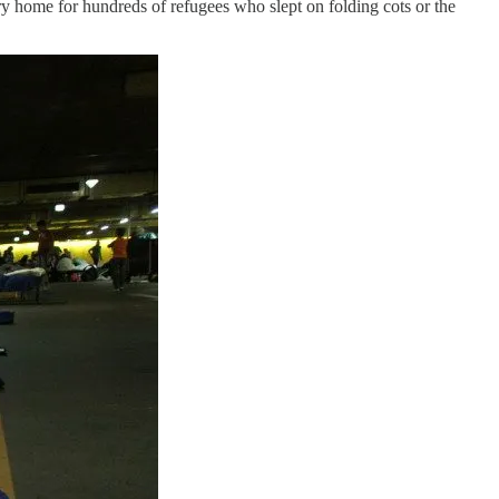
ry home for hundreds of refugees who slept on folding cots or the