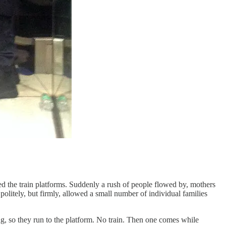
ked the train platforms. Suddenly a rush of people flowed by, mothers
olitely, but firmly, allowed a small number of individual families
g, so they run to the platform. No train. Then one comes while