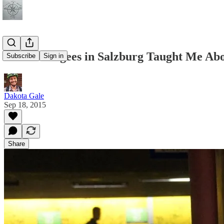
What Refugees in Salzburg Taught Me Ab
Subscribe
Sign in
Dakota Gale
Sep 18, 2015
Share