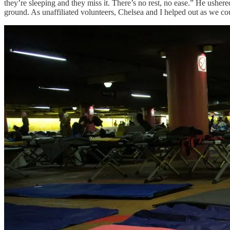
they’re sleeping and they miss it. There’s no rest, no ease.” He ushe
ground. As unaffiliated volunteers, Chelsea and I helped out as we co