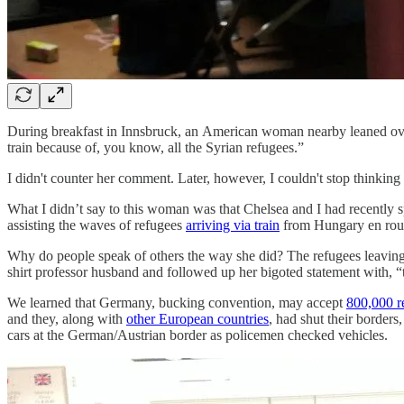
During breakfast in Innsbruck, an American woman nearby leaned over
train because of, you know, all the Syrian refugees.”
I didn't counter her comment. Later, however, I couldn't stop thinking
What I didn’t say to this woman was that Chelsea and I had recently 
assisting the waves of refugees
arriving via train
from Hungary en rou
Why do people speak of others the way she did? The refugees leavin
shirt professor husband and followed up her bigoted statement with, “
We learned that Germany, bucking convention, may accept
800,000 r
and they, along with
other European countries
, had shut their borders
cars at the German/Austrian border as policemen checked vehicles.