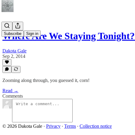
Where Are We Staying Tonight
Subscribe
Sign in
Dakota Gale
Sep 2, 2014
Zooming along through, you guessed it, corn!
Read →
Comments
© 2026 Dakota Gale
·
Privacy
∙
Terms
∙
Collection notice