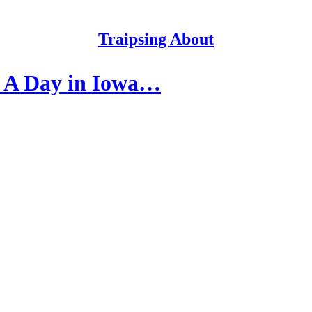
Traipsing About
? A Day in Iowa…