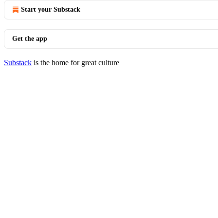
Start your Substack
Get the app
Substack
is the home for great culture