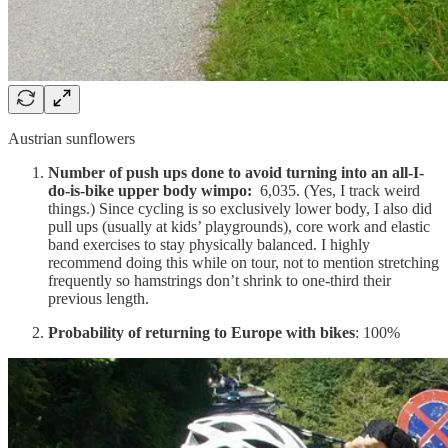
Austrian sunflowers
Number of push ups done to avoid turning into an all-I-
do-is-bike upper body wimpo:
6,035. (Yes, I track weird
things.) Since cycling is so exclusively lower body, I also did
pull ups (usually at kids’ playgrounds), core work and elastic
band exercises to stay physically balanced. I highly
recommend doing this while on tour, not to mention stretching
frequently so hamstrings don’t shrink to one-third their
previous length.
Probability of returning to Europe with bikes
: 100%