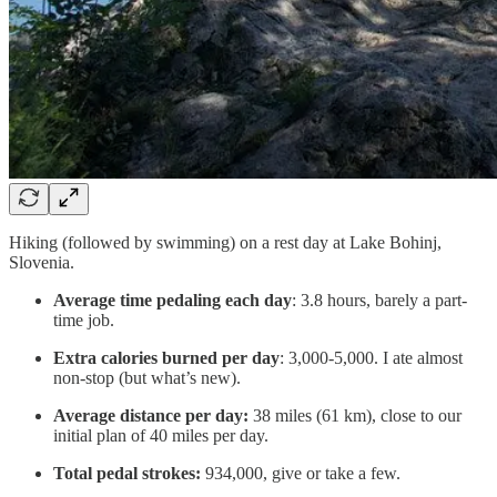
Hiking (followed by swimming) on a rest day at Lake Bohinj,
Slovenia.
Average time pedaling each day
: 3.8 hours, barely a part-
time job.
Extra calories burned per day
: 3,000-5,000. I ate almost
non-stop (but what’s new).
Average distance per day:
38 miles (61 km), close to our
initial plan of 40 miles per day.
Total pedal strokes:
934,000, give or take a few.