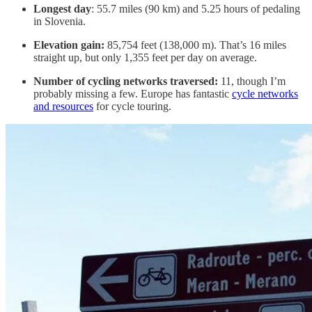
Longest day
: 55.7 miles (90 km) and 5.25 hours of pedaling
in Slovenia.
Elevation gain:
85,754 feet (138,000 m). That’s 16 miles
straight up, but only 1,355 feet per day on average.
Number of cycling networks traversed:
11, though I’m
probably missing a few. Europe has fantastic
cycle networks
and resources
for cycle touring.