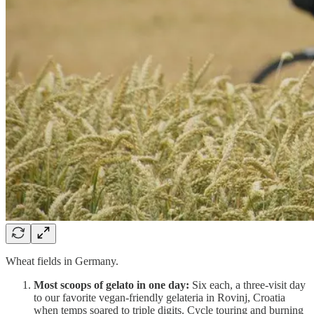
Wheat fields in Germany.
Most scoops of gelato in one day:
Six each, a three-visit day
to our favorite vegan-friendly gelateria in Rovinj, Croatia
when temps soared to triple digits. Cycle touring and burning