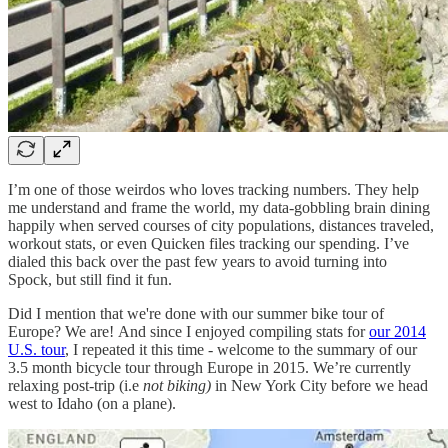
I’m one of those weirdos who loves tracking numbers. They help
me understand and frame the world, my data-gobbling brain dining
happily when served courses of city populations, distances traveled,
workout stats, or even Quicken files tracking our spending. I’ve
dialed this back over the past few years to avoid turning into
Spock, but still find it fun.
Did I mention that we're done with our summer bike tour of
Europe? We are! And since I enjoyed compiling stats for
our 2014
U.S. tour
, I repeated it this time - welcome to the summary of our
3.5 month bicycle tour through Europe in 2015. We’re currently
relaxing post-trip (i.e
not biking)
in New York City before we head
west to Idaho (on a plane).