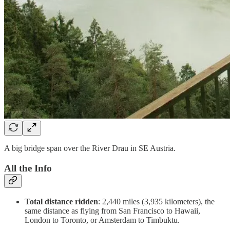
A big bridge span over the River Drau in SE Austria.
All the Info
Total distance ridden
: 2,440 miles (3,935 kilometers), the
same distance as flying from San Francisco to Hawaii,
London to Toronto, or Amsterdam to Timbuktu.