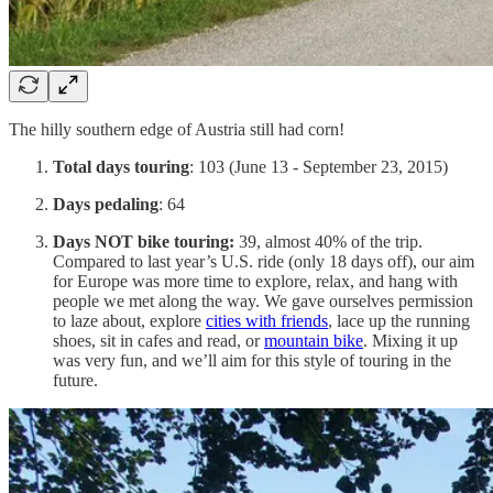
The hilly southern edge of Austria still had corn!
Total days touring
: 103 (June 13 - September 23, 2015)
Days pedaling
: 64
Days NOT bike touring:
39, almost 40% of the trip.
Compared to last year’s U.S. ride (only 18 days off), our aim
for Europe was more time to explore, relax, and hang with
people we met along the way. We gave ourselves permission
to laze about, explore
cities with friends
, lace up the running
shoes, sit in cafes and read, or
mountain
bike
. Mixing it up
was very fun, and we’ll aim for this style of touring in the
future.