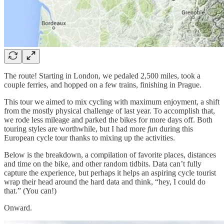
The route! Starting in London, we pedaled 2,500 miles, took a
couple ferries, and hopped on a few trains, finishing in Prague.
This tour we aimed to mix cycling with maximum enjoyment, a shift
from the mostly physical challenge of last year. To accomplish that,
we rode less mileage and parked the bikes for more days off. Both
touring styles are worthwhile, but I had more
fun
during this
European cycle tour thanks to mixing up the activities.
Below is the breakdown, a compilation of favorite places, distances
and time on the bike, and other random tidbits. Data can’t fully
capture the experience, but perhaps it helps an aspiring cycle tourist
wrap their head around the hard data and think, “hey, I could do
that.” (You can!)
Onward.