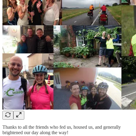
Thanks to all the friends who fed us, housed us, and generally
brightened our day along the way!