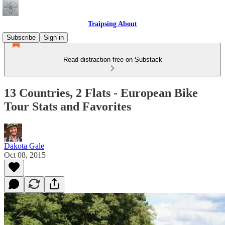
Traipsing About
Subscribe
Sign in
Read distraction-free on Substack
13 Countries, 2 Flats - European Bike
Tour Stats and Favorites
Dakota Gale
Oct 08, 2015