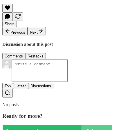
Share
Previous
Next
Discussion about this post
Comments
Restacks
Top
Latest
Discussions
No posts
Ready for more?