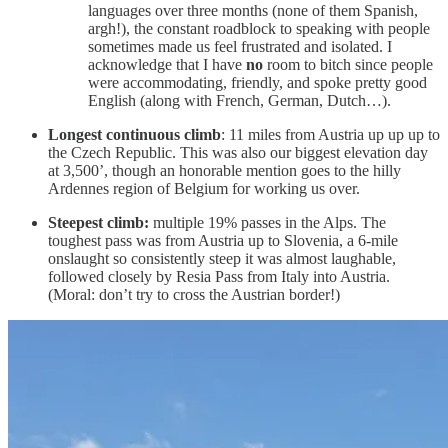
languages over three months (none of them Spanish,
argh!), the constant roadblock to speaking with people
sometimes made us feel frustrated and isolated. I
acknowledge that I have
no
room to bitch since people
were accommodating, friendly, and spoke pretty good
English (along with French, German, Dutch…).
Longest continuous climb
: 11 miles from Austria up up up to
the Czech Republic. This was also our biggest elevation day
at 3,500’, though an honorable mention goes to the hilly
Ardennes region of Belgium for working us over.
Steepest climb:
multiple 19% passes in the Alps. The
toughest pass was from Austria up to Slovenia, a 6-mile
onslaught so consistently steep it was almost laughable,
followed closely by Resia Pass from Italy into Austria.
(Moral: don’t try to cross the Austrian border!)