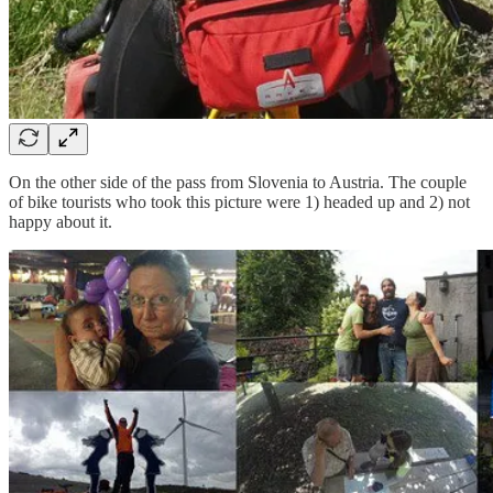
On the other side of the pass from Slovenia to Austria. The couple
of bike tourists who took this picture were 1) headed up and 2) not
happy about it.