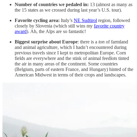
Number of countries we pedaled in:
13 (almost as many as
the 15 states as we crossed during last year’s U.S. tour).
Favorite cycling area:
Italy’s
NE Sudtirol
region, followed
closely by Slovenia (which still wins my
favorite country
award
). Ah, the Alps are so fantastic!
Biggest surprise about Europe
: there is a
ton
of farmland
and animal agriculture, which I hadn’t encountered during
previous travels since I kept to metropolitan Europe. Corn
fields are everywhere and the stink of animal feedlots tinted
the air in many areas of the continent. Some countries
(Belgium, parts of eastern France, and Hungary) hinted of the
American Midwest in terms of their crops and landscapes.