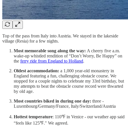
Top of the pass from Italy into Austria. We stayed in the lakeside
village (Resia) for a few nights.
Most memorable song along the way:
A cheery five a.m.
wake-up whistled rendition of “Don’t Worry, Be Happy” on
the
ferry ride from England to Holland
.
Oldest accommodation:
a 1,000 year-old monastery in
England featuring a fun, challenging obstacle course. We
stopped for a couple nights to celebrate my 33rd birthday, but
my attempts to beat the obstacle course record were thwarted
by old age.
Most countries biked in during one day:
three -
Luxembourg/Germany/France, Italy/Switzerland/Austria
Hottest temperature
: 110℉ in Venice - our weather app said
“feels like 125℉." We agreed.