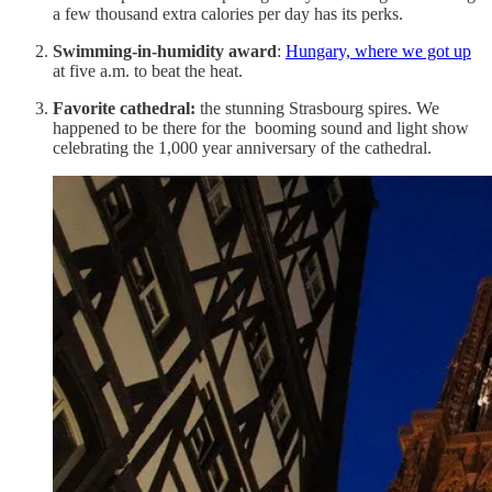
a few thousand extra calories per day has its perks.
Swimming-in-humidity award
:
Hungary, where we got up
at five a.m. to beat the heat.
Favorite cathedral:
the stunning Strasbourg spires. We
happened to be there for the booming sound and light show
celebrating the 1,000 year anniversary of the cathedral.