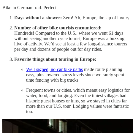
Bike in German=rad. Perfect.
Days without a shower:
Zero! Ah, Europe, the lap of luxury.
Number of other bike tourists encountered:
Hundreds! Compared to the U.S., where we went 61 days
without seeing another cycle tourist, Europe was a buzzing
hive of activity. We’d see at least a few long-distance tourers
per day and dozens of people out for day rides.
Favorite things about touring in Europe:
Well-signed, no-car bike paths
made route planning
easy, plus lowered stress levels since we rarely spent
time fencing with big trucks.
Frequent towns or cities, which meant easy logistics for
water, food, and lodging. Even the tiniest villages had
historic guest houses or inns, so we stayed in cities far
more than our U.S. tour. Lodging values were fantastic
too.