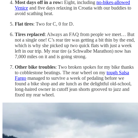
Most days off in a row:
Eight, including
no-bikes-allowed
Venice
and five days relaxing in Croatia with our buddies to
avoid scathing heat.
Flat tires
: Two for C, 0 for D.
Tires replaced
: Always an FAQ from people we meet… But
not a single one! C’s rear tire was getting a bit thin by the end,
which is why she picked up two quick flats with just a week
left in our trip. My rear tire (a Schwalbe Marathon) now has
7,000 miles on it and is going strong.
Other bike troubles
: Two broken spokes for my bike thanks
to cobblestone beatings. The rear wheel on my
tough Salsa
Fargo
managed to survive a week of pedaling before we
found a bike shop and ate lunch as the delightful old-school,
long-haired owner in cutoff jean shorts grooved to jazz and
fixed my rear wheel.