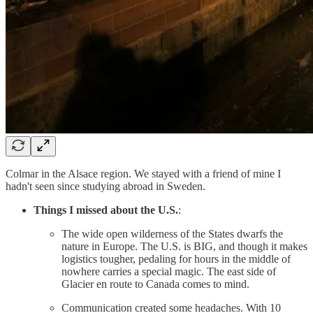
Colmar in the Alsace region. We stayed with a friend of mine I
hadn't seen since studying abroad in Sweden.
Things I missed about the U.S.
:
The wide open wilderness of the States dwarfs the
nature in Europe. The U.S. is BIG, and though it makes
logistics tougher, pedaling for hours in the middle of
nowhere carries a special magic. The east side of
Glacier en route to Canada comes to mind.
Communication created some headaches. With 10