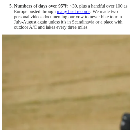
Numbers of days over 95℉:
~30, plus a handful over 100 as
Europe busted through
many heat records
. We made two
personal videos documenting our vow to never bike tour in
July-August again unless it’s in Scandinavia or a place with
outdoor A/C and lakes every three miles.