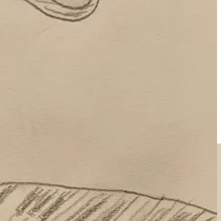
el joy, to dive deep into a new skill without needing to know why.
lfillment not in luxury or power, but
in humble effort, relationships,
progress—through science, reason, and curiosity—is inherently
o wonder people recently
raged at Spotify
for promoting AI band
The
f being human.