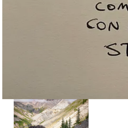
My first year in Bend, I learned how a broken toe can build a friendsh
I’d taken a new friend on a group run on tricky terrain. At one point,
Huh, weird. Oh well, let’s climb up to the waterfall ahead!
On my way back down the trail, I came upon my friend, now limping
Kudos to him, he leaned in and told me how he felt. Stammering my 
sounding like a penitent idiot helped.)