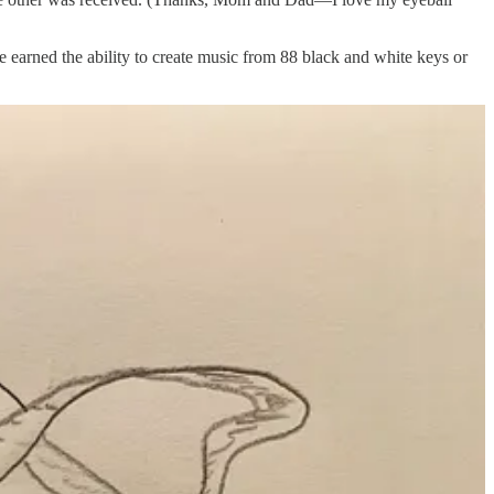
ve earned the ability to create music from 88 black and white keys or