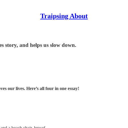
Traipsing About
tes story, and helps us slow down.
ves our lives. Here’s all four in one essay!
 and a beach chair, brosef.