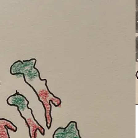
rate.