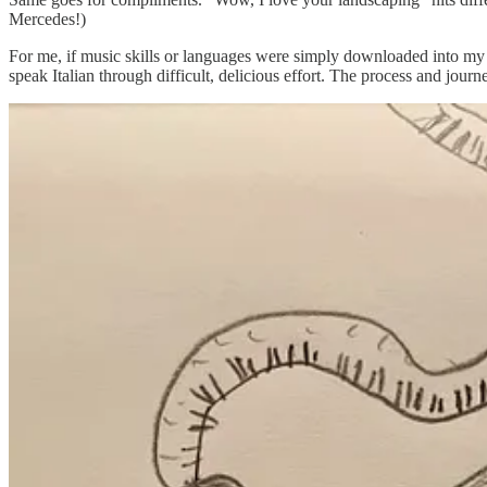
Mercedes!)
For me, if music skills or languages were simply downloaded into my br
speak Italian through difficult, delicious effort. The process and journ