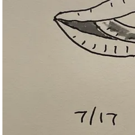
Speaking of striving, Chelsea has majorly improved her haircut
Strengthening friendships with friction