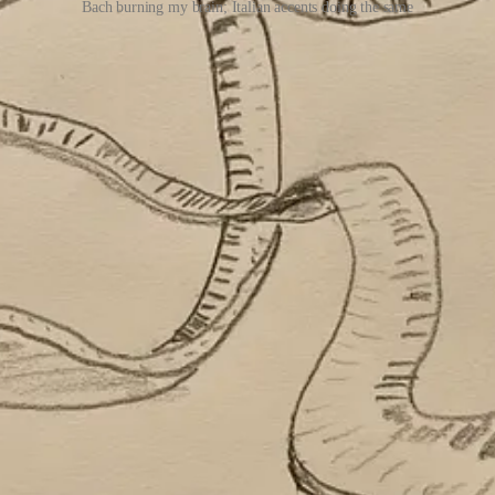
Bach burning my brain; Italian accents doing the same
riting in the time it took me to write this sentence.
world—in all its glorious friction. To be surprised by things, to fe
triving in
Anna Karenina
and
War and Peace,
where characters find fu
milar themes in his amazing
Foundation
series
—he believed that human 
or books. No friction, no
effort
or sweat behind it. Just content (ugh). N
ng connections, creating, building something of value. It’s a core part o