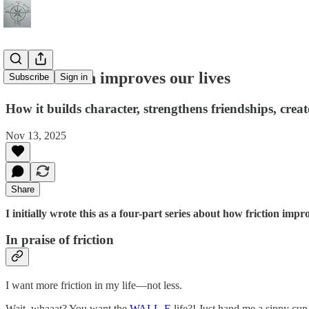
How friction improves our lives
Subscribe
Sign in
How it builds character, strengthens friendships, crea
Nov 13, 2025
Share
I initially wrote this as a four-part series about how friction impro
In praise of friction
I want more friction in my life—not less.
Wait, whaaat? You want the
WALL-E
life?! Just hand me a sippy cup