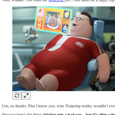
Um, no thanks. Plus I know you, wise
Traipsing
reader, wouldn’t ever
Because here’s the thing:
friction gets a bad rap—but it’s often w