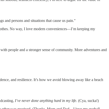
gs and persons and situations that cause us pain."
my clothes. No way, I love modern conveniences—I’m keeping my
time with people and a stronger sense of community. More adventures and
dence, and resilience. It’s how we avoid blowing away like a beach
adcasting,
I’ve never done anything hard in my life.
(Cya, sucka!)
the other was received. (Thanks, Mom and Dad—I love my eyeball