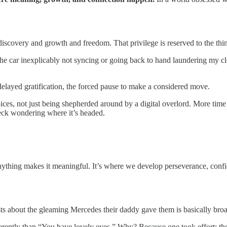
discovery and growth and freedom. That privilege is reserved to the thin
 in the car inexplicably not syncing or going back to hand laundering 
 delayed gratification, the forced pause to make a considered move.
 choices, not just being shepherded around by a digital overlord. More 
 deck wondering where it’s headed.
ything makes it meaningful. It’s where we develop perseverance, confi
 about the gleaming Mercedes their daddy gave them is basically bro
ferently than “You have lovely eyes.” Why? Because one took effort; 