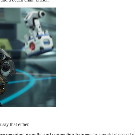
 say that either.
here meaning, growth, and connection happen.
In a world obsessed wi