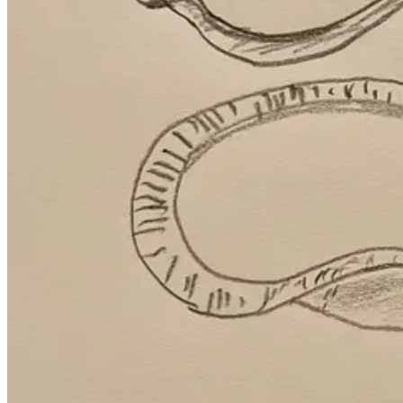
Compare that to AI, which can crank out a song, painting, or piece of w
Our superpower as humans is that we actually get
experience
the 
In fact, the great Russian novelist Tolstoy wrote about this necessary s
and moral development
. Science fiction writer Isaac Asimov has si
meaningful.
I’d argue this is why people don’t give a ferret’s fart about AI music 
Velvet Sundown
, which fronted as flesh and blood musicians.
In short, friction is the burning feeling in our brains when we're maki
And to that, I yell from the
Traipsing About
rooftop: Gimme more!