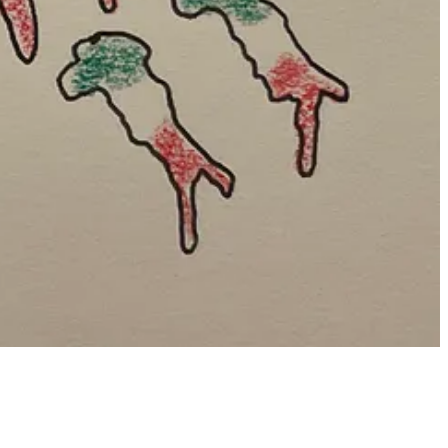
aited a bit...no sign of him.
Cue awkward moment.
ay that wouldn’t have happened otherwise. (His openness to me