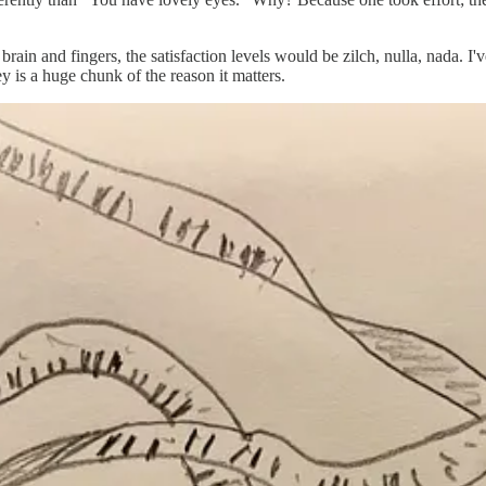
ain and fingers, the satisfaction levels would be zilch, nulla, nada. I'
ey is a huge chunk of the reason it matters.