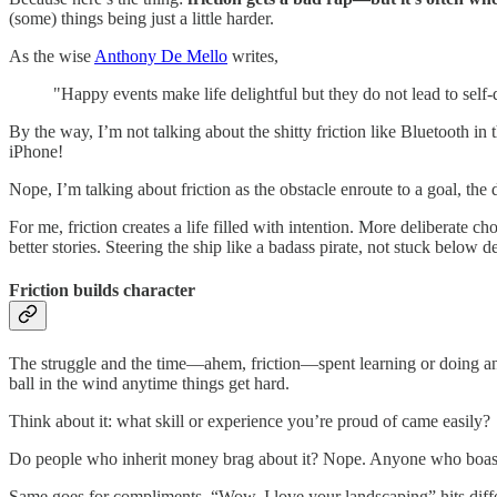
(some) things being just a little harder.
As the wise
Anthony De Mello
writes,
"Happy events make life delightful but they do not lead to self-
By the way, I’m not talking about the shitty friction like Bluetooth
iPhone!
Nope, I’m talking about friction as the obstacle enroute to a goal, the
For me, friction creates a life filled with intention. More deliberate
better stories. Steering the ship like a badass pirate, not stuck below
Friction builds character
The struggle and the time—ahem, friction—spent learning or doing an
ball in the wind anytime things get hard.
Think about it: what skill or experience you’re proud of came easily?
Do people who inherit money brag about it? Nope. Anyone who boasts
Same goes for compliments. “Wow, I love your landscaping” hits dif