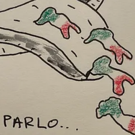
ting skills over the years and now my metaphorical drawings aren’t accu