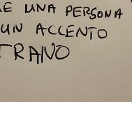
ip.
 he dropped back while I was up around the bend with another runner. I w
 along. He’d fallen and broken his toe while I was cavorting ahead. 
way through that conversation with him cemented our friendship in a w